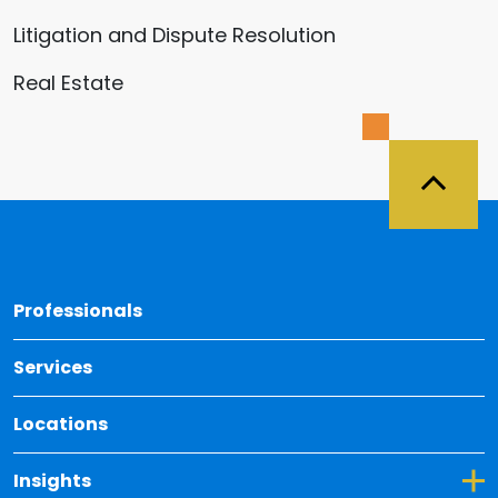
Litigation and Dispute Resolution
Real Estate
Back 
Professionals
Services
Locations
Toggle Dropdown for Insights
Insights