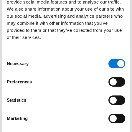
provide social media features and to analyse our traffic.
University of Utah, 2000 (B.S.)
We also share information about your use of our site with
our social media, advertising and analytics partners who
may combine it with other information that you’ve
provided to them or that they’ve collected from your use
Bar Admissions
of their services.
Utah
Consent
Wyoming
Necessary
Selection
Preferences
Court Admissions
Statistics
U.S. Court of Appeals for the Tenth Circuit
U.S. District Court for the District of Colorado
Marketing
U.S. District Court for the District of Utah