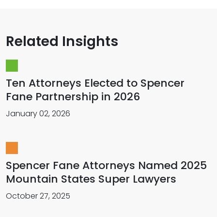
Related Insights
Ten Attorneys Elected to Spencer
Fane Partnership in 2026
January 02, 2026
Spencer Fane Attorneys Named 2025
Mountain States Super Lawyers
October 27, 2025