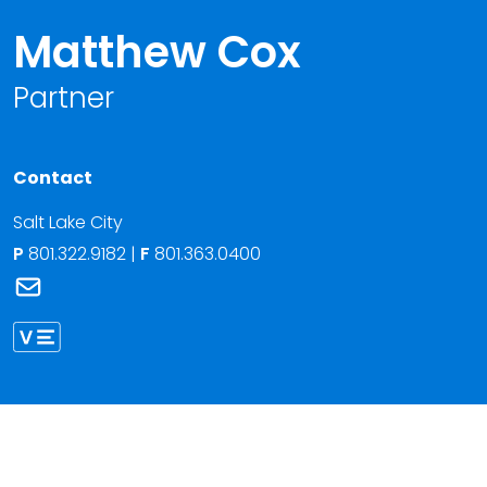
Matthew Cox
Partner
Contact
Salt Lake City
P
801.322.9182
|
F
801.363.0400
Link to Matthew Cox's email
Link to Matthew Cox vCard