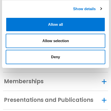
Show details
Related Experience
Allow all
Allow selection
Community Involvement
Deny
Distinctions
Memberships
Presentations and Publications