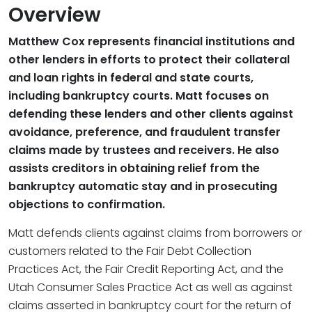
Overview
Matthew Cox represents financial institutions and
other lenders in efforts to protect their collateral
and loan rights in federal and state courts,
including bankruptcy courts. Matt focuses on
defending these lenders and other clients against
avoidance, preference, and fraudulent transfer
claims made by trustees and receivers. He also
assists creditors in obtaining relief from the
bankruptcy automatic stay and in prosecuting
objections to confirmation.
Matt defends clients against claims from borrowers or
customers related to the Fair Debt Collection
Practices Act, the Fair Credit Reporting Act, and the
Utah Consumer Sales Practice Act as well as against
claims asserted in bankruptcy court for the return of