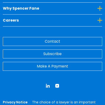
Toggle Dropdown for Why Spencer Fane
Why Spencer Fane
Toggle Dropdown for Careers
Careers
Contact
Subscribe
Make A Payment
LinkedIn
YouTube
Privacy Notice
The choice of a lawyer is an important