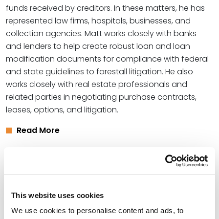
funds received by creditors. In these matters, he has
represented law firms, hospitals, businesses, and
collection agencies. Matt works closely with banks
and lenders to help create robust loan and loan
modification documents for compliance with federal
and state guidelines to forestall litigation. He also
works closely with real estate professionals and
related parties in negotiating purchase contracts,
leases, options, and litigation.
Read More
Credentials
Education
This website uses cookies
We use cookies to personalise content and ads, to
University of Utah College of Law, 2003 (J.D.)