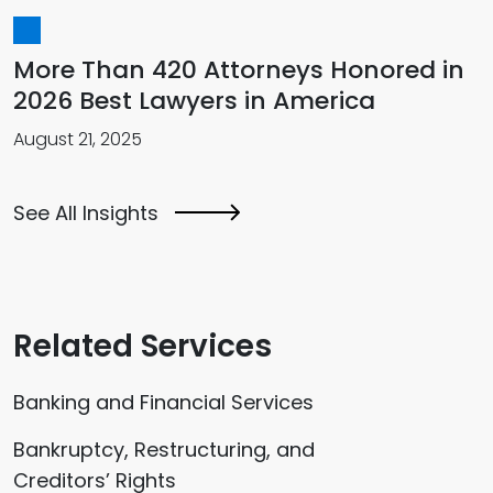
More Than 420 Attorneys Honored in
2026 Best Lawyers in America
August 21, 2025
See All Insights
Related Services
Banking and Financial Services
Bankruptcy, Restructuring, and
Creditors’ Rights