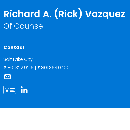
Richard A. (Rick) Vazquez
Of Counsel
Contact
Salt Lake City
P
801.322.9216
|
F
801.363.0400
Link to Richard A. (Rick) Vazquez's email
Link to Richard Vazquez vCard