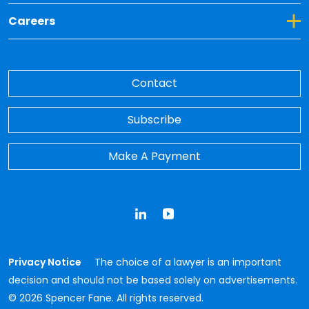
Toggle Dropdown for Careers
Careers
Contact
Subscribe
Make A Payment
LinkedIn
YouTube
Privacy Notice
The choice of a lawyer is an important
decision and should not be based solely on advertisements.
© 2026 Spencer Fane. All rights reserved.