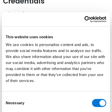
Credentials
Education
New York University, 2001 (J.D.)
University of Utah, 1998 (B.A.)
This website uses cookies
We use cookies to personalise content and ads, to
provide social media features and to analyse our traffic.
We also share information about your use of our site with
Bar Admissions
our social media, advertising and analytics partners who
may combine it with other information that you’ve
Utah
provided to them or that they’ve collected from your use
of their services.
Court Admissions
Consent
Necessary
Selection
U.S. District Court for the District of Utah