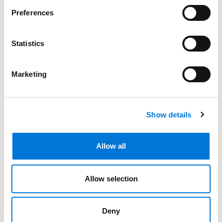
Preferences
Related Experience
Statistics
Marketing
Community Involvement
Show details
Distinctions
Allow all
Memberships
Allow selection
Presentations and Publications
Deny