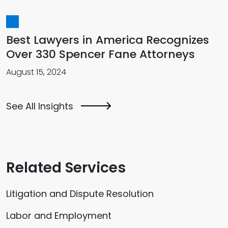
Best Lawyers in America Recognizes
Over 330 Spencer Fane Attorneys
August 15, 2024
See All Insights
Related Services
Litigation and Dispute Resolution
Labor and Employment