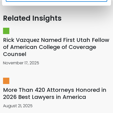
Related Insights
Rick Vazquez Named First Utah Fellow
of American College of Coverage
Counsel
November 17, 2025
More Than 420 Attorneys Honored in
2026 Best Lawyers in America
August 21, 2025