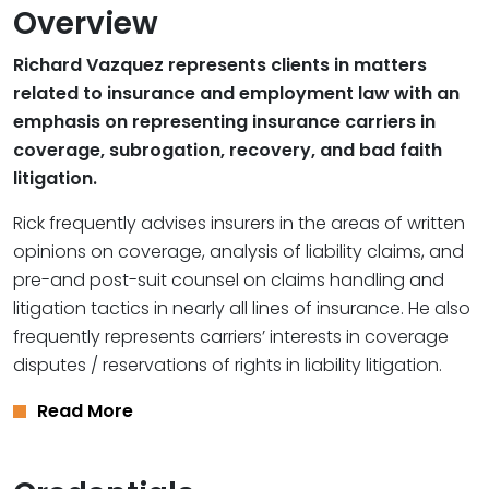
Overview
Richard Vazquez represents clients in matters
related to insurance and employment law with an
emphasis on representing insurance carriers in
coverage, subrogation, recovery, and bad faith
litigation.
Rick frequently advises insurers in the areas of written
opinions on coverage, analysis of liability claims, and
pre-and post-suit counsel on claims handling and
litigation tactics in nearly all lines of insurance. He also
frequently represents carriers’ interests in coverage
disputes / reservations of rights in liability litigation.
Read More