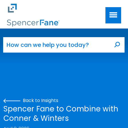
Spencer Fane
Skip to main content
Search for:
Sea
Back to Insights
Spencer Fane to Combine with
Conner & Winters