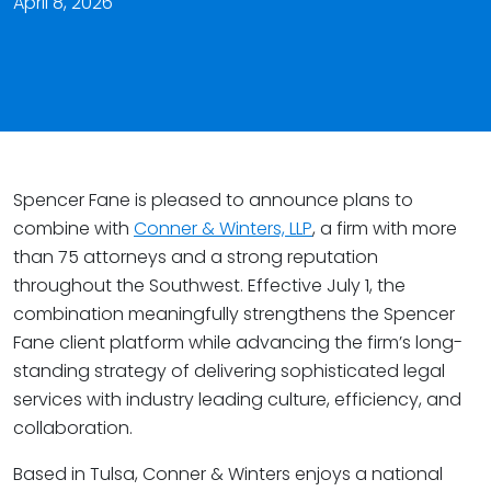
April 8, 2026
Spencer Fane is pleased to announce plans to
combine with
Conner & Winters, LLP
, a firm with more
than 75 attorneys and a strong reputation
throughout the Southwest. Effective July 1, the
combination meaningfully strengthens the Spencer
Fane client platform while advancing the firm’s long-
standing strategy of delivering sophisticated legal
services with industry leading culture, efficiency, and
collaboration.
Based in Tulsa, Conner & Winters enjoys a national