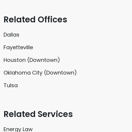
Related Offices
Dallas
Fayetteville
Houston (Downtown)
Oklahoma City (Downtown)
Tulsa
Related Services
Energy Law