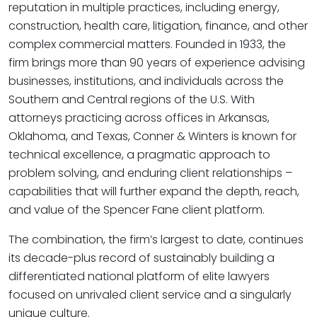
reputation in multiple practices, including energy,
construction, health care, litigation, finance, and other
complex commercial matters. Founded in 1933, the
firm brings more than 90 years of experience advising
businesses, institutions, and individuals across the
Southern and Central regions of the U.S. With
attorneys practicing across offices in Arkansas,
Oklahoma, and Texas, Conner & Winters is known for
technical excellence, a pragmatic approach to
problem solving, and enduring client relationships –
capabilities that will further expand the depth, reach,
and value of the Spencer Fane client platform.
The combination, the firm’s largest to date, continues
its decade-plus record of sustainably building a
differentiated national platform of elite lawyers
focused on unrivaled client service and a singularly
unique culture.