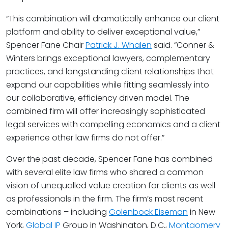
“This combination will dramatically enhance our client
platform and ability to deliver exceptional value,”
Spencer Fane Chair
Patrick J. Whalen
said. “Conner &
Winters brings exceptional lawyers, complementary
practices, and longstanding client relationships that
expand our capabilities while fitting seamlessly into
our collaborative, efficiency driven model. The
combined firm will offer increasingly sophisticated
legal services with compelling economics and a client
experience other law firms do not offer.”
Over the past decade, Spencer Fane has combined
with several elite law firms who shared a common
vision of unequalled value creation for clients as well
as professionals in the firm. The firm’s most recent
combinations – including
Golenbock Eiseman
in New
York,
Global IP
Group in Washington, D.C.,
Montgomery