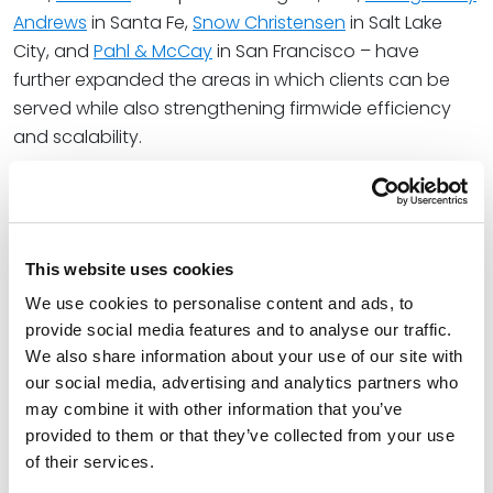
Andrews
in Santa Fe,
Snow Christensen
in Salt Lake
City, and
Pahl & McCay
in San Francisco – have
further expanded the areas in which clients can be
served while also strengthening firmwide efficiency
and scalability.
“When firms are aligned culturally and structurally,
growth becomes a natural byproduct of a strategy
that works – for clients, for lawyers, and for the firm’s
long term economics.” Pat said.
This website uses cookies
We use cookies to personalise content and ads, to
The combination also builds on the firm’s recent
provide social media features and to analyse our traffic.
organizational redesign, which continues to enhance
We also share information about your use of our site with
the firm’s ability to operate efficiently at scale. By
our social media, advertising and analytics partners who
moving away from a traditional hierarchical structure
may combine it with other information that you’ve
in favor of a model emphasizing autonomy,
provided to them or that they’ve collected from your use
accountability, and collaboration, the firm has
of their services.
created an infrastructure that supports rapid