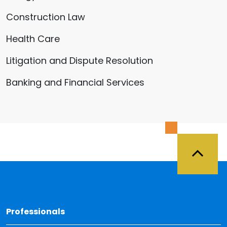
Construction Law
Health Care
Litigation and Dispute Resolution
Banking and Financial Services
Back 
Professionals