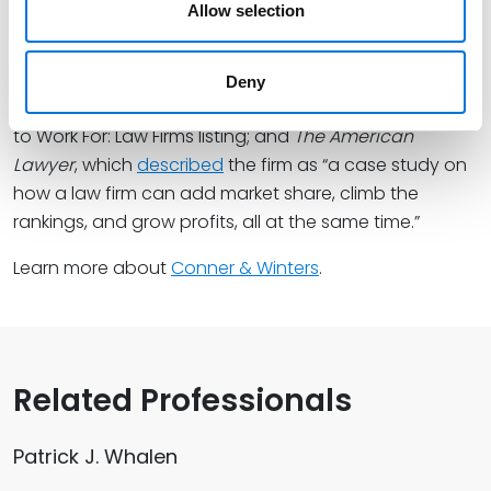
Allow selection
honors from the
Financial Times
, which
shortlisted
the
firm among its Innovative Law Firms North America
2025;
U.S. News & World Report
, which
ranked
Spencer
Deny
Fane as the top rated firm in its 2025 Best Companies
to Work For: Law Firms listing; and
The American
Lawyer
, which
described
the firm as “a case study on
how a law firm can add market share, climb the
rankings, and grow profits, all at the same time.”
Learn more about
Conner & Winters
.
Related Professionals
Patrick J. Whalen