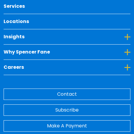
Services
Locations
Toggle Dropdown for Insights
Insights
Toggle Dropdown for Why Spencer Fane
Why Spencer Fane
Toggle Dropdown for Careers
Careers
Contact
Subscribe
Make A Payment