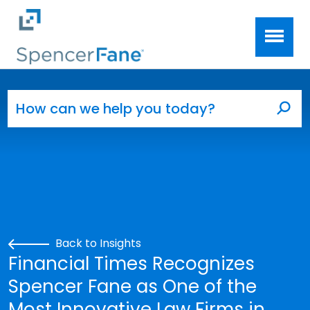
Spencer Fane
Skip to main content
Search for:
Sea
Back to Insights
Financial Times Recognizes
Spencer Fane as One of the
Most Innovative Law Firms in