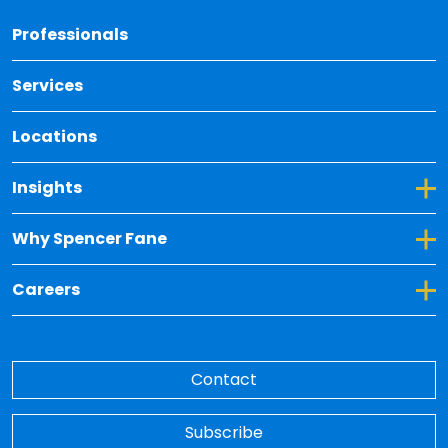
Back 
Professionals
Services
Locations
Toggle Dropdown for Insights
Insights
Toggle Dropdown for Why Spencer Fane
Why Spencer Fane
Toggle Dropdown for Careers
Careers
Contact
Subscribe