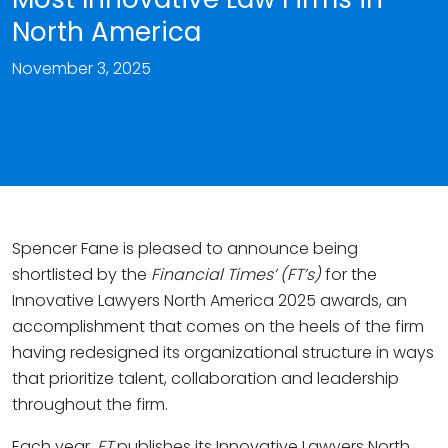
North America
November 3, 2025
Spencer Fane is pleased to announce being
shortlisted by the
Financial Times’ (FT’s)
for the
Innovative Lawyers North America 2025 awards, an
accomplishment that comes on the heels of the firm
having redesigned its organizational structure in ways
that prioritize talent, collaboration and leadership
throughout the firm.
Each year,
FT
publishes its Innovative Lawyers North