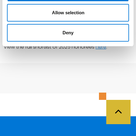
profits, all at the same time.”
Allow selection
Innovative Lawyers North America winners will be
announced at
FT’s
awards ceremony on December 8
Deny
in New York City.
View the full shortlist of 2025 honorees
here
.