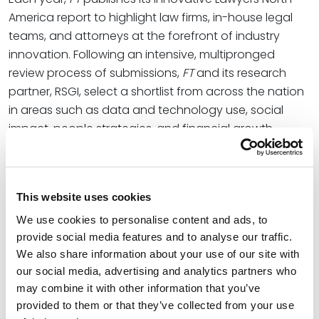
America report to highlight law firms, in-house legal
teams, and attorneys at the forefront of industry
innovation. Following an intensive, multipronged
review process of submissions,
FT
and its research
partner, RSGI, select a shortlist from across the nation
in areas such as data and technology use, social
impact, people strategies, and financial growth.
As a finalist, Spencer Fane is distinguished for the
inventive
internal restructure
the firm has
implemented over the past year, which deliberately
This website uses cookies
breaks away from the traditional law firm model and
We use cookies to personalise content and ads, to
reemphasizes a culture-first growth strategy via
provide social media features and to analyse our traffic.
parallel lines of leadership. This evolution has already
We also share information about your use of our site with
produced organizational wide results while Spencer
our social media, advertising and analytics partners who
Fane continues growing its national footprint,
may combine it with other information that you’ve
including mass engagement of the internally facing
provided to them or that they’ve collected from your use