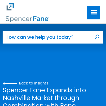
Spencer Fane
Skip to main content
Search for:
Sea
Back to Insights
Spencer Fane Expands into
Nashville Market through
Combination with Bone