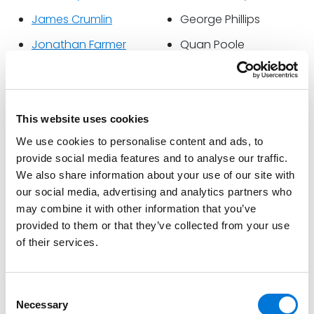
James Crumlin
George Phillips
Jonathan Farmer
Quan Poole
Mandy Strickland Floyd
Chris Raybeck
Johnny Garrett
Doug Sloan
Shea Hasenauer
Jack Stringham
This website uses cookies
We use cookies to personalise content and ads, to
Paz Haynes
Bethany Vanhooser
provide social media features and to analyse our traffic.
Sam Jackson
Ed Yarbrough
We also share information about your use of our site with
our social media, advertising and analytics partners who
Sheri Jacobs
Stephen Zralek
may combine it with other information that you’ve
provided to them or that they’ve collected from your use
Spencer Fane announced Charles Robert Bone will
of their services.
serve as Office Managing Partner in Tennessee. He
previously held the titles of President and CEO at Bone
McAllester. Additionally, Stacy Garrett Koju will join the
Consent
firm’s Executive Committee, and James Crumlin will
Necessary
Selection