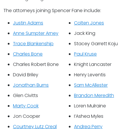
The attorneys joining Spencer Fane include:
Justin Adams
Colten Jones
Anne Sumpter Arney
Jack King
Trace Blankenship
Stacey Garrett Koju
Charles Bone
Paul Kruse
Charles Robert Bone
Knight Lancaster
David Briley
Henry Leventis
Jonathan Burns
Sam McAllester
Glen Civitts
Brandon Meredith
Marty Cook
Loren Mulraine
Jon Cooper
I’Ashea Myles
Courtney Lutz Creal
Andrea Perry