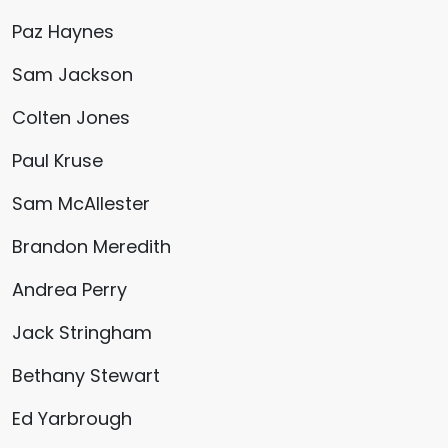
Paz Haynes
Sam Jackson
Colten Jones
Paul Kruse
Sam McAllester
Brandon Meredith
Andrea Perry
Jack Stringham
Bethany Stewart
Ed Yarbrough