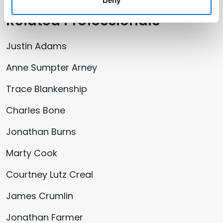
Deny
Related Professionals
Justin Adams
Anne Sumpter Arney
Trace Blankenship
Charles Bone
Jonathan Burns
Marty Cook
Courtney Lutz Creal
James Crumlin
Jonathan Farmer