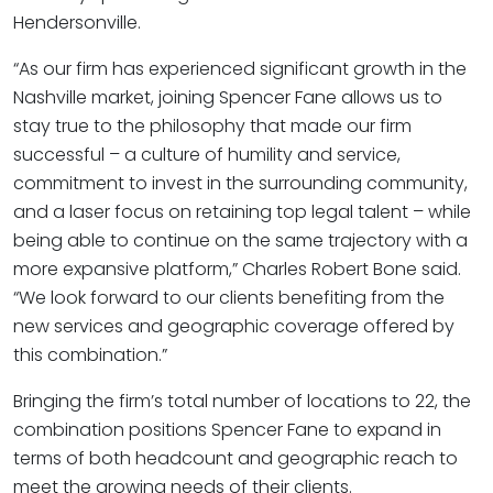
Hendersonville.
“As our firm has experienced significant growth in the
Nashville market, joining Spencer Fane allows us to
stay true to the philosophy that made our firm
successful – a culture of humility and service,
commitment to invest in the surrounding community,
and a laser focus on retaining top legal talent – while
being able to continue on the same trajectory with a
more expansive platform,” Charles Robert Bone said.
“We look forward to our clients benefiting from the
new services and geographic coverage offered by
this combination.”
Bringing the firm’s total number of locations to 22, the
combination positions Spencer Fane to expand in
terms of both headcount and geographic reach to
meet the growing needs of their clients.