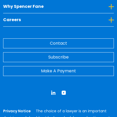
Toggle Dropdown for Why Spencer Fane
Why Spencer Fane
Toggle Dropdown for Careers
Careers
Contact
Subscribe
Make A Payment
LinkedIn
YouTube
Privacy Notice
The choice of a lawyer is an important