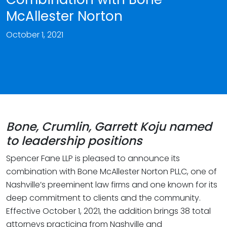
McAllester Norton
October 1, 2021
Bone, Crumlin, Garrett Koju named
to leadership positions
Spencer Fane LLP is pleased to announce its
combination with Bone McAllester Norton PLLC, one of
Nashville’s preeminent law firms and one known for its
deep commitment to clients and the community.
Effective October 1, 2021, the addition brings 38 total
attorneys practicing from Nashville and