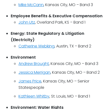
Mike McCann
, Kansas City, MO – Band 3
Employee Benefits & Executive Compensation
John Utz
, Overland Park, KS – Band 1
Energy: State Regulatory & Litigation
(Electricity)
Catherine Webking
, Austin, TX – Band 2
Environment
Andrew Brought
, Kansas City, MO – Band 3
Jessica Merrigan
, Kansas City, MO – Band 2
James Price
, Kansas City, MO – Senior
Statespeople
Kathleen Whitby
, St. Louis, MO – Band 1
Environment: Water Rights