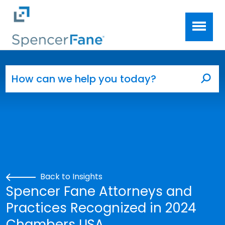
Spencer Fane
Skip to main content
Search for:
Sea
Back to Insights
Spencer Fane Attorneys and
Practices Recognized in 2024
Chambers USA