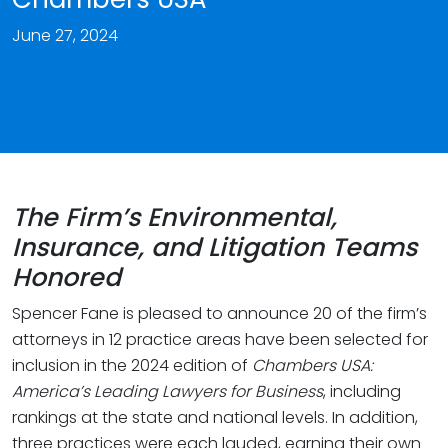
June 27, 2024
The Firm’s Environmental,
Insurance, and Litigation Teams
Honored
Spencer Fane is pleased to announce 20 of the firm’s
attorneys in 12 practice areas have been selected for
inclusion in the 2024 edition of
Chambers USA:
America’s Leading Lawyers
for Business
, including
rankings at the state and national levels. In addition,
three practices were each lauded, earning their own