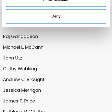
Deny
Related Professionals
Raj Gangadean
Michael L. McCann
John Utz
Cathy Webking
Andrew C. Brought
Jessica Merrigan
James T. Price
Kathleen M. Whitby