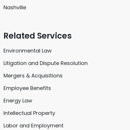
Nashville
Related Services
Environmental Law
Litigation and Dispute Resolution
Mergers & Acquisitions
Employee Benefits
Energy Law
Intellectual Property
Labor and Employment