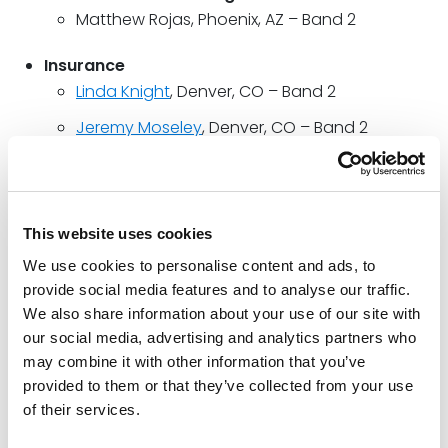
Matthew Rojas, Phoenix, AZ – Band 2
Insurance
Linda Knight
, Denver, CO – Band 2
Jeremy Moseley
, Denver, CO – Band 2
Terence Ridley
, Denver, CO – Band 1
Evan Stephenson
, Denver, CO – Band 2
This website uses cookies
Intellectual Property
We use cookies to personalise content and ads, to
DJ Healey
, National – Band 3; Houston, TX –
provide social media features and to analyse our traffic.
Band 1
We also share information about your use of our site with
our social media, advertising and analytics partners who
Labor & Employment
may combine it with other information that you’ve
Jonathon Watson
, Denver, CO – Up and
provided to them or that they’ve collected from your use
Coming
of their services.
Litigation: General Commercial