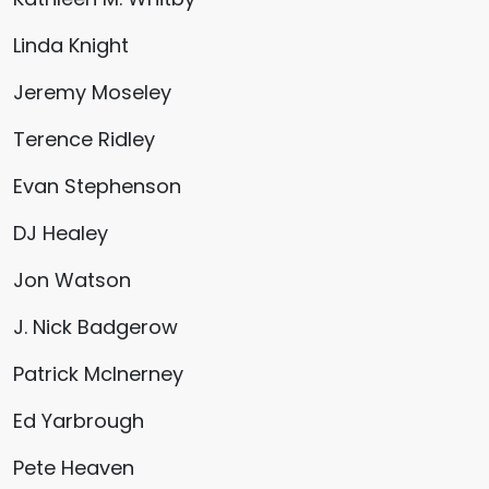
Linda Knight
Jeremy Moseley
Terence Ridley
Evan Stephenson
DJ Healey
Jon Watson
J. Nick Badgerow
Patrick McInerney
Ed Yarbrough
Pete Heaven