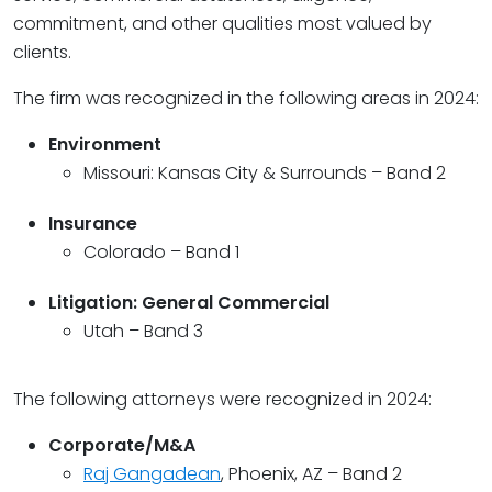
commitment, and other qualities most valued by
clients.
The firm was recognized in the following areas in 2024:
Environment
Missouri: Kansas City & Surrounds – Band 2
Insurance
Colorado – Band 1
Litigation: General Commercial
Utah – Band 3
The following attorneys were recognized in 2024:
Corporate/M&A
Raj Gangadean
, Phoenix, AZ – Band 2