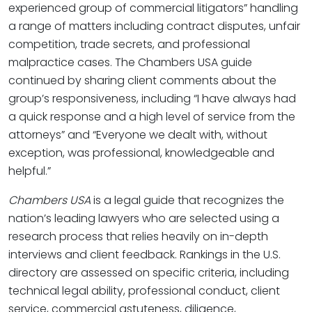
experienced group of commercial litigators” handling
a range of matters including contract disputes, unfair
competition, trade secrets, and professional
malpractice cases. The Chambers USA guide
continued by sharing client comments about the
group’s responsiveness, including “I have always had
a quick response and a high level of service from the
attorneys” and “Everyone we dealt with, without
exception, was professional, knowledgeable and
helpful.”
Chambers USA
is a legal guide that recognizes the
nation’s leading lawyers who are selected using a
research process that relies heavily on in-depth
interviews and client feedback. Rankings in the U.S.
directory are assessed on specific criteria, including
technical legal ability, professional conduct, client
service, commercial astuteness, diligence,