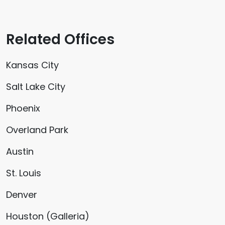
Related Offices
Kansas City
Salt Lake City
Phoenix
Overland Park
Austin
St. Louis
Denver
Houston (Galleria)