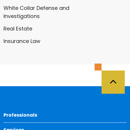
White Collar Defense and
Investigations
Real Estate
Insurance Law
Back 
Professionals
Services