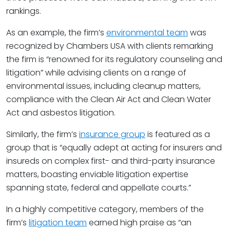
rankings.
As an example, the firm’s
environmental team
was
recognized by Chambers USA with clients remarking
the firm is “renowned for its regulatory counseling and
litigation” while advising clients on a range of
environmental issues, including cleanup matters,
compliance with the Clean Air Act and Clean Water
Act and asbestos litigation.
Similarly, the firm’s
insurance group
is featured as a
group that is “equally adept at acting for insurers and
insureds on complex first- and third-party insurance
matters, boasting enviable litigation expertise
spanning state, federal and appellate courts.”
In a highly competitive category, members of the
firm’s
litigation team
earned high praise as “an