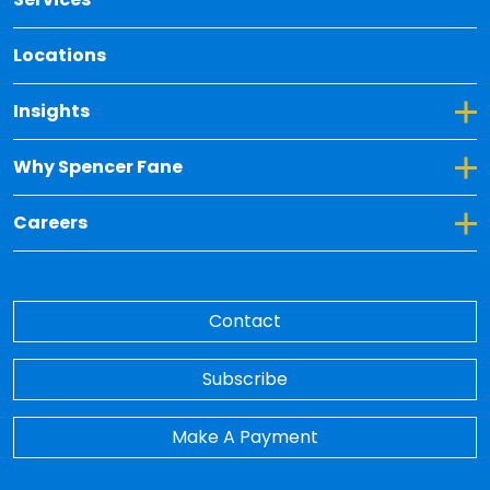
Locations
Toggle Dropdown for Insights
Insights
Toggle Dropdown for Why Spencer Fane
Why Spencer Fane
Toggle Dropdown for Careers
Careers
Contact
Subscribe
Make A Payment