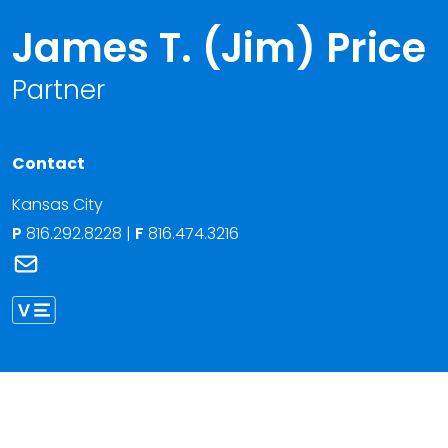
James T. (Jim) Price
Partner
Contact
Kansas City
P
816.292.8228
|
F
816.474.3216
Link to James T. (Jim) Price's email
Link to James Price vCard