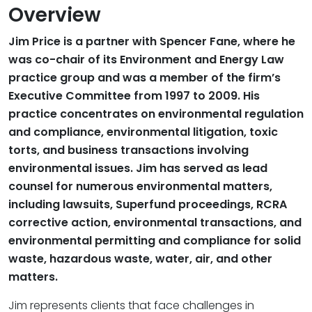
Overview
Jim Price is a partner with Spencer Fane, where he
was co-chair of its Environment and Energy Law
practice group and was a member of the firm’s
Executive Committee from 1997 to 2009. His
practice concentrates on environmental regulation
and compliance, environmental litigation, toxic
torts, and business transactions involving
environmental issues. Jim has served as lead
counsel for numerous environmental matters,
including lawsuits, Superfund proceedings, RCRA
corrective action, environmental transactions, and
environmental permitting and compliance for solid
waste, hazardous waste, water, air, and other
matters.
Jim represents clients that face challenges in