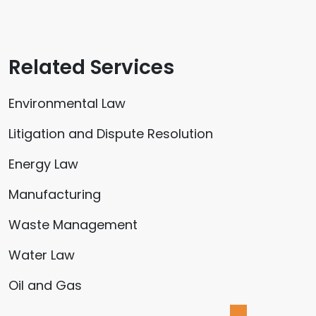
Related Services
Environmental Law
Litigation and Dispute Resolution
Energy Law
Manufacturing
Waste Management
Water Law
Oil and Gas