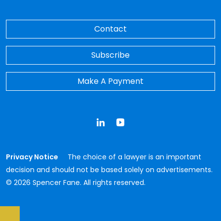
Contact
Subscribe
Make A Payment
LinkedIn
YouTube
Privacy Notice
The choice of a lawyer is an important
decision and should not be based solely on advertisements.
© 2026 Spencer Fane. All rights reserved.