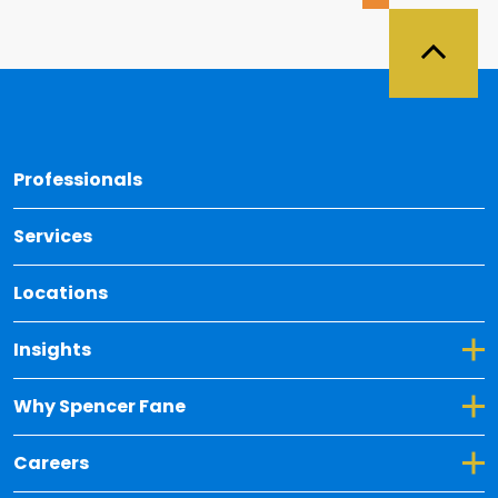
Back 
Professionals
Services
Locations
Toggle Dropdown for Insights
Insights
Toggle Dropdown for Why Spencer Fane
Why Spencer Fane
Toggle Dropdown for Careers
Careers