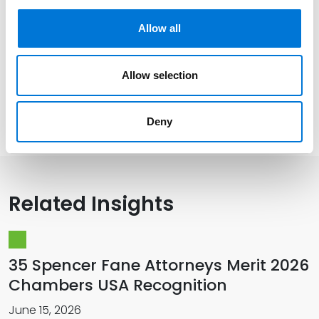
Allow all
Distinctions
Allow selection
Memberships
Deny
Related Insights
35 Spencer Fane Attorneys Merit 2026
Chambers USA Recognition
June 15, 2026