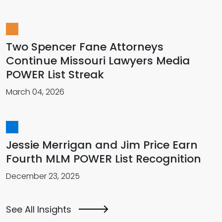
Two Spencer Fane Attorneys
Continue Missouri Lawyers Media
POWER List Streak
March 04, 2026
Jessie Merrigan and Jim Price Earn
Fourth MLM POWER List Recognition
December 23, 2025
See All Insights