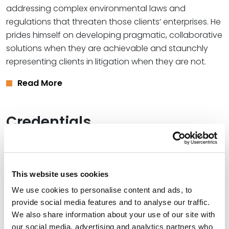
addressing complex environmental laws and
regulations that threaten those clients’ enterprises. He
prides himself on developing pragmatic, collaborative
solutions when they are achievable and staunchly
representing clients in litigation when they are not.
Read More
Credentials
Education
Harvard Law School, 1980 (J.D.),
cum laude
This website uses cookies
We use cookies to personalise content and ads, to
University of Missouri – Columbia, 1977 (B.J.)
provide social media features and to analyse our traffic.
We also share information about your use of our site with
our social media, advertising and analytics partners who