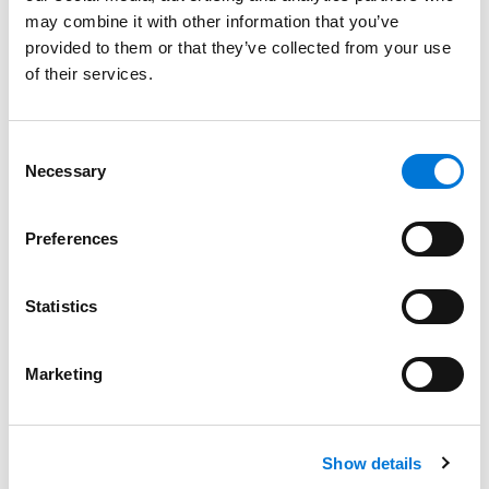
Bar Admissions
may combine it with other information that you’ve
provided to them or that they’ve collected from your use
Missouri, 1980
of their services.
Consent
Court Admissions
Necessary
Selection
U.S. Court of Appeals for the Fifth Circuit
Preferences
U.S. Court of Appeals for the Seventh Circuit
Statistics
U.S. Court of Appeals for the Eighth Circuit
U.S. Court of Appeals for the Tenth Circuit
Marketing
U.S. District Court for the Western District of Missouri
U.S. District Court for the Eastern District of Missouri
Show details