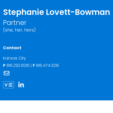
Stephanie Lovett-Bowman
Partner
(she, her, hers)
Contact
Kansas City
P
816.292.8216
|
F
816.474.3216
Link to Stephanie Lovett-Bowman's email
Link to Stephanie Lovett-Bowman vCard