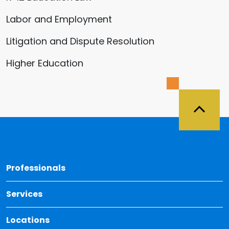
Labor and Employment
Litigation and Dispute Resolution
Higher Education
Back 
Professionals
Services
Locations