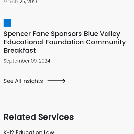
March 25, 2025
Spencer Fane Sponsors Blue Valley
Educational Foundation Community
Breakfast
September 09, 2024
See All Insights
Related Services
K-12 Education Law