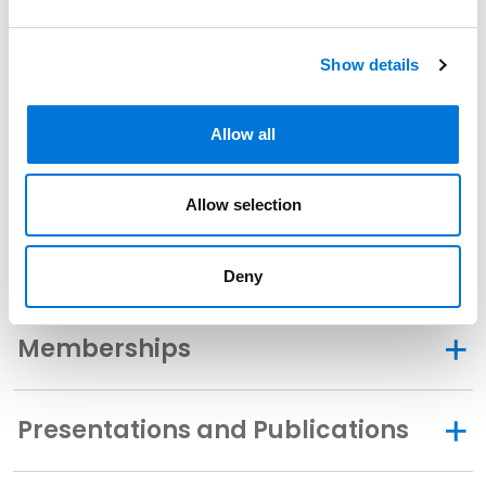
Show details
Related Experience
Allow all
Community Involvement
Allow selection
Distinctions
Deny
Memberships
Presentations and Publications