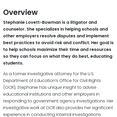
Overview
Stephanie Lovett-Bowman is a litigator and
counselor. She specializes in helping schools and
other employers resolve disputes and implement
best practices to avoid risk and conflict. Her goal is
to help schools maximize their time and resources
so they can focus on what they do best, educating
students.
As a former investigative attorney for the U.S.
Department of Education’s Office for Civil Rights
(OCR), Stephanie has unique insight to advise
educational institutions and other employers in
responding to government agency investigations. Her
investigative work at OCR also provides her significant
experience in conducting internal investigations.