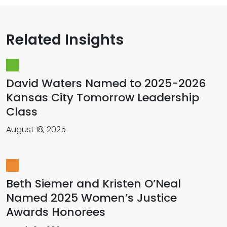
Related Insights
David Waters Named to 2025-2026
Kansas City Tomorrow Leadership
Class
August 18, 2025
Beth Siemer and Kristen O’Neal
Named 2025 Women’s Justice
Awards Honorees