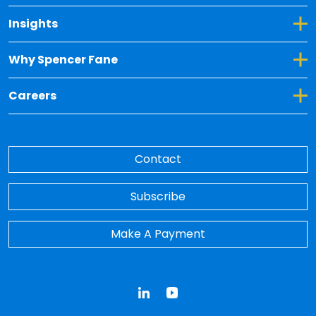
Toggle Dropdown for Insights
Insights
Toggle Dropdown for Why Spencer Fane
Why Spencer Fane
Toggle Dropdown for Careers
Careers
Contact
Subscribe
Make A Payment
LinkedIn
YouTube