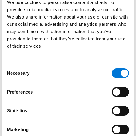
We use cookies to personalise content and ads, to
provide social media features and to analyse our traffic.
Kansas, 2011
We also share information about your use of our site with
our social media, advertising and analytics partners who
Missouri, 2010
may combine it with other information that you’ve
provided to them or that they’ve collected from your use
of their services.
Court Admissions
U.S. District Court for the District of Kansas
Consent
Necessary
Selection
U.S. District Court for the Western District of Missouri
U.S. Court of Appeals for the Tenth Circuit
Preferences
U.S. District Court for the Southern District of Texas
Statistics
U.S. District Court for the District of Massachusetts
U.S. Court of Appeals for the Eighth Circuit
Marketing