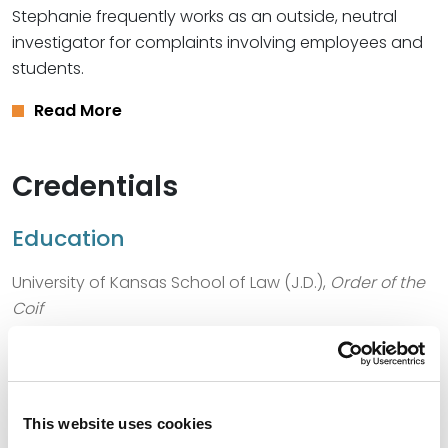
Stephanie frequently works as an outside, neutral
investigator for complaints involving employees and
students.
Read More
Credentials
Education
University of Kansas School of Law (J.D.),
Order of the
Coif
University of Kansas (B.A.)
This website uses cookies
Bar Admissions