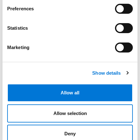
Bar Admissions
Preferences
Arizona, 1996
Statistics
Marketing
Community Involvement
Show details
Distinctions
Allow all
Memberships
Allow selection
Presentations and Publications
Deny