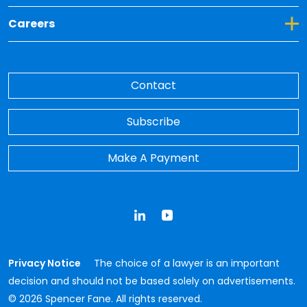
Toggle Dropdown for Careers
Careers
Contact
Subscribe
Make A Payment
LinkedIn
YouTube
Privacy Notice
The choice of a lawyer is an important
decision and should not be based solely on advertisements.
© 2026 Spencer Fane. All rights reserved.