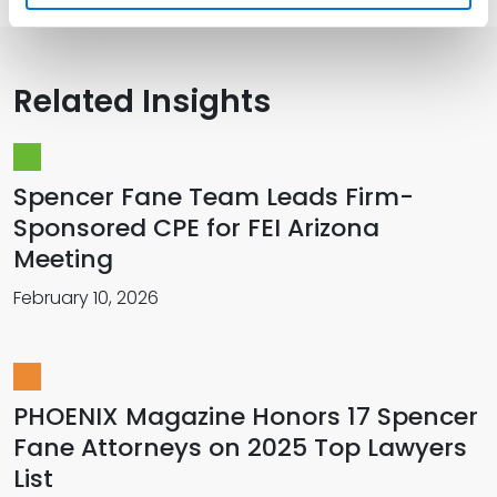
Related Insights
Spencer Fane Team Leads Firm-
Sponsored CPE for FEI Arizona
Meeting
February 10, 2026
PHOENIX Magazine Honors 17 Spencer
Fane Attorneys on 2025 Top Lawyers
List