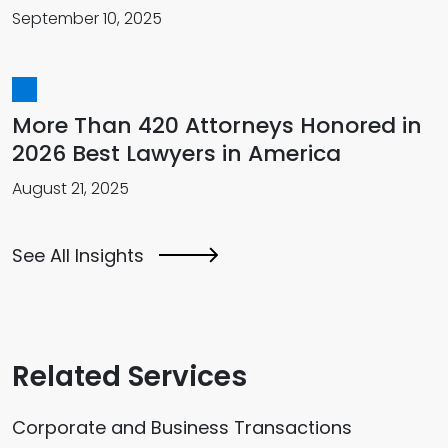
September 10, 2025
More Than 420 Attorneys Honored in
2026 Best Lawyers in America
August 21, 2025
See All Insights
Related Services
Corporate and Business Transactions