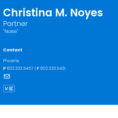
Christina M. Noyes
Partner
"Noise"
Contact
Phoenix
P
602.333.5457
|
F
602.333.5431
Link to Christina M. Noyes's email
Link to Christina Noyes vCard