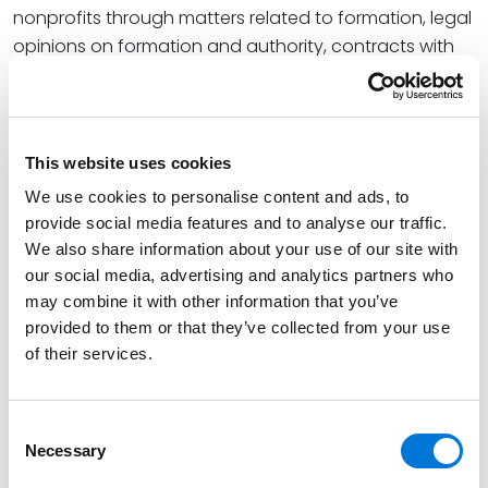
nonprofits through matters related to formation, legal
opinions on formation and authority, contracts with
vendors and customers, mergers and acquisitions,
and certain self-insurance trust agreements.
Read More
This website uses cookies
We use cookies to personalise content and ads, to
Credentials
provide social media features and to analyse our traffic.
We also share information about your use of our site with
our social media, advertising and analytics partners who
Education
may combine it with other information that you’ve
provided to them or that they’ve collected from your use
Arizona State University College of Law, 1996 (J.D.),
of their services.
cum laude, Order of the Coif
Miami University, 1990 (B.A.),
cum laude
Consent
Necessary
Selection