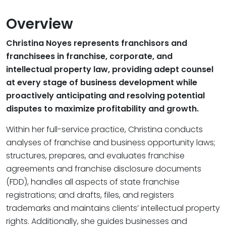
Overview
Christina Noyes represents franchisors and
franchisees in franchise, corporate, and
intellectual property law, providing adept counsel
at every stage of business development while
proactively anticipating and resolving potential
disputes to maximize profitability and growth.
Within her full-service practice, Christina conducts
analyses of franchise and business opportunity laws;
structures, prepares, and evaluates franchise
agreements and franchise disclosure documents
(FDD), handles all aspects of state franchise
registrations; and drafts, files, and registers
trademarks and maintains clients’ intellectual property
rights. Additionally, she guides businesses and