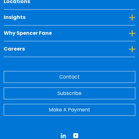
Locations
Toggle Dropdown for Insights
Insights
Toggle Dropdown for Why Spencer Fane
Why Spencer Fane
Toggle Dropdown for Careers
Careers
Contact
Subscribe
Make A Payment
LinkedIn
YouTube