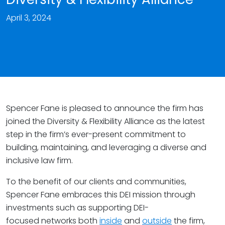
April 3, 2024
Spencer Fane is pleased to announce the firm has
joined the Diversity & Flexibility Alliance as the latest
step in the firm’s ever-present commitment to
building, maintaining, and leveraging a diverse and
inclusive law firm.
To the benefit of our clients and communities,
Spencer Fane embraces this DEI mission through
investments such as supporting DEI-
focused networks both
inside
and
outside
the firm,