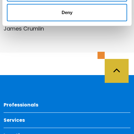
Related Professionals
Deny
James Crumlin
Back 
Professionals
Services