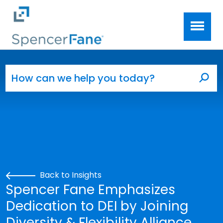
Spencer Fane
Skip to main content
Search for:
Sea
Back to Insights
Spencer Fane Emphasizes
Dedication to DEI by Joining
Diversity & Flexibility Alliance