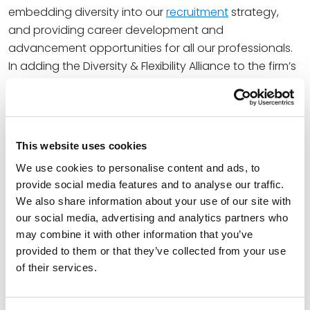
embedding diversity into our
recruitment
strategy,
and providing career development and
advancement opportunities for all our professionals.
In adding the Diversity & Flexibility Alliance to the firm’s
growing list of diversity-oriented affiliations, Spencer
Fane will continue to build on the
culture
that has
allowed the firm to attract top talent and grow its
national footprint.
This website uses cookies
“Culture is the cornerstone of Spencer Fane, so we are
We use cookies to personalise content and ads, to
proud to partner with an organization that will help us
provide social media features and to analyse our traffic.
We also share information about your use of our site with
protect and enhance that aspect of our firm,
our social media, advertising and analytics partners who
particularly with respect to diversity, equity, inclusion,
may combine it with other information that you’ve
and belonging,” said
James Crumlin
, Chair of the
provided to them or that they’ve collected from your use
Spencer Fane DEI Committee. “We look forward to
of their services.
strengthening our initiatives and further empowering
our attorneys and staff through this collaboration.”