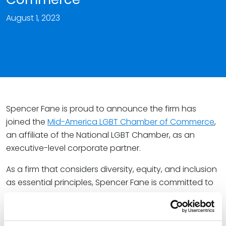
August 1, 2023
Spencer Fane is proud to announce the firm has
joined the
Mid-America LGBT Chamber of Commerce
,
an affiliate of the National LGBT Chamber, as an
executive-level corporate partner.
As a firm that considers diversity, equity, and inclusion
as essential principles, Spencer Fane is committed to
fostering belonging and success for people of all
identities. Not only will the firm launch an LGBTQ+
connect group for its professionals later this year, but