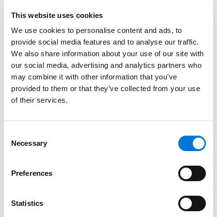
in teaming up with the Chamber, Spencer Fane unites
This website uses cookies
with over 2,000 representatives and 450
We use cookies to personalise content and ads, to
organizations to support LGBTQ+ professionals and
provide social media features and to analyse our traffic.
allies in existing fearlessly and advancing without
We also share information about your use of our site with
barriers.
our social media, advertising and analytics partners who
may combine it with other information that you’ve
The Chamber aims to “advocate, promote, and
provided to them or that they’ve collected from your use
facilitate success” for LGBTQ+ and allied businesses.
of their services.
They carry out this mission by providing networking,
development, and business opportunities that help
create “a more inclusive and vibrant economy in
Consent
Kansas City and the surrounding region.”
Necessary
Selection
Opportunities offered by the Chamber include
Preferences
programs such as Chamber Speaks, which enhances
participants’ public speaking skills, and The Metzler
Program for Leadership and Civic Engagement a
Statistics
mentoring initiative. The organization also regularly