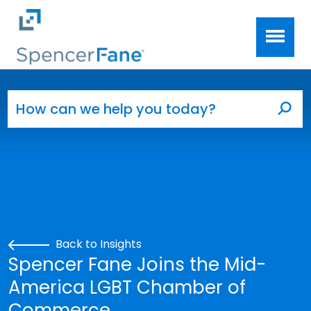
Spencer Fane
Skip to main content
Search for:
Sea
Back to Insights
Spencer Fane Joins the Mid-
America LGBT Chamber of
Commerce