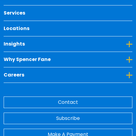
Services
Locations
Toggle Dropdown for Insights
Insights
Toggle Dropdown for Why Spencer Fane
Why Spencer Fane
Toggle Dropdown for Careers
Careers
Contact
Subscribe
Make A Payment