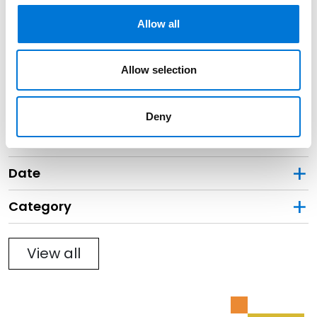
Black Professionals
Allow all
May 23, 2023
Filter By
Allow selection
Expand All
Services
Deny
Professionals
Date
Category
Filter
View all