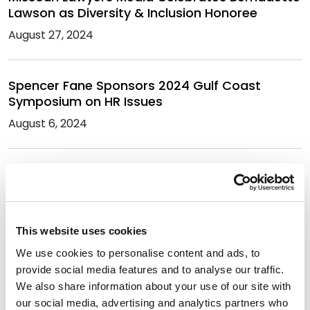
Lawson as Diversity & Inclusion Honoree
August 27, 2024
Spencer Fane Sponsors 2024 Gulf Coast
Symposium on HR Issues
August 6, 2024
Bernadette Lawson Named a 2024 Diversity &
Inclusion Honoree
July 18, 2024
This website uses cookies
We use cookies to personalise content and ads, to
Late Ruthie White Honored Alongside Spencer
provide social media features and to analyse our traffic.
Fane for Diversity in Business
We also share information about your use of our site with
April 9, 2024
our social media, advertising and analytics partners who