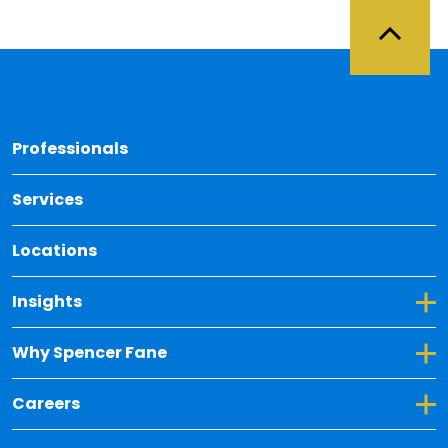
Back 
Professionals
Services
Locations
Toggle Dropdown for Insights
Insights
Toggle Dropdown for Why Spencer Fane
Why Spencer Fane
Toggle Dropdown for Careers
Careers