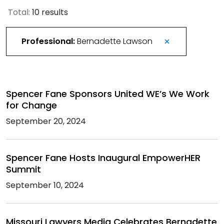
Total:
10 results
Professional:
Bernadette Lawson
Spencer Fane Sponsors United WE’s We Work
for Change
September 20, 2024
Spencer Fane Hosts Inaugural EmpowerHER
Summit
September 10, 2024
Missouri Lawyers Media Celebrates Bernadette