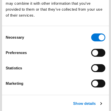
may combine it with other information that you’ve
provided to them or that they’ve collected from your use
Spencer Fane Names Three New Members to
of their services.
DEI Committee
January 31, 2024
Consent
Necessary
Selection
Spencer Fane Honored at the 2023 Women,
Influence & Power in Law Awards
Preferences
November 1, 2023
Statistics
Bernadette Lawson Educates on Diversity and
Volunteering at ACLEA Annual Meeting
Marketing
July 28, 2023
Show details
Spencer Fane Announces Affinity Group for