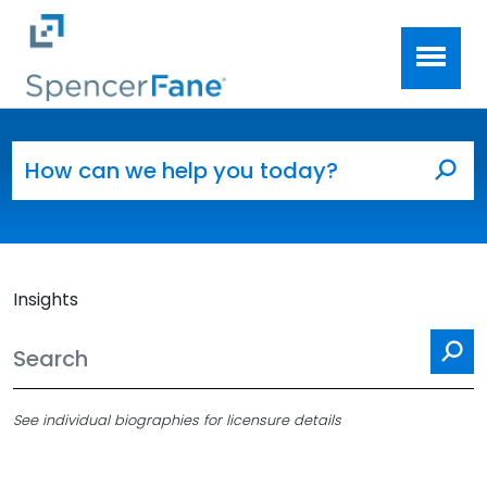
Spencer Fane
Skip to main content
Search for:
Sea
Insights
Se
See individual biographies for licensure details