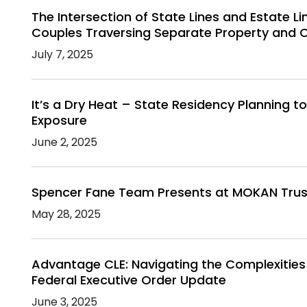
The Intersection of State Lines and Estate Li
Couples Traversing Separate Property and 
July 7, 2025
It’s a Dry Heat – State Residency Planning t
Exposure
June 2, 2025
Spencer Fane Team Presents at MOKAN Trust
May 28, 2025
Advantage CLE: Navigating the Complexities
Federal Executive Order Update
June 3, 2025