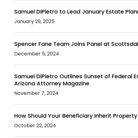
Samuel DiPietro to Lead January Estate Pla
January 29, 2025
Spencer Fane Team Joins Panel at Scottsda
December 5, 2024
Samuel DiPietro Outlines Sunset of Federal E
Arizona Attorney Magazine
November 7, 2024
How Should Your Beneficiary Inherit Property 
October 22, 2024