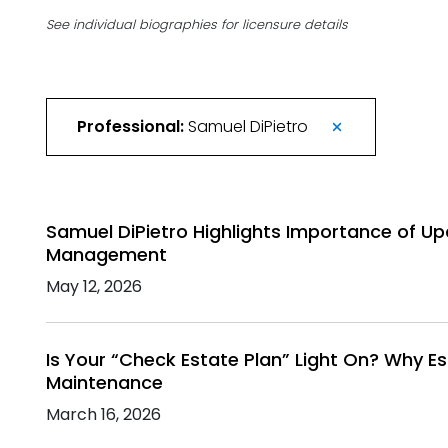
See individual biographies for licensure details
Professional:
Samuel DiPietro
Samuel DiPietro Highlights Importance of Up
Management
May 12, 2026
Is Your “Check Estate Plan” Light On? Why E
Maintenance
March 16, 2026