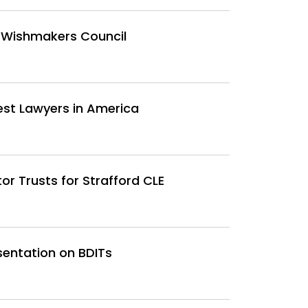
 Wishmakers Council
est Lawyers in America
or Trusts for Strafford CLE
sentation on BDITs