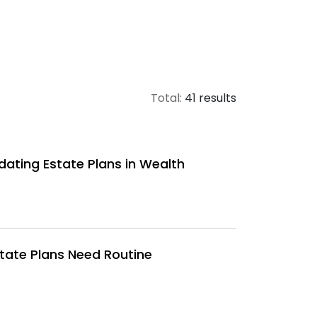
Total:
41 results
dating Estate Plans in Wealth
state Plans Need Routine