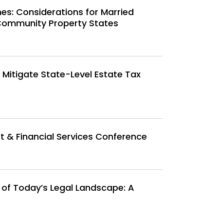
nes: Considerations for Married
Community Property States
o Mitigate State-Level Estate Tax
 & Financial Services Conference
 of Today’s Legal Landscape: A