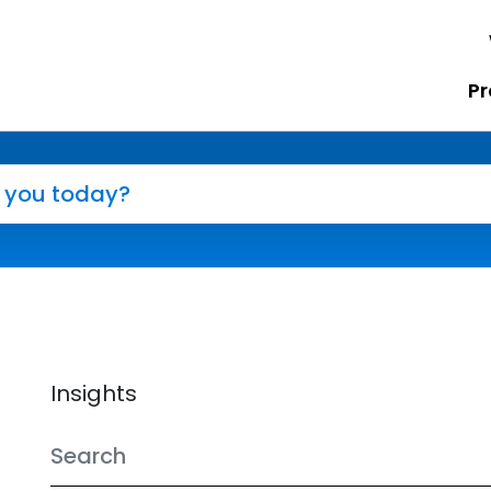
Pr
Insights