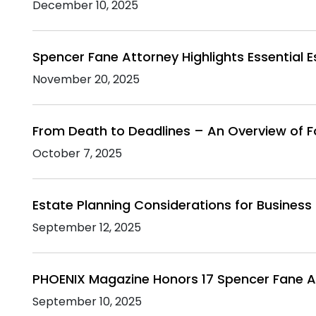
December 10, 2025
Spencer Fane Attorney Highlights Essential 
November 20, 2025
From Death to Deadlines – An Overview of F
October 7, 2025
Estate Planning Considerations for Busines
September 12, 2025
PHOENIX Magazine Honors 17 Spencer Fane A
September 10, 2025