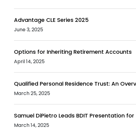
Advantage CLE Series 2025
June 3, 2025
Options for Inheriting Retirement Accounts
April 14, 2025
Qualified Personal Residence Trust: An Over
March 25, 2025
Samuel DiPietro Leads BDIT Presentation for 
March 14, 2025