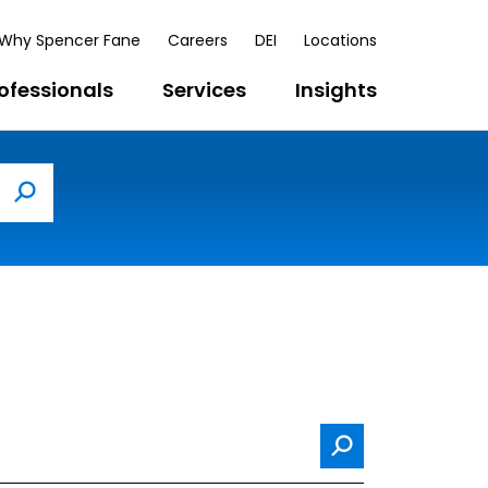
Why Spencer Fane
Careers
DEI
Locations
ofessionals
Services
Insights
Search
Search