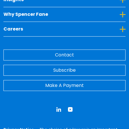
Toggle Dropdown for Why Spencer Fane
Why Spencer Fane
Toggle Dropdown for Careers
Careers
Contact
Subscribe
Make A Payment
LinkedIn
YouTube