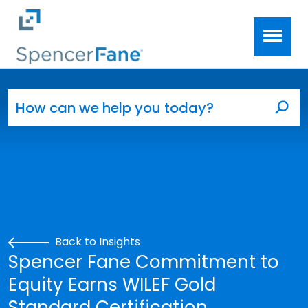
Spencer Fane
Skip to main content
Search for:
Sea
Back to Insights
Spencer Fane Commitment to
Equity Earns WILEF Gold
Standard Certification