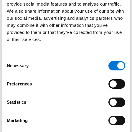
provide social media features and to analyse our traffic.
positions, and among the ranks of their most highly
We also share information about your use of our site with
compensated partners.
our social media, advertising and analytics partners who
In meeting these standards, Spencer Fane
may combine it with other information that you’ve
emphasizes its outspoken
commitment
to
provided to them or that they’ve collected from your use
of their services.
empowering not only
women
, but people of all
backgrounds by prioritizing diversity, equity, and
inclusion. Through initiatives such as supporting DEI-
Consent
focused
networks
both inside and outside the firm,
Necessary
Selection
embedding diversity into our recruitment strategy,
and providing career development and
Preferences
advancement opportunities to all our attorneys,
Spencer Fane maintains a
culture
that strengthens
our professionals, clients, and communities.
Statistics
Learn more about WILEF
here
and DEI efforts at
Marketing
Spencer Fane
here
.