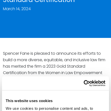
March 14, 2024
Spencer Fane is pleased to announce its efforts to
build a more diverse, equitable, and inclusive law firm
has merited the firm a 2023 Gold Standard
Certification from the Women in Law Empowerment
Forum (WILEF).
Since 2011, WILEF – a premier organization for women in
law – has granted Gold Standard status to major
This website uses cookies
firms that meet objective criteria involving the number
of women among equity partners, in firm leadership
We use cookies to personalise content and ads, to