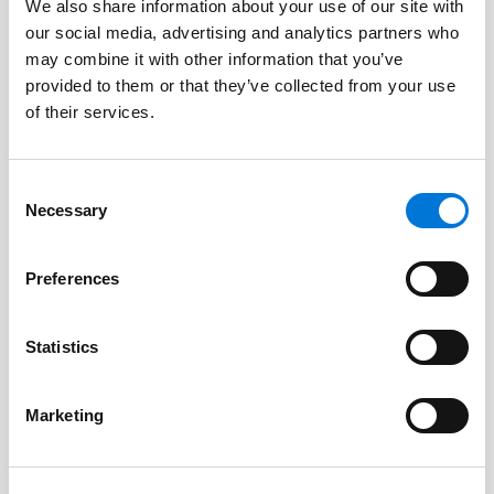
Capital for Manufacturers, More
We also share information about your use of our site with
Focus on Rural America, and Tighter
our social media, advertising and analytics partners who
may combine it with other information that you’ve
U.S. Citizenship Eligibility Rules
provided to them or that they’ve collected from your use
June 16, 2026
of their services.
Consent
Necessary
Selection
Changes to California Proposition 65
Short-Form Warnings
Preferences
March 18, 2026
Statistics
Spencer Fane Welcomes Experienced
Marketing
Commercial Litigator to Growing
Houston Team