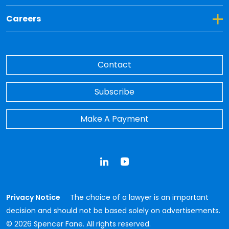
Toggle Dropdown for Careers
Careers
Contact
Subscribe
Make A Payment
LinkedIn
YouTube
Privacy Notice
The choice of a lawyer is an important
decision and should not be based solely on advertisements.
© 2026 Spencer Fane. All rights reserved.