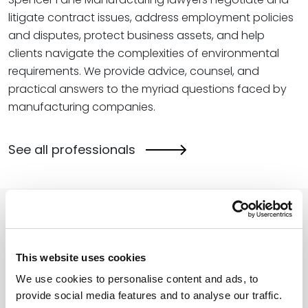
litigate contract issues, address employment policies
and disputes, protect business assets, and help
clients navigate the complexities of environmental
requirements. We provide advice, counsel, and
practical answers to the myriad questions faced by
manufacturing companies.
See all professionals
Related Insights
This website uses cookies
We use cookies to personalise content and ads, to
The SBA’s 2026 Transformation: More
provide social media features and to analyse our traffic.