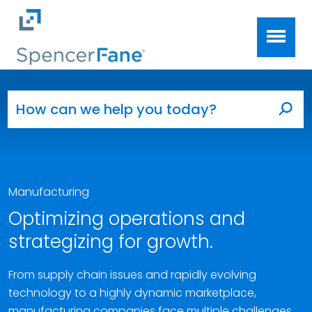
Spencer Fane
Skip to main content
Search for:
Sea
Manufacturing
Optimizing operations and
strategizing for growth.
From supply chain issues and rapidly evolving
technology to a highly dynamic marketplace,
manufacturing companies face multiple challenges