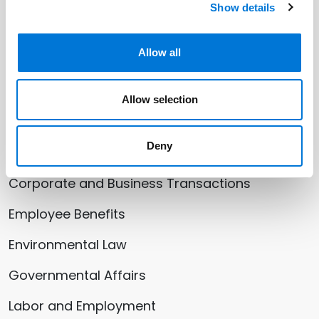
Show details
October 07, 2024
Allow all
See All Insights
Allow selection
Related Services
Deny
Corporate and Business Transactions
Employee Benefits
Environmental Law
Governmental Affairs
Labor and Employment