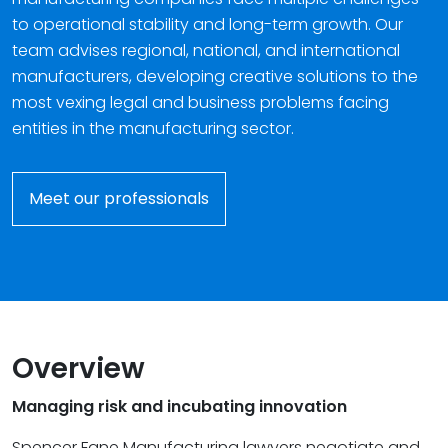
to operational stability and long-term growth. Our
team advises regional, national, and international
manufacturers, developing creative solutions to the
most vexing legal and business problems facing
entities in the manufacturing sector.
Meet our professionals
Overview
Managing risk and incubating innovation
Spencer Fane Manufacturing lawyers negotiate and