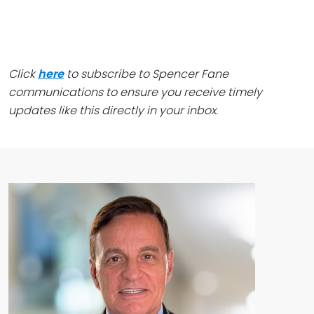
Click
here
to subscribe to Spencer Fane
communications to ensure you receive timely
updates like this directly in your inbox.