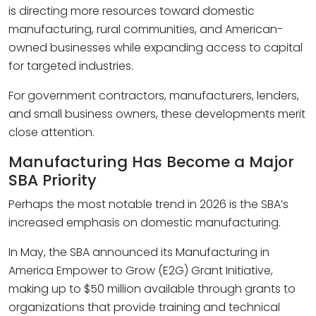
is directing more resources toward domestic
manufacturing, rural communities, and American-
owned businesses while expanding access to capital
for targeted industries.
For government contractors, manufacturers, lenders,
and small business owners, these developments merit
close attention.
Manufacturing Has Become a Major
SBA Priority
Perhaps the most notable trend in 2026 is the SBA’s
increased emphasis on domestic manufacturing.
In May, the SBA announced its Manufacturing in
America Empower to Grow (E2G) Grant Initiative,
making up to $50 million available through grants to
organizations that provide training and technical