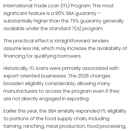
International Trade Loan (ITL) Program. The most
significant feature is a 90% SBA guaranty –
substantially higher than the 75% guaranty generally
available under the standard 7(a) program.
The practical effect is straightforward: lenders
assume less risk, which may increase the availability of
financing for qualifying borrowers.
Historically, ITL loans were primarily associated with
export-oriented businesses. The 2026 changes
broaden eligibility considerably, allowing many
manufacturers to access the program even if they
are not directly engaged in exporting.
Earlier this year, the SBA similarly expanded ITL eligibility
to portions of the food supply chain, including
farming, ranching, meat production, food processing,