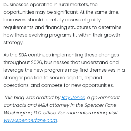
businesses operating in rural markets, the
opportunities may be significant. At the same time,
borrowers should carefully assess eligibility
requirements and financing structures to determine
how these evolving programs fit within their growth
strategy.
As the SBA continues implementing these changes
throughout 2026, businesses that understand and
leverage the new programs may find themselves in a
stronger position to secure capital, expand
operations, and compete for new opportunities.
This blog was drafted by
Ray Jones
, a government
contracts and M&A attorney in the Spencer Fane
Washington, D.C. office. For more information, visit
www.spencerfane.com
.