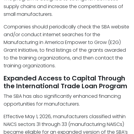
supply chains and increase the competitiveness of
small manufacturers.
Companies should periodically check the SBA website
and/or conduct internet searches for the
Manufacturing in America Empower to Grow (E2G)
Grant Initiative, to find listings of the grants awarded
to the training organizations, and then contact the
training organizations.
Expanded Access to Capital Through
the International Trade Loan Program
The SBA has also significantly enhanced financing
opportunities for manufacturers.
Effective May 1, 2026, manufacturers classified within
NAICS sectors 31 through 33 (manufacturing NAISCs)
became eligible for an expanded version of the SBA’s