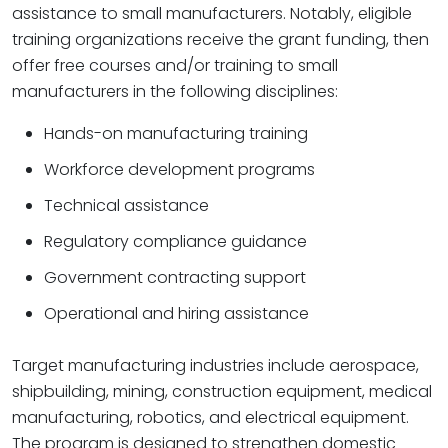
assistance to small manufacturers. Notably, eligible
training organizations receive the grant funding, then
offer free courses and/or training to small
manufacturers in the following disciplines:
Hands-on manufacturing training
Workforce development programs
Technical assistance
Regulatory compliance guidance
Government contracting support
Operational and hiring assistance
Target manufacturing industries include aerospace,
shipbuilding, mining, construction equipment, medical
manufacturing, robotics, and electrical equipment.
The program is designed to strengthen domestic