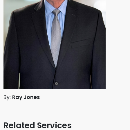
By:
Ray Jones
Related Services