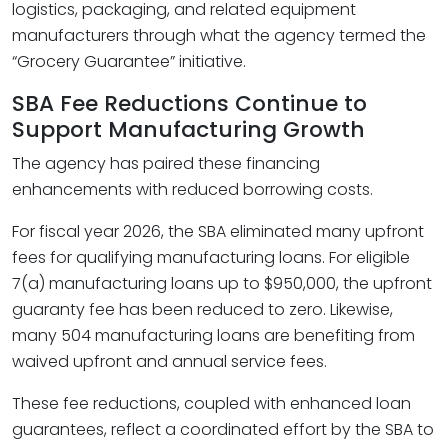
logistics, packaging, and related equipment
manufacturers through what the agency termed the
“Grocery Guarantee” initiative.
SBA Fee Reductions Continue to
Support Manufacturing Growth
The agency has paired these financing
enhancements with reduced borrowing costs.
For fiscal year 2026, the SBA eliminated many upfront
fees for qualifying manufacturing loans. For eligible
7(a) manufacturing loans up to $950,000, the upfront
guaranty fee has been reduced to zero. Likewise,
many 504 manufacturing loans are benefiting from
waived upfront and annual service fees.
These fee reductions, coupled with enhanced loan
guarantees, reflect a coordinated effort by the SBA to