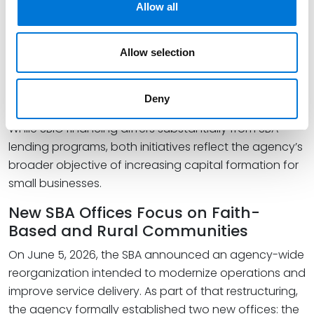
the licensing process, the SBIC program reached
Allow all
record levels of capital deployment and approved a
record number of new licenses. For growth-stage
Allow selection
companies seeking institutional capital, these
developments may increase the availability of private
investment backed by SBA leverage.
Deny
While SBIC financing differs substantially from SBA
lending programs, both initiatives reflect the agency’s
broader objective of increasing capital formation for
small businesses.
New SBA Offices Focus on Faith-
Based and Rural Communities
On June 5, 2026, the SBA announced an agency-wide
reorganization intended to modernize operations and
improve service delivery. As part of that restructuring,
the agency formally established two new offices: the