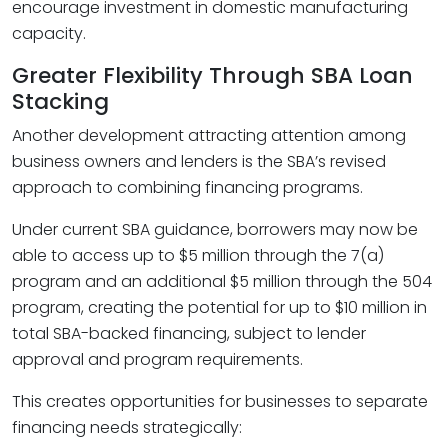
encourage investment in domestic manufacturing
capacity.
Greater Flexibility Through SBA Loan
Stacking
Another development attracting attention among
business owners and lenders is the SBA’s revised
approach to combining financing programs.
Under current SBA guidance, borrowers may now be
able to access up to $5 million through the 7(a)
program and an additional $5 million through the 504
program, creating the potential for up to $10 million in
total SBA-backed financing, subject to lender
approval and program requirements.
This creates opportunities for businesses to separate
financing needs strategically: