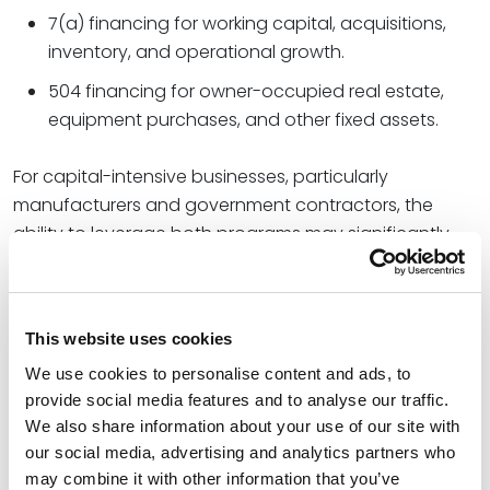
7(a) financing for working capital, acquisitions,
inventory, and operational growth.
504 financing for owner-occupied real estate,
equipment purchases, and other fixed assets.
For capital-intensive businesses, particularly
manufacturers and government contractors, the
ability to leverage both programs may significantly
improve growth planning and acquisition strategies.
Tighter Eligibility Requirements for
Certain Borrowers
This website uses cookies
Not all SBA changes have expanded access.
We use cookies to personalise content and ads, to
provide social media features and to analyse our traffic.
The agency has simultaneously tightened eligibility
We also share information about your use of our site with
standards for several programs. Throughout 2026, the
our social media, advertising and analytics partners who
SBA has implemented restrictions affecting
may combine it with other information that you’ve