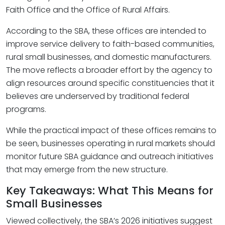
Faith Office and the Office of Rural Affairs.
According to the SBA, these offices are intended to
improve service delivery to faith-based communities,
rural small businesses, and domestic manufacturers.
The move reflects a broader effort by the agency to
align resources around specific constituencies that it
believes are underserved by traditional federal
programs.
While the practical impact of these offices remains to
be seen, businesses operating in rural markets should
monitor future SBA guidance and outreach initiatives
that may emerge from the new structure.
Key Takeaways: What This Means for
Small Businesses
Viewed collectively, the SBA’s 2026 initiatives suggest