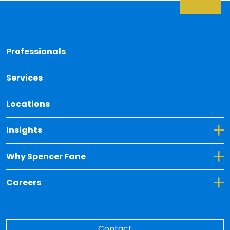
Back 
Professionals
Services
Locations
Toggle Dropdown for Insights
Insights
Toggle Dropdown for Why Spencer Fane
Why Spencer Fane
Toggle Dropdown for Careers
Careers
Contact