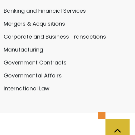
Banking and Financial Services
Mergers & Acquisitions
Corporate and Business Transactions
Manufacturing
Government Contracts
Governmental Affairs
International Law