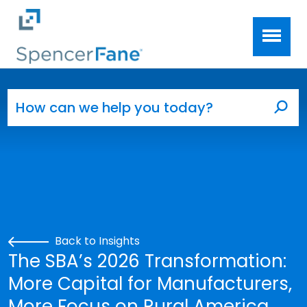
Spencer Fane
Skip to main content
Search for:
Sea
Back to Insights
The SBA’s 2026 Transformation:
More Capital for Manufacturers,
More Focus on Rural America,