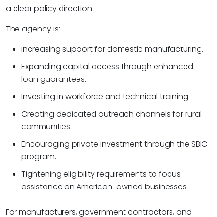
a clear policy direction.
The agency is:
Increasing support for domestic manufacturing.
Expanding capital access through enhanced
loan guarantees.
Investing in workforce and technical training.
Creating dedicated outreach channels for rural
communities.
Encouraging private investment through the SBIC
program.
Tightening eligibility requirements to focus
assistance on American-owned businesses.
For manufacturers, government contractors, and