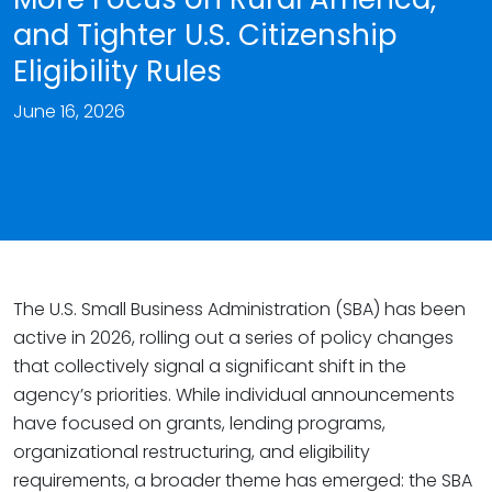
and Tighter U.S. Citizenship
Eligibility Rules
June 16, 2026
The U.S. Small Business Administration (SBA) has been
active in 2026, rolling out a series of policy changes
that collectively signal a significant shift in the
agency’s priorities. While individual announcements
have focused on grants, lending programs,
organizational restructuring, and eligibility
requirements, a broader theme has emerged: the SBA