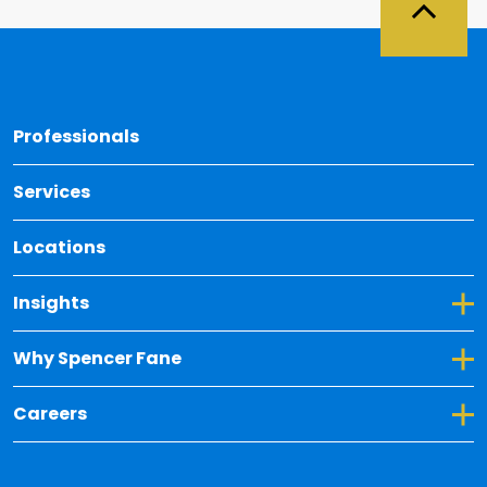
Back 
Professionals
Services
Locations
Toggle Dropdown for Insights
Insights
Toggle Dropdown for Why Spencer Fane
Why Spencer Fane
Toggle Dropdown for Careers
Careers