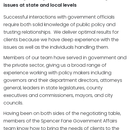
issues at state and local levels
Successful interactions with government officials
require both solid knowledge of public policy and
trusting relationships. We deliver optimal results for
clients because we have deep experience with the
issues as well as the individuals handling them.
Members of our team have served in government and
the private sector, giving us a broad range of
experience working with policy makers including
governors and their department directors, attorneys
general, leaders in state legislatures, county
executives and commissioners, mayors, and city
councils.
Having been on both sides of the negotiating table,
members of the Spencer Fane Government Affairs
team know how to bring the needs of clients to the