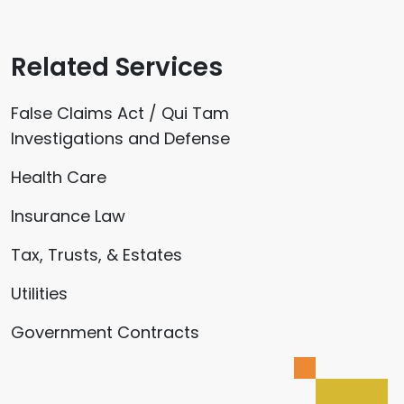
Related Services
False Claims Act / Qui Tam
Investigations and Defense
Health Care
Insurance Law
Tax, Trusts, & Estates
Utilities
Government Contracts