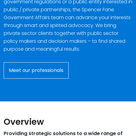
government regulations or a public entity interested in
public / private partnerships, the Spencer Fane
Government Affairs team can advance your interests
through smart and spirited advocacy. We bring
private sector clients together with public sector
policy makers and decision makers – to find shared
purpose and meaningful results.
Meet our professionals
Overview
Providing strategic solutions to a wide range of