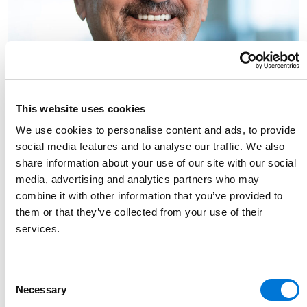
This website uses cookies
We use cookies to personalise content and ads, to provide
social media features and to analyse our traffic. We also
share information about your use of our site with our social
media, advertising and analytics partners who may
combine it with other information that you’ve provided to
them or that they’ve collected from your use of their
services.
Link to Joe Bednar's details
Joe Bednar
Consent
Of Counsel
Necessary
Selection