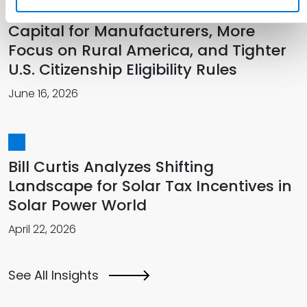
The SBA’s 2026 Transformation: More
Capital for Manufacturers, More
Focus on Rural America, and Tighter
U.S. Citizenship Eligibility Rules
June 16, 2026
Bill Curtis Analyzes Shifting
Landscape for Solar Tax Incentives in
Solar Power World
April 22, 2026
See All Insights