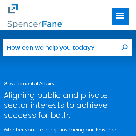
Spencer Fane
Skip to main content
Search for:
Sea
Governmental Affairs
Aligning public and private
sector interests to achieve
success for both.
Whether you are company facing burdensome