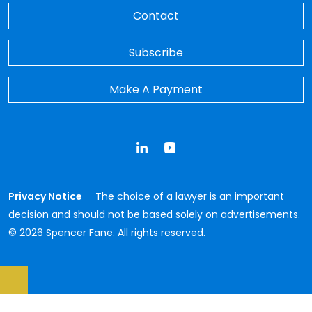
Contact
Subscribe
Make A Payment
LinkedIn
YouTube
Privacy Notice
The choice of a lawyer is an important
decision and should not be based solely on advertisements.
© 2026 Spencer Fane. All rights reserved.