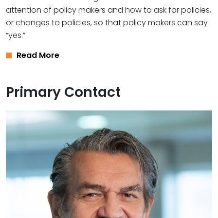
attention of policy makers and how to ask for policies,
or changes to policies, so that policy makers can say
“yes.”
Read More
Primary Contact