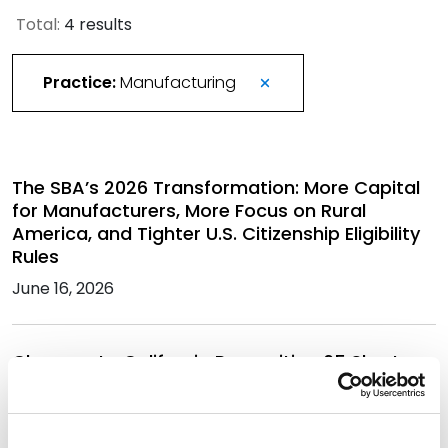
Total:
4 results
Practice:
Manufacturing
The SBA’s 2026 Transformation: More Capital
for Manufacturers, More Focus on Rural
America, and Tighter U.S. Citizenship Eligibility
Rules
June 16, 2026
Changes to California Proposition 65 Short-
Form Warnings
March 18, 2026