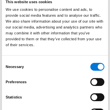
This website uses cookies
Spencer Fane Welcomes Experienced
We use cookies to personalise content and ads, to
Commercial Litigator to Growing Houston
provide social media features and to analyse our traffic.
Team
We also share information about your use of our site with
our social media, advertising and analytics partners who
October 7, 2024
may combine it with other information that you’ve
provided to them or that they’ve collected from your use
of their services.
Enforcement Against Landfill for Methane
Releases and Gas Collection System Failures
Underscores EPA’s Climate Enforcement
Consent
Initiative
Necessary
Selection
January 12, 2024
Preferences
Filter By
Expand All
Services
Statistics
Professionals