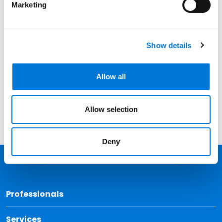
Marketing
Date
Category
Show details
Filter
View all
Allow all
Allow selection
Deny
Back 
Professionals
Services