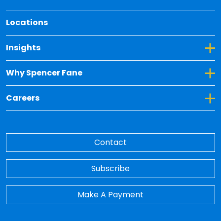
Locations
Toggle Dropdown for Insights
Insights
Toggle Dropdown for Why Spencer Fane
Why Spencer Fane
Toggle Dropdown for Careers
Careers
Contact
Subscribe
Make A Payment