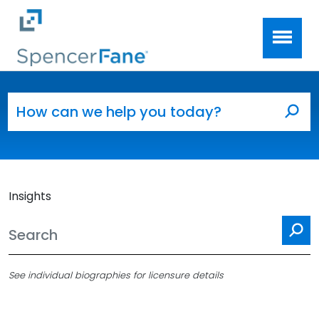
Spencer Fane
Skip to main content
Search for:
Sea
Insights
Se
See individual biographies for licensure details