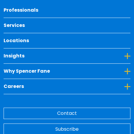
Back 
Professionals
Services
Locations
Toggle Dropdown for Insights
Insights
Toggle Dropdown for Why Spencer Fane
Why Spencer Fane
Toggle Dropdown for Careers
Careers
Contact
Subscribe