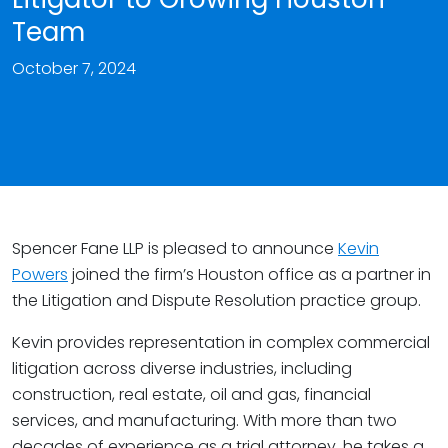
Team
October 7, 2024
Spencer Fane LLP is pleased to announce
Kevin
Powers
joined the firm’s Houston office as a partner in
the Litigation and Dispute Resolution practice group.
Kevin provides representation in complex commercial
litigation across diverse industries, including
construction, real estate, oil and gas, financial
services, and manufacturing. With more than two
decades of experience as a trial attorney, he takes a