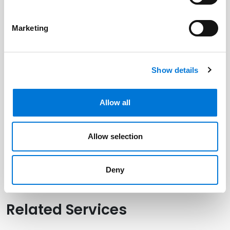
Marketing
Related Professionals
Kevin Powers
Show details
Brian Zimmerman
Allow all
Related Offices
Allow selection
Houston (Galleria)
Deny
Related Services