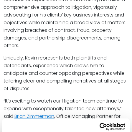
comprehensive approach to litigation, vigorously
advocating for his clients’ key business interests and
objectives while maintaining a broad view of matters
involving breaches of contract, fraud, property
damages, and partnership disagreements, among
others.
Uniquely, Kevin represents both plaintiffs and
defendants, experience which allows him to
anticipate and counter opposing perspectives while
tailoring clear and compelling narratives at all stages
of disputes.
“It’s exciting to watch our litigation team continue to
expand with exceptionally talented new attorneys,”
said
Brian Zimmerman
, Office Managing Partner for
Spencer Fane in Houston. “Kevin brings vast
experience in multiple industries and a unique