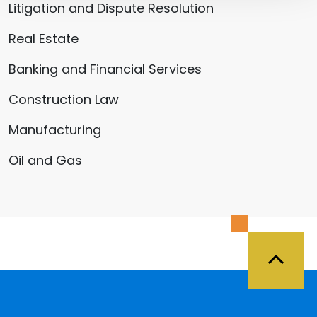
Litigation and Dispute Resolution
Real Estate
Banking and Financial Services
Construction Law
Manufacturing
Oil and Gas