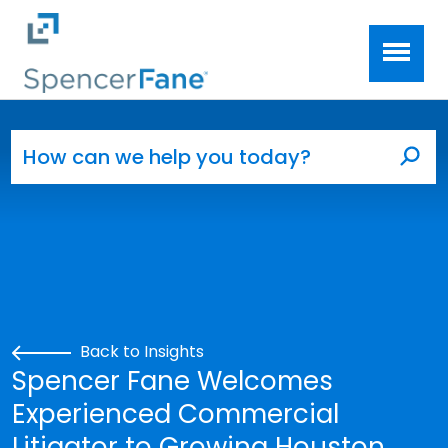
Spencer Fane
Skip to main content
Search for:
Sea
Back to Insights
Spencer Fane Welcomes
Experienced Commercial
Litigator to Growing Houston