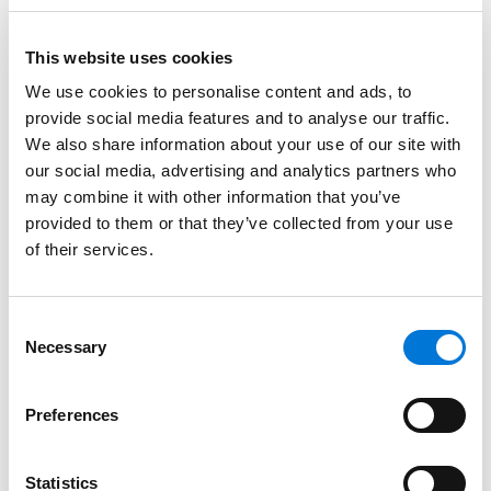
perspective from working for both plaintiffs and
defendants in high-profile, consequential matters. We
This website uses cookies
look forward to building on our successful and
We use cookies to personalise content and ads, to
impactful client relationships in Houston with another
provide social media features and to analyse our traffic.
highly skilled and collaborative partner.”
We also share information about your use of our site with
our social media, advertising and analytics partners who
Kevin completed multiple degrees at Southern
may combine it with other information that you’ve
Methodist University before earning his Juris Doctor at
provided to them or that they’ve collected from your use
Emory University School of Law, also attending the
of their services.
prestigious University of Houston Law Center as a
visiting student.
Consent
A leader in his focus areas, Kevin has achieved a
Necessary
Selection
curated track record of success and is notably Board
Certified in Civil Trial Law by the Texas Board of Legal
Preferences
Specialization.
Statistics