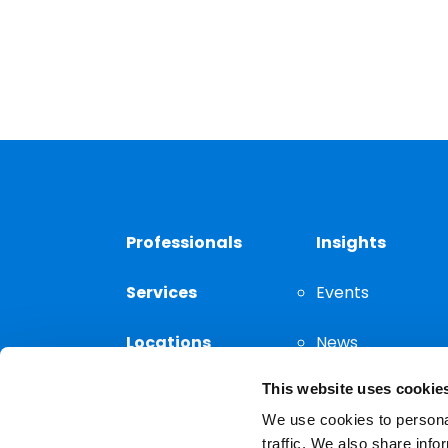
Professionals
Insights
Services
Events
Locations
News
This website uses cookie
Thought
Leadership
We use cookies to personal
traffic. We also share info