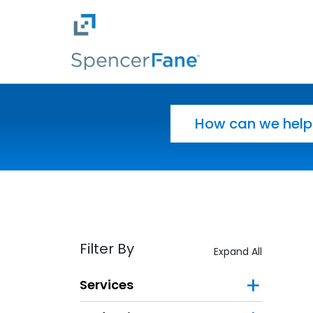
Spencer Fane
Skip to main content
Search for:
Filter By
Expand All
Services