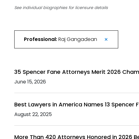
See individual biographies for licensure details
Professional:
Raj Gangadean
35 Spencer Fane Attorneys Merit 2026 Cham
June 15, 2026
Best Lawyers in America Names 13 Spencer F
August 22, 2025
More Than 420 Attorneys Honored in 2026 B