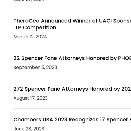
TheraCea Announced Winner of UACI Sponso
LLP Competition
March 12, 2024
22 Spencer Fane Attorneys Honored by PHO
September 5, 2023
272 Spencer Fane Attorneys Honored by 202
August 17, 2023
Chambers USA 2023 Recognizes 17 Spencer 
June 28, 2023