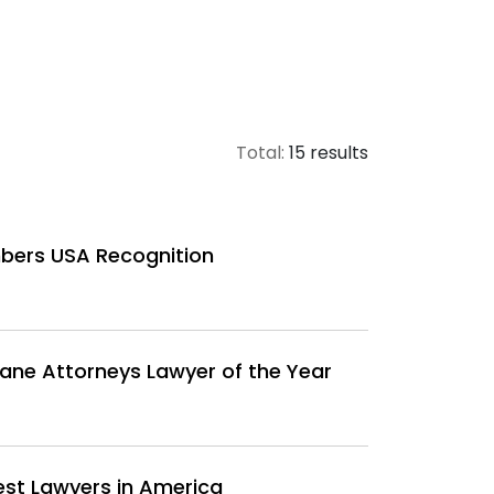
Total:
15 results
bers USA Recognition
ane Attorneys Lawyer of the Year
est Lawyers in America