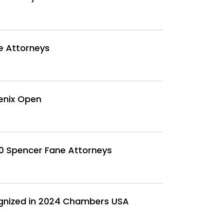
e Attorneys
enix Open
30 Spencer Fane Attorneys
ognized in 2024 Chambers USA