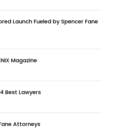
red Launch Fueled by Spencer Fane
ENIX Magazine
4 Best Lawyers
Fane Attorneys