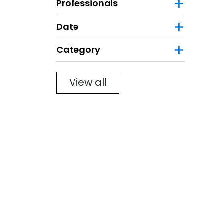
Professionals
Date
Category
Filter
View all