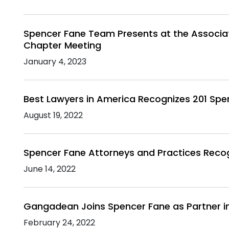
Spencer Fane Team Presents at the Associat
Chapter Meeting
January 4, 2023
Best Lawyers in America Recognizes 201 Spe
August 19, 2022
Spencer Fane Attorneys and Practices Reco
June 14, 2022
Gangadean Joins Spencer Fane as Partner i
February 24, 2022