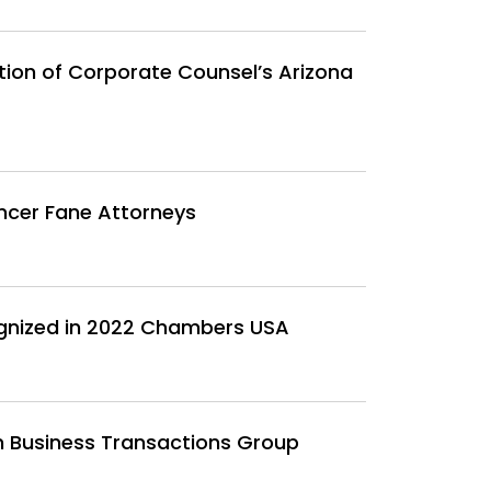
ion of Corporate Counsel’s Arizona
ncer Fane Attorneys
gnized in 2022 Chambers USA
n Business Transactions Group