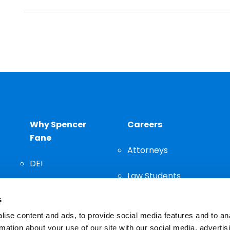
Why Spencer
Careers
Fane
Attorneys
DEI
Law Students
Community
s
Staff
ise content and ads, to provide social media features and to an
rmation about your use of our site with our social media, advertis