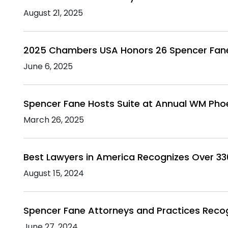
August 21, 2025
2025 Chambers USA Honors 26 Spencer Fan
June 6, 2025
Spencer Fane Hosts Suite at Annual WM Pho
March 26, 2025
Best Lawyers in America Recognizes Over 3
August 15, 2024
Spencer Fane Attorneys and Practices Rec
June 27, 2024