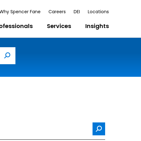
Why Spencer Fane
Careers
DEI
Locations
ofessionals
Services
Insights
Search
Search