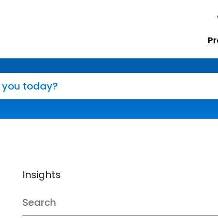
Pr
Insights