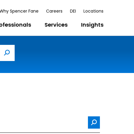
Why Spencer Fane
Careers
DEI
Locations
ofessionals
Services
Insights
Search
Search