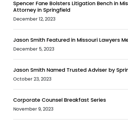
Spencer Fane Bolsters Litigation Bench in Mi
Attorney in Springfield
December 12, 2023
Jason Smith Featured in Missouri Lawyers M
December 5, 2023
Jason Smith Named Trusted Adviser by Sprin
October 23, 2023
Corporate Counsel Breakfast Series
November 9, 2023