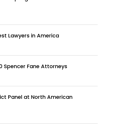
est Lawyers in America
30 Spencer Fane Attorneys
ct Panel at North American