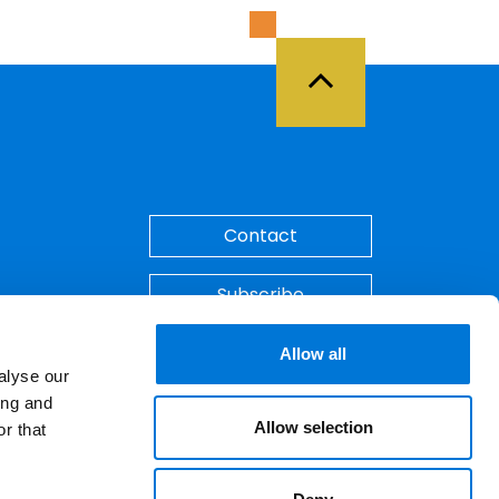
Back to Top
Contact
Subscribe
Make A Payment
Allow all
alyse our
ing and
Allow selection
r that