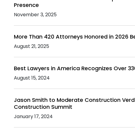
Presence
November 3, 2025
More Than 420 Attorneys Honored in 2026 B
August 21, 2025
Best Lawyers in America Recognizes Over 3
August 15, 2024
Jason Smith to Moderate Construction Verdi
Construction Summit
January 17, 2024