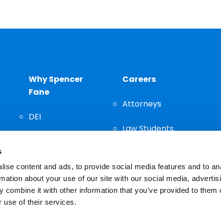
Why Spencer
Careers
Fane
Attorneys
DEI
Law Students
Community
s
Staff
ise content and ads, to provide social media features and to an
rmation about your use of our site with our social media, advertis
 combine it with other information that you’ve provided to them o
 use of their services.