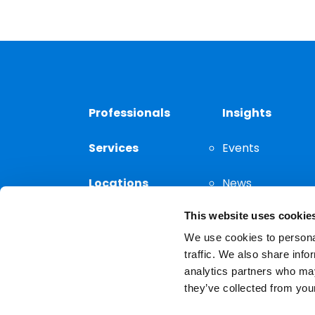
Professionals
Insights
Services
Events
Locations
News
This website uses cookie
Thought
Leadership
We use cookies to personal
traffic. We also share info
analytics partners who may
they’ve collected from your