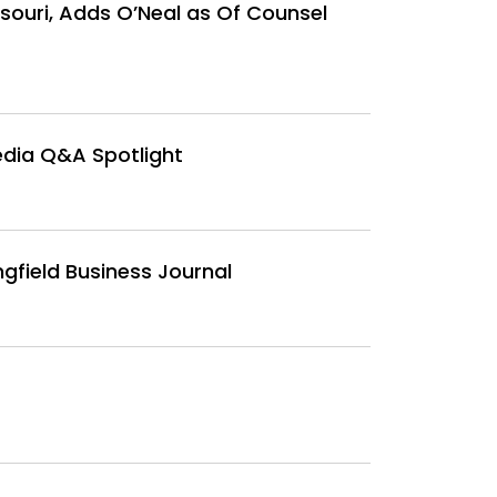
ssouri, Adds O’Neal as Of Counsel
edia Q&A Spotlight
gfield Business Journal