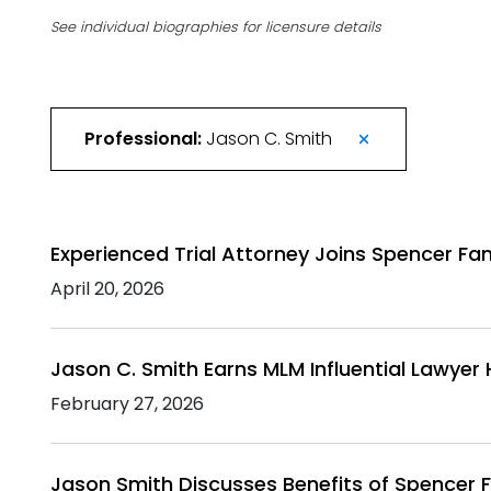
See individual biographies for licensure details
Professional:
Jason C. Smith
Experienced Trial Attorney Joins Spencer Fane
April 20, 2026
Jason C. Smith Earns MLM Influential Lawyer
February 27, 2026
Jason Smith Discusses Benefits of Spencer F