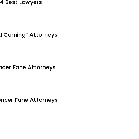
4 Best Lawyers
d Coming” Attorneys
ncer Fane Attorneys
encer Fane Attorneys