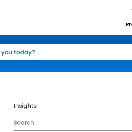
Pr
Insights