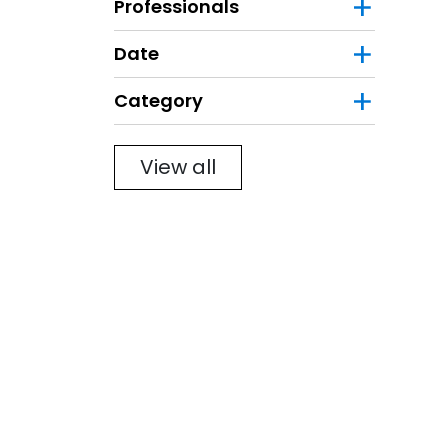
Professionals
Date
Category
Filter
View all