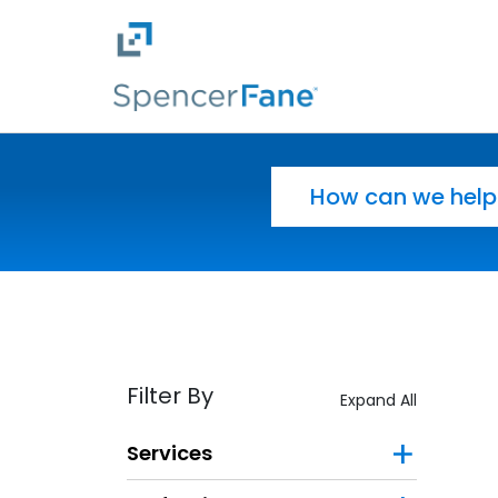
Spencer Fane
Skip to main content
Search for:
Filter By
Expand All
Services