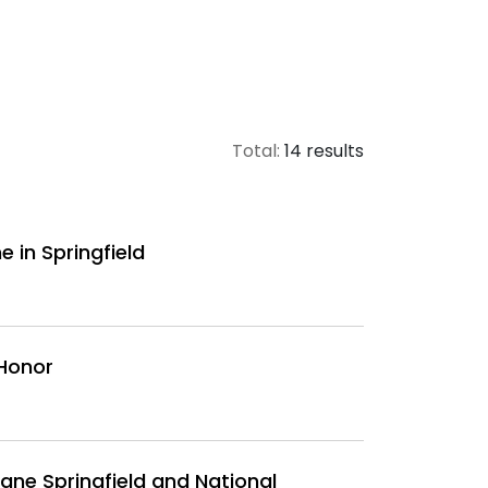
Total:
14 results
 in Springfield
 Honor
ane Springfield and National