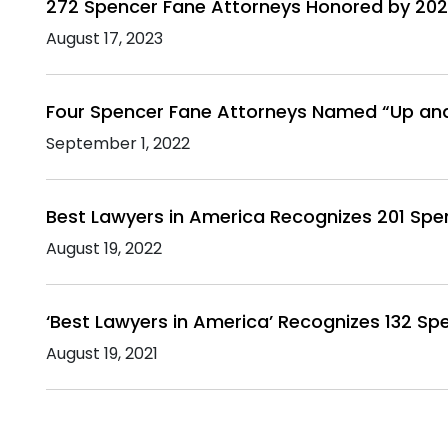
272 Spencer Fane Attorneys Honored by 202
August 17, 2023
Four Spencer Fane Attorneys Named “Up an
September 1, 2022
Best Lawyers in America Recognizes 201 Spe
August 19, 2022
‘Best Lawyers in America’ Recognizes 132 Sp
August 19, 2021