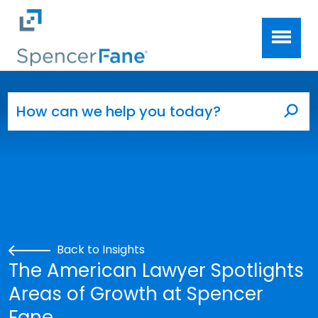
Spencer Fane
Skip to main content
Search for:
Sea
Back to Insights
The American Lawyer Spotlights
Areas of Growth at Spencer
Fane