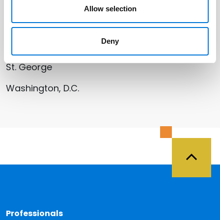
San Jose (Silicon Valley)
Allow selection
Santa Monica (Los Angeles)
Deny
Salt Lake City
St. George
Washington, D.C.
Back 
Professionals