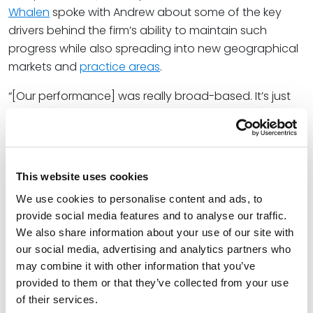
Whalen
spoke with Andrew about some of the key
drivers behind the firm’s ability to maintain such
progress while also spreading into new geographical
markets and
practice areas
.
“[Our performance] was really broad-based. It’s just
clients and talent, increasingly attracted to our firm,”
Pat said. He also explained that the Spencer Fane
business strategy is equally multifaceted.
This website uses cookies
“You can’t grow at all costs, and your strategy
shouldn’t just be focused on growth,” he shared,
We use cookies to personalise content and ads, to
speaking to the firm’s decision to instead centralize
provide social media features and to analyse our traffic.
We also share information about your use of our site with
elevating client service and creating an exceptional
our social media, advertising and analytics partners who
environment
for its industry thought leaders. “[But] it
may combine it with other information that you’ve
can be a good tool to unlock these opportunities that
provided to them or that they’ve collected from your use
we continue to see.”
of their services.