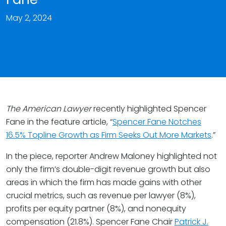
May 2, 2024
The American Lawyer
recently highlighted Spencer
Fane in the feature article, “
Spencer Fane Notches
16.5% Topline Growth as Firm Seeks Out More Markets
.”
In the piece, reporter Andrew Maloney highlighted not
only the firm’s double-digit revenue growth but also
areas in which the firm has made gains with other
crucial metrics, such as revenue per lawyer (8%),
profits per equity partner (8%), and nonequity
compensation (21.8%). Spencer Fane Chair
Patrick J.