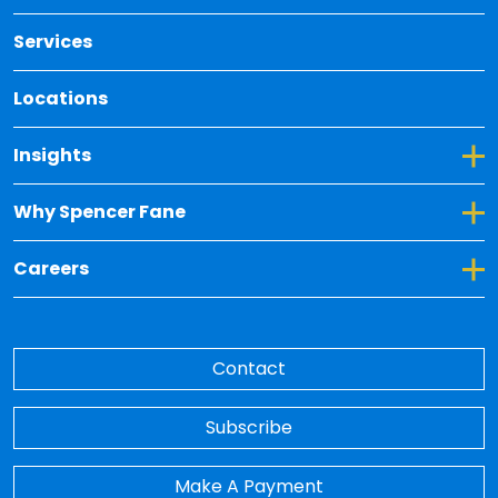
Services
Locations
Toggle Dropdown for Insights
Insights
Toggle Dropdown for Why Spencer Fane
Why Spencer Fane
Toggle Dropdown for Careers
Careers
Contact
Subscribe
Make A Payment