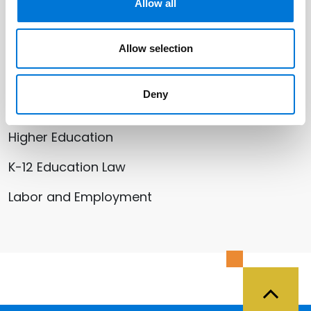
Stephanie Lovett-Bowman
Allow all
Heather M. Morris
Allow selection
Deny
Related Services
Higher Education
K-12 Education Law
Labor and Employment