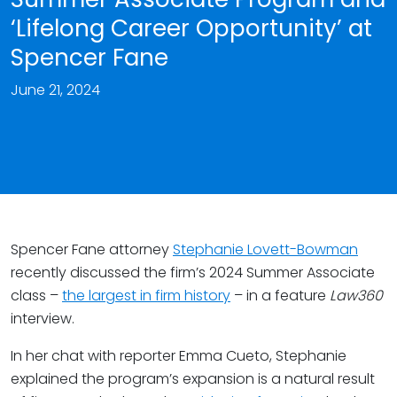
‘Lifelong Career Opportunity’ at
Spencer Fane
June 21, 2024
Spencer Fane attorney
Stephanie Lovett-Bowman
recently discussed the firm’s 2024 Summer Associate
class –
the largest in firm history
– in a feature
Law360
interview.
In her chat with reporter Emma Cueto, Stephanie
explained the program’s expansion is a natural result