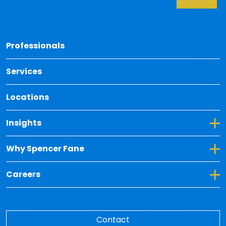
Back 
Professionals
Services
Locations
Toggle Dropdown for Insights
Insights
Toggle Dropdown for Why Spencer Fane
Why Spencer Fane
Toggle Dropdown for Careers
Careers
Contact