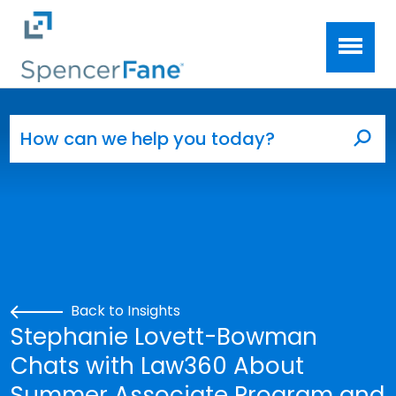
Spencer Fane
Skip to main content
Search for:
Sea
Back to Insights
Stephanie Lovett-Bowman
Chats with Law360 About
Summer Associate Program and