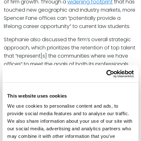
of firm growth. Through a
widening footprint
that has
touched new geographic and industry markets, more
Spencer Fane offices can “potentially provide a
lifelong career opportunity” to current law students.
Stephanie also discussed the firm’s overall strategic
approach, which prioritizes the retention of top talent
that “represent[s] the communities where we have
offices” to meet the goals of both its professionals
and clients: “We’re thinking about what the business
needs of the firm are, as far as demand we have from
clients and opportunities to grow the firm as a whole,”
she said. “But at the talent level, we’re always thinking
This website uses cookies
very strategically about where we have steady
We use cookies to personalise content and ads, to
workflow that we can offer to new lawyers.”
provide social media features and to analyse our traffic.
We also share information about your use of our site with
At Spencer Fane, Stephanie is a litigator and
our social media, advertising and analytics partners who
counselor who specializes in advising educational
may combine it with other information that you’ve