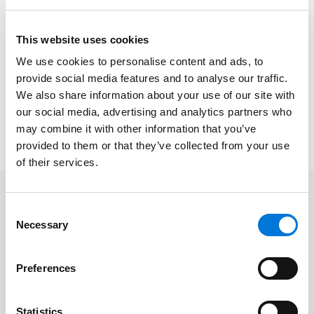
The
KHA Annual Convention and Trade Show
, which
This website uses cookies
runs September 8-9 at the Overland Park Convention
Center, exists to provide access to competitive, high-
We use cookies to personalise content and ads, to
quality education, products, and services to its
provide social media features and to analyse our traffic.
members through a network of relationships in
We also share information about your use of our site with
our social media, advertising and analytics partners who
Kansas. The firm is also a sponsor of the KHA
may combine it with other information that you’ve
conference.
provided to them or that they’ve collected from your use
of their services.
Related Professionals
Consent
Necessary
Selection
Blane R. Markley
Preferences
Shannon Bond
Mark Cole
Statistics