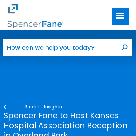
Spencer Fane
Skip to main content
Search for:
Sea
Back to Insights
Spencer Fane to Host Kansas
Hospital Association Reception
in Overland Park