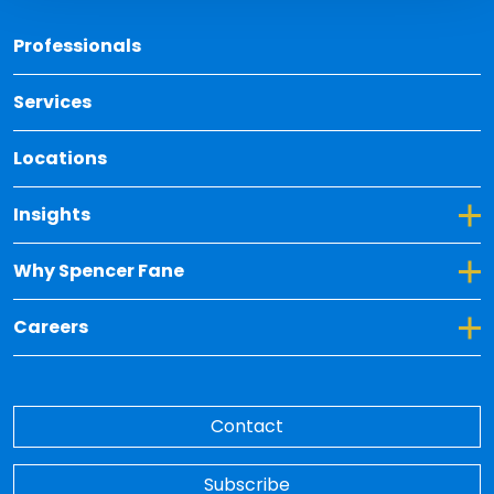
Back 
Professionals
Services
Locations
Toggle Dropdown for Insights
Insights
Toggle Dropdown for Why Spencer Fane
Why Spencer Fane
Toggle Dropdown for Careers
Careers
Contact
Subscribe