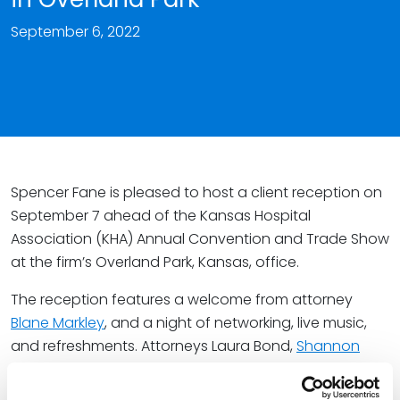
September 6, 2022
Spencer Fane is pleased to host a client reception on
September 7 ahead of the Kansas Hospital
Association (KHA) Annual Convention and Trade Show
at the firm’s Overland Park, Kansas, office.
The reception features a welcome from attorney
Blane Markley
, and a night of networking, live music,
and refreshments. Attorneys Laura Bond,
Shannon
Bond
,
Mark Cole
,
Hillary Martel
, Diane Minear, and
Andy
Ramirez
will also represent the firm at the event.