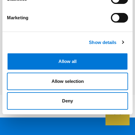
Hillary Martel
Marketing
Andrew R. (Andy) Ramirez
Show details
Related Services
Allow all
Health Care
Allow selection
Deny