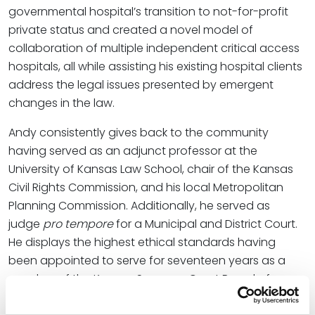
governmental hospital’s transition to not-for-profit
private status and created a novel model of
collaboration of multiple independent critical access
hospitals, all while assisting his existing hospital clients
address the legal issues presented by emergent
changes in the law.
Andy consistently gives back to the community
having served as an adjunct professor at the
University of Kansas Law School, chair of the Kansas
Civil Rights Commission, and his local Metropolitan
Planning Commission. Additionally, he served as
judge
pro tempore
for a Municipal and District Court.
He displays the highest ethical standards having
been appointed to serve for seventeen years as a
member of the Kansas Supreme Court Board of
Discipline.