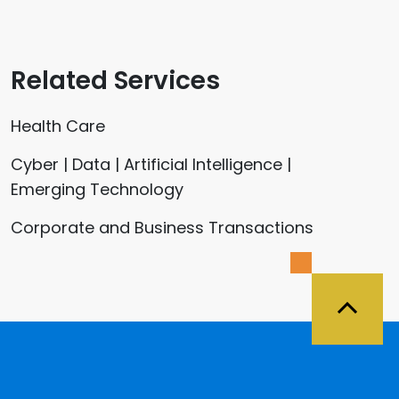
Related Services
Health Care
Cyber | Data | Artificial Intelligence |
Emerging Technology
Corporate and Business Transactions