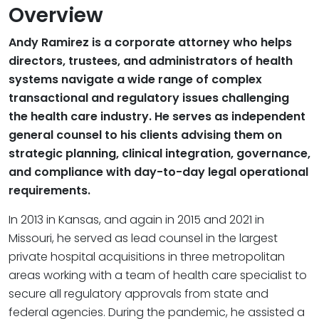
Overview
Andy Ramirez is a corporate attorney who helps
directors, trustees, and administrators of health
systems navigate a wide range of complex
transactional and regulatory issues challenging
the health care industry. He serves as independent
general counsel to his clients advising them on
strategic planning, clinical integration, governance,
and compliance with day-to-day legal operational
requirements.
In 2013 in Kansas, and again in 2015 and 2021 in
Missouri, he served as lead counsel in the largest
private hospital acquisitions in three metropolitan
areas working with a team of health care specialist to
secure all regulatory approvals from state and
federal agencies. During the pandemic, he assisted a