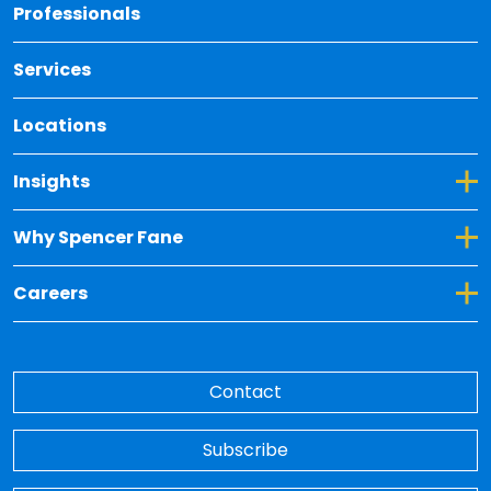
Back 
Professionals
Services
Locations
Toggle Dropdown for Insights
Insights
Toggle Dropdown for Why Spencer Fane
Why Spencer Fane
Toggle Dropdown for Careers
Careers
Contact
Subscribe