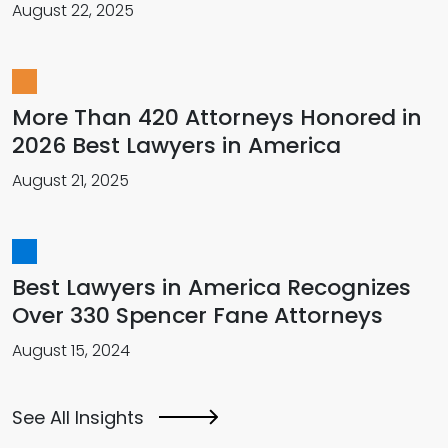
August 22, 2025
More Than 420 Attorneys Honored in
2026 Best Lawyers in America
August 21, 2025
Best Lawyers in America Recognizes
Over 330 Spencer Fane Attorneys
August 15, 2024
See All Insights