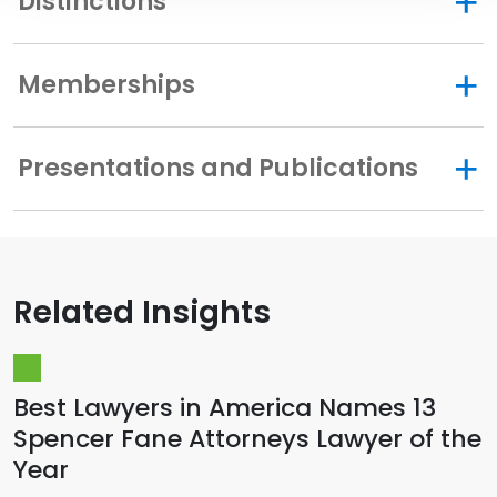
Distinctions
Memberships
Presentations and Publications
Related Insights
Best Lawyers in America Names 13
Spencer Fane Attorneys Lawyer of the
Year