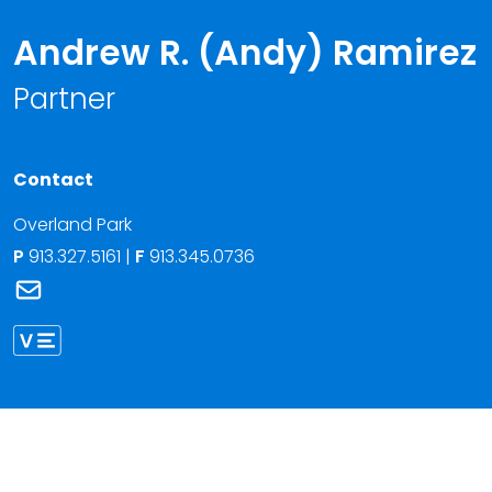
Andrew R. (Andy) Ramirez
Partner
Contact
Overland Park
P
913.327.5161
|
F
913.345.0736
Link to Andrew R. (Andy) Ramirez's email
Link to Andrew Ramirez vCard