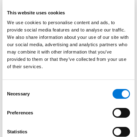
Credentials
This website uses cookies
We use cookies to personalise content and ads, to
Education
provide social media features and to analyse our traffic.
We also share information about your use of our site with
University of Kansas School of Law, 1985 (J.D.)
our social media, advertising and analytics partners who
may combine it with other information that you’ve
University of Kansas, 1983 (B.S., B.S.B.A.)
provided to them or that they’ve collected from your use
of their services.
Bar Admissions
Consent
Necessary
Kansas
Selection
Missouri
Preferences
Statistics