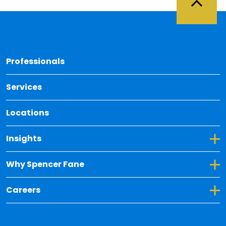
Back 
Professionals
Services
Locations
Toggle Dropdown for Insights
Insights
Toggle Dropdown for Why Spencer Fane
Why Spencer Fane
Toggle Dropdown for Careers
Careers