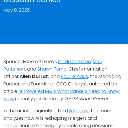
May 8, 2026
Spencer Fane attorneys
Shelli Clarkston
,
Mike
Patterson
, and
Shawn Tuma
, Chief Information
Officer
Allen Darrah
, and
Paul Schaus
, the Managing
Partner and Founder of CCG Catalyst, authored the
article
AI-Powered M&A: What Bankers Need to Know
Now
, recently published by
The
Missouri Banker
.
In the article, originally a firm
blog post
, the team
analyzes how AI is reshaping mergers and
acquisitions in banking by accelerating decision-