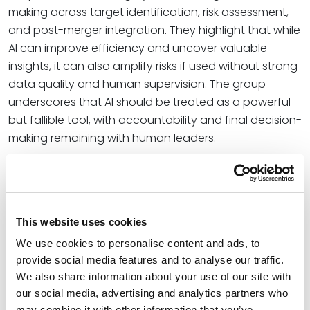
making across target identification, risk assessment,
and post-merger integration. They highlight that while
AI can improve efficiency and uncover valuable
insights, it can also amplify risks if used without strong
data quality and human supervision. The group
underscores that AI should be treated as a powerful
but fallible tool, with accountability and final decision-
making remaining with human leaders.
“Artificial intelligence has been compared to a brilliant
but overconfident junior professional: fast, persuasive,
and wrong just often enough to cause serious
problems if people stop thinking critically. That
This website uses cookies
description fits its current role in mergers and
We use cookies to personalise content and ads, to
acquisitions, particularly in banking and financial
provide social media features and to analyse our traffic.
services,” the team wrote.
We also share information about your use of our site with
our social media, advertising and analytics partners who
The team is deeply engaged in helping financial
may combine it with other information that you’ve