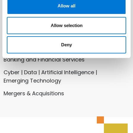
Mike Patterson
Allow all
Shawn Tuma
Allow selection
Related Services
Deny
Banking and Financial Services
Cyber | Data | Artificial Intelligence |
Emerging Technology
Mergers & Acquisitions