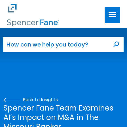
Spencer Fane
Skip to main content
Search for:
Sea
Back to Insights
Spencer Fane Team Examines
AI’s Impact on M&A in The
Missouri Banker