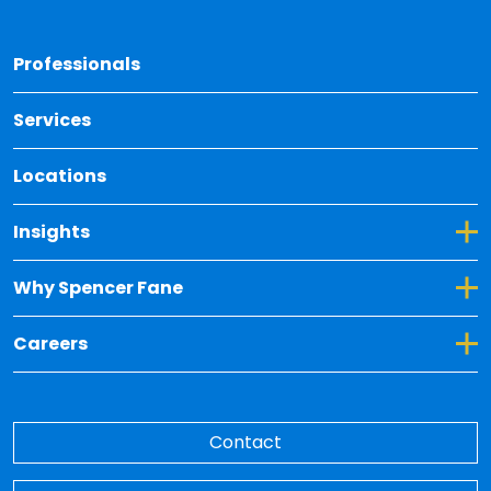
Back 
Professionals
Services
Locations
Toggle Dropdown for Insights
Insights
Toggle Dropdown for Why Spencer Fane
Why Spencer Fane
Toggle Dropdown for Careers
Careers
Contact