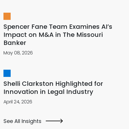
Spencer Fane Team Examines AI’s
Impact on M&A in The Missouri
Banker
May 08, 2026
Shelli Clarkston Highlighted for
Innovation in Legal Industry
April 24, 2026
See All Insights