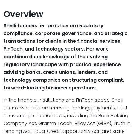
Overview
Shelli focuses her practice on regulatory
compliance, corporate governance, and strategic
transactions for clients in the financial services,
FinTech, and technology sectors. Her work
combines deep knowledge of the evolving
regulatory landscape with practical experience
advising banks, credit unions, lenders, and
technology companies on structuring compliant,
forward-looking business operations.
In the financial institutions and FinTech space, Shelli
counsels clients on licensing, lending, payments, and
consumer protection laws, including the Bank Holding
Company Act, Gramm-Leach-Bliley Act (GLBA), Truth in
Lending Act, Equal Credit Opportunity Act, and state-