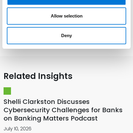
Distinctions
Allow selection
Deny
Presentations and Publications
Related Insights
Shelli Clarkston Discusses
Cybersecurity Challenges for Banks
on Banking Matters Podcast
July 10, 2026