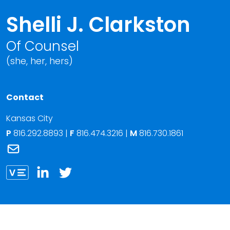
Shelli J. Clarkston
Of Counsel
(she, her, hers)
Contact
Kansas City
P
816.292.8893
|
F
816.474.3216 |
M
816.730.1861
Link to Shelli J. Clarkston's email
Link to Shelli Clarkston vCard