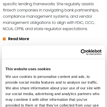
specific lending frameworks. She regularly assists
fintech companies in navigating bank partnerships,
compliance management systems, and vendor
management obligations to align with FDIC, OCC,
NCUA, CFPB, and state regulator expectations.
Read More
Credentials
Education
This website uses cookies
We use cookies to personalise content and ads, to
University of Missouri - Kansas City School of Law, 2012
provide social media features and to analyse our traffic.
(LLM)
We also share information about your use of our site with
our social media, advertising and analytics partners who
University of Missouri - Kansas City School of Law, 2012
may combine it with other information that you’ve
(J.D.)
provided to them or that they’ve collected from your use