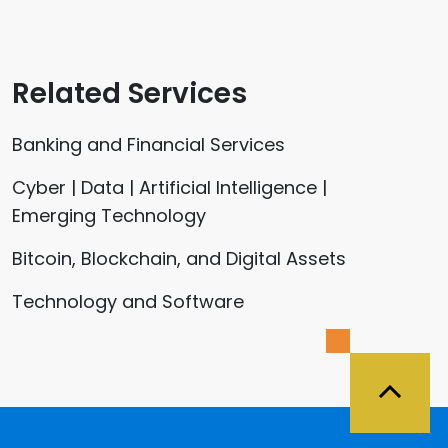
Related Services
Banking and Financial Services
Cyber | Data | Artificial Intelligence |
Emerging Technology
Bitcoin, Blockchain, and Digital Assets
Technology and Software