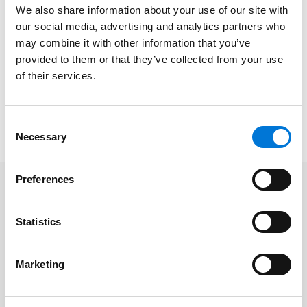
the event.
We also share information about your use of our site with
our social media, advertising and analytics partners who
The Freedom Run was first organized by DAYL
may combine it with other information that you’ve
following 9/11 to raise money for the Dallas Assist the
provided to them or that they’ve collected from your use
Officer Foundation (ATO) in honor of Dallas’ first
of their services.
responders and police officers. Now in its 22nd year, it
has raised more than $400,000 for ATO thanks to the
Consent
continued support of sponsors and volunteers.
Necessary
Selection
Preferences
Related Professionals
Statistics
Shelby Menard
Marketing
Caleb Rush
Natalie Washington