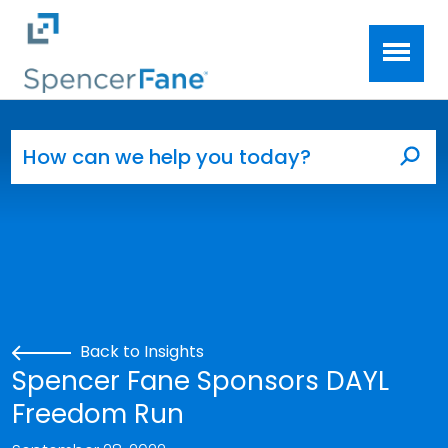
Spencer Fane
Skip to main content
Search for:
Sea
Back to Insights
Spencer Fane Sponsors DAYL
Freedom Run