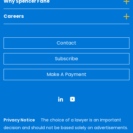
Toggle Dropdown for Why Spencer Fane
Why Spencer Fane
Toggle Dropdown for Careers
Careers
Contact
Subscribe
Make A Payment
LinkedIn
YouTube
Privacy Notice
The choice of a lawyer is an important
decision and should not be based solely on advertisements.