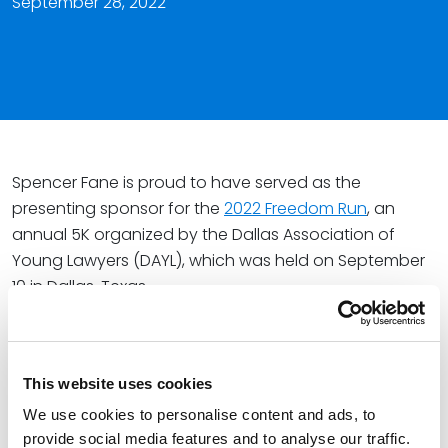
September 28, 2022
Spencer Fane is proud to have served as the
presenting sponsor for the
2022 Freedom Run
, an
annual 5K organized by the Dallas Association of
Young Lawyers (DAYL), which was held on September
10 in Dallas, Texas.
Attorney Nicole Karam serves on the Freedom Run
Committee and helped organize the race, while
Mavish Bana, Megan Clontz, Peg Donahue Hall,
Shelby
This website uses cookies
Menard
, Alison Rowe,
Caleb Rush
, Dean Smith, Eric Van
We use cookies to personalise content and ads, to
Horn, and
Natalie Washington
represented the firm at
provide social media features and to analyse our traffic.