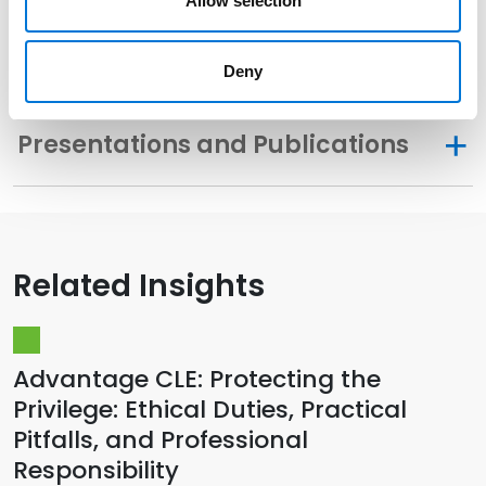
Allow selection
Memberships
Deny
Presentations and Publications
Related Insights
Advantage CLE: Protecting the
Privilege: Ethical Duties, Practical
Pitfalls, and Professional
Responsibility