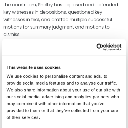
the courtroom, Shelby has deposed and defended
key witnesses in depositions, questioned key
witnesses in trial, and drafted multiple successful
motions for summary judgment and motions to
dismiss.
Credentials
Education
This website uses cookies
We use cookies to personalise content and ads, to
Baylor University School of Law, 2017 (J.D.)
provide social media features and to analyse our traffic.
We also share information about your use of our site with
Texas Tech University, 2013 (B.A.),
cum laude
our social media, advertising and analytics partners who
may combine it with other information that you’ve
provided to them or that they’ve collected from your use
Bar Admissions
of their services.