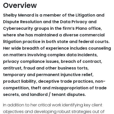
Overview
Shelby Menard is a member of the Litigation and
Dispute Resolution and the Data Privacy and
Cybersecurity groups in the firm’s Plano office,
where she has maintained a diverse commercial
litigation practice in both state and federal courts.
Her wide breadth of experience includes counseling
on matters involving complex data incidents,
privacy compliance issues, breach of contract,
antitrust, fraud and other business torts,
temporary and permanent injunctive relief,
product liability, deceptive trade practices, non-
competition, theft and misappropriation of trade
secrets, and landlord / tenant disputes.
In addition to her critical work identifying key client
objectives and developing robust strategies out of