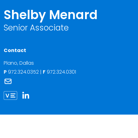
Shelby Menard
Senior Associate
Contact
Plano
,
Dallas
P
972.324.0352
|
F
972.324.0301
Link to Shelby Menard's email
Link to Shelby Menard vCard