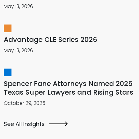
May 13, 2026
Advantage CLE Series 2026
May 13, 2026
Spencer Fane Attorneys Named 2025
Texas Super Lawyers and Rising Stars
October 29, 2025
See All Insights