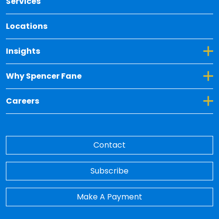
Services
Locations
Toggle Dropdown for Insights
Insights
Toggle Dropdown for Why Spencer Fane
Why Spencer Fane
Toggle Dropdown for Careers
Careers
Contact
Subscribe
Make A Payment