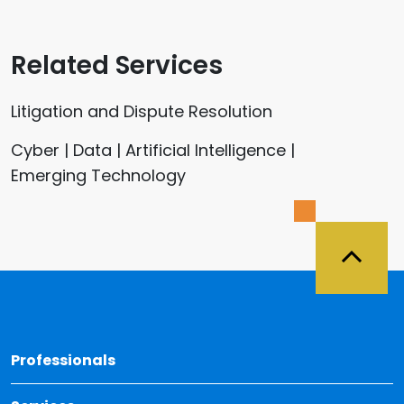
Related Services
Litigation and Dispute Resolution
Cyber | Data | Artificial Intelligence |
Emerging Technology
Back 
Professionals