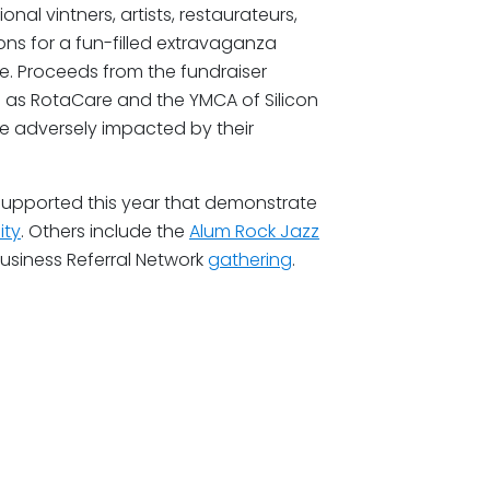
nal vintners, artists, restaurateurs,
ions for a fun-filled extravaganza
ore. Proceeds from the fundraiser
h as RotaCare and the YMCA of Silicon
se adversely impacted by their
 supported this year that demonstrate
ity
. Others include the
Alum Rock Jazz
usiness Referral Network
gathering
.