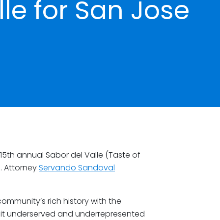
lle for San Jose
5th annual Sabor del Valle (Taste of
a. Attorney
Servando Sandoval
community’s rich history with the
nefit underserved and underrepresented