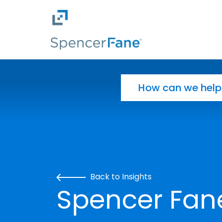
Spencer Fane
Skip to main content
Search for:
Back to Insights
Spencer Fan