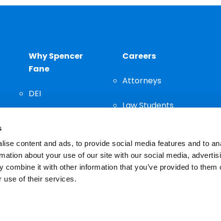
Why Spencer
Careers
Fane
Attorneys
DEI
Law Students
Community
s
Staff
ise content and ads, to provide social media features and to an
rmation about your use of our site with our social media, advertis
 combine it with other information that you’ve provided to them o
 use of their services.
n important decision and should not be based solely on advertis