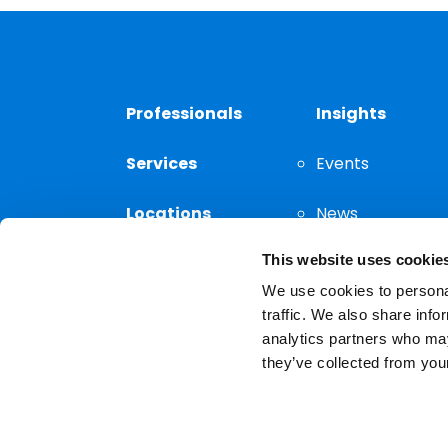
Professionals
Insights
Services
Events
Locations
News
This website uses cookie
Thought
Leadership
We use cookies to personal
traffic. We also share info
analytics partners who may
they’ve collected from your
Privacy Notice
The choice of a lawyer is a