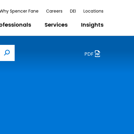
Why Spencer Fane
Careers
DEI
Locations
ofessionals
Services
Insights
PDF
Search