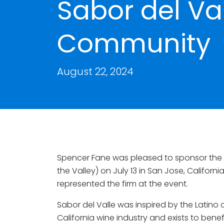
Sabor del Va
Community
August 22, 2024
Spencer Fane was pleased to sponsor the 1
the Valley) on July 13 in San Jose, Californi
represented the firm at the event.
Sabor del Valle was inspired by the Latino 
California wine industry and exists to be