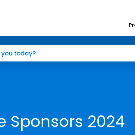
Pr
e Sponsors 2024