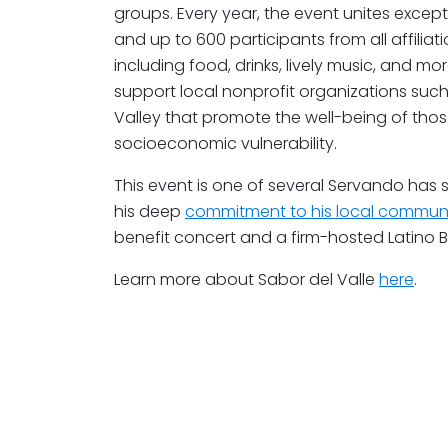
groups. Every year, the event unites exceptio
and up to 600 participants from all affiliat
including food, drinks, lively music, and m
support local nonprofit organizations suc
Valley that promote the well-being of tho
socioeconomic vulnerability.
This event is one of several Servando has
his deep
commitment to his local commun
benefit concert and a firm-hosted Latino B
Learn more about Sabor del Valle
here
.