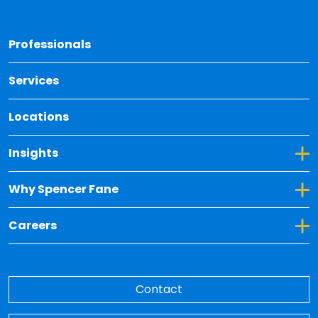
Back 
Professionals
Services
Locations
Toggle Dropdown for Insights
Insights
Toggle Dropdown for Why Spencer Fane
Why Spencer Fane
Toggle Dropdown for Careers
Careers
Contact