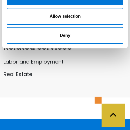
Related Offices
Allow selection
San Jose (Silicon Valley)
Deny
Related Services
Labor and Employment
Real Estate