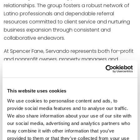
relationships. The group fosters a robust network of
Latino professionals and dependable referral
resources committed to client service and nurturing
business expansion through consistent and
collaborative endeavors.
At Spencer Fane, Servando represents both for-profit
and nonprofit owners, property managers and
developers, employers, and other businesses and
individuals involved in state and federal litigation and
administrative hearings. Ginger assists financial
industry and real estate clients in structuring their
This website uses cookies
operations and transactions for efficiency, resiliency,
We use cookies to personalise content and ads, to
and success. In addition to their work, both Servando
provide social media features and to analyse our traffic.
and Ginger play active roles in their local
community
We also share information about your use of our site with
our social media, advertising and analytics partners who
by maintaining deep involvement with organizations
may combine it with other information that you’ve
that benefit underserved populations, provide
provided to them or that they’ve collected from your use