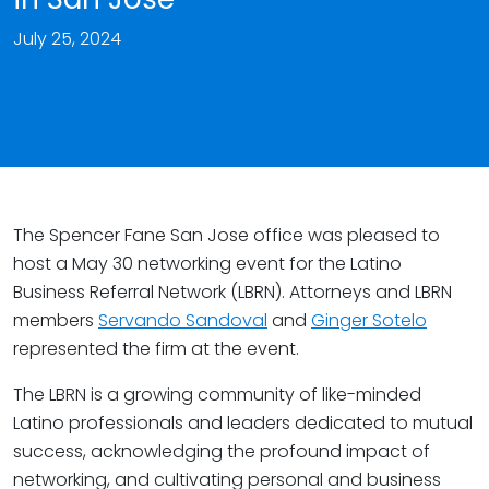
July 25, 2024
The Spencer Fane San Jose office was pleased to
host a May 30 networking event for the Latino
Business Referral Network (LBRN). Attorneys and LBRN
members
Servando Sandoval
and
Ginger Sotelo
represented the firm at the event.
The LBRN is a growing community of like-minded
Latino professionals and leaders dedicated to mutual
success, acknowledging the profound impact of
networking, and cultivating personal and business