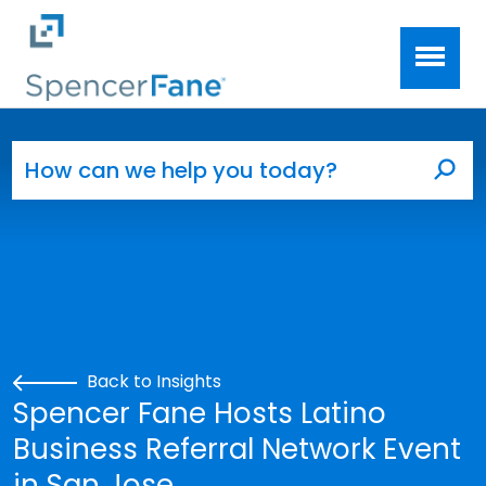
Spencer Fane
Skip to main content
Search for:
Sea
Back to Insights
Spencer Fane Hosts Latino
Business Referral Network Event
in San Jose