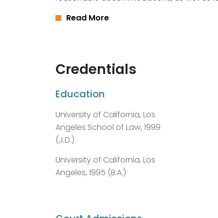
Read More
Credentials
Education
University of California, Los
Angeles School of Law, 1999
(J.D.)
University of California, Los
Angeles, 1995 (B.A.)