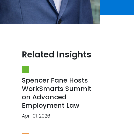
Related Insights
Spencer Fane Hosts
WorkSmarts Summit
on Advanced
Employment Law
April 01, 2026