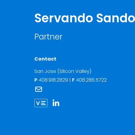
Servando Sando
Partner
Contact
San Jose (Silicon Valley)
P
408.918.2829
|
F
408.286.5722
Link to Servando Sandoval's email
Link to Servando Sandoval vCard