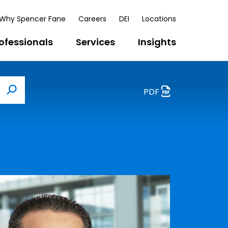
Why Spencer Fane
Careers
DEI
Locations
ofessionals
Services
Insights
PDF
Search