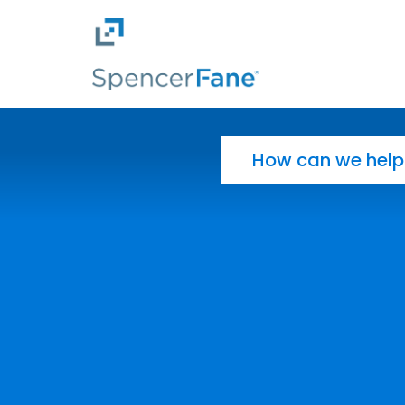
Spencer Fane
Skip to main content
Search for: