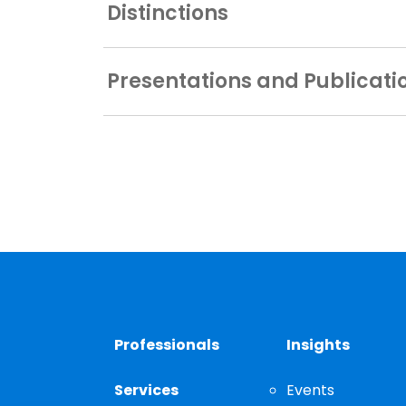
Distinctions
Presentations and Publicati
Professionals
Insights
Services
Events