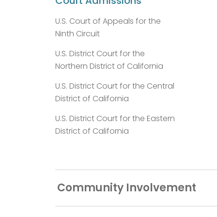
Court Admissions
U.S. Court of Appeals for the
Ninth Circuit
U.S. District Court for the
Northern District of California
U.S. District Court for the Central
District of California
U.S. District Court for the Eastern
District of California
Community Involvement