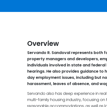
Overview
Servando R. Sandoval represents both fo
property managers and developers, emp
individuals involved in state and federal
hearings. He also provides guidance to hi
day employment issues, including but not
harassment, leaves of absence, and wag
Servando also has deep experience in real
multi-family housing industry, focusing on f
reasonable accommodations, as well as loc