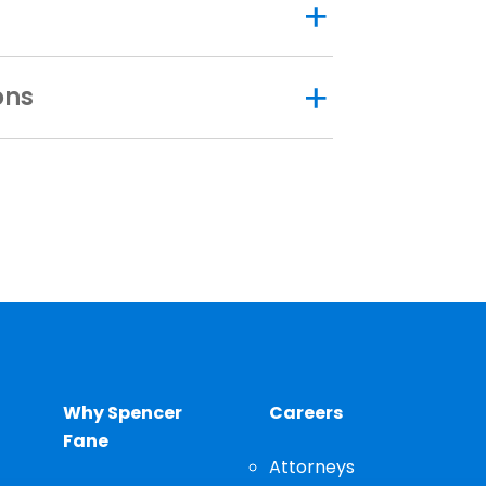
ons
Why Spencer
Careers
Fane
Attorneys