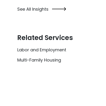
See All Insights
Related Services
Labor and Employment
Multi-Family Housing