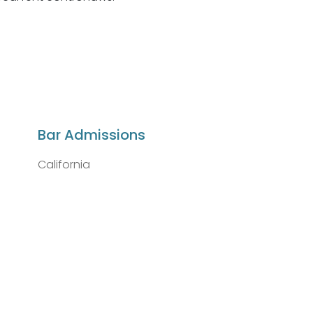
Bar Admissions
California