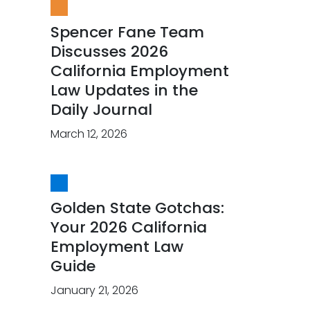
Spencer Fane Team
Discusses 2026
California Employment
Law Updates in the
Daily Journal
March 12, 2026
Golden State Gotchas:
Your 2026 California
Employment Law
Guide
January 21, 2026