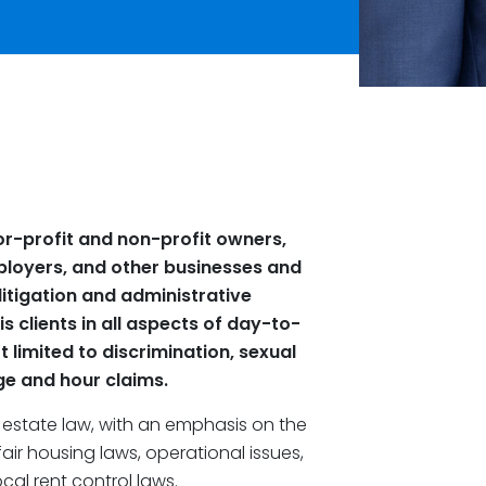
r-profit and non-profit owners,
loyers, and other businesses and
 litigation and administrative
s clients in all aspects of day-to-
 limited to discrimination, sexual
e and hour claims.
 estate law, with an emphasis on the
air housing laws, operational issues,
al rent control laws.