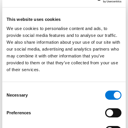
strategically for the future. In today’s rapidly changing
legal landscape, these qualities are the true markers
of a best-in-class law firm.
This website uses cookies
We use cookies to personalise content and ads, to
“Leading Law Firms starts from the idea that what a
provide social media features and to analyse our traffic.
successful firm looks like today is very different than
We also share information about your use of our site with
what a successful firm looked like 25 years ago,”
our social media, advertising and analytics partners who
Bloomberg
reported. “And as the legal world
may combine it with other information that you’ve
continues to change, we expect the metrics that
provided to them or that they’ve collected from your use
measure winners will change as well.”
of their services.
Spencer Fane earned its place on the ranking as a
result of its strategic decision to embrace an entirely
Consent
Necessary
new internal organizational structure that abandons
Selection
the traditional top-down hierarchical structure of a
law firm for a design intended to nurture a culture of
Preferences
empowerment, autonomy, and accountability.