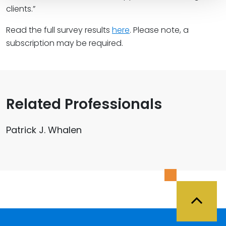
clients.”
Read the full survey results
here
. Please note, a
subscription may be required.
Related Professionals
Patrick J. Whalen