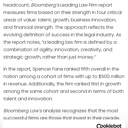
headcount,
Bloomberg’s
Leading Law Firm report
measures firms based on their strength in four critical
areas of value: talent, growth, business innovation,
and financial strength. The approach reflects the
evolving definition of success in the legal industry. As
the report notes, “a leading law firm is defined by a
combination of agility, innovation, creativity, and
strategic growth, rather than just money.”
In the report, Spencer Fane ranked fifth overall in the
nation among a cohort of firms with up to $500 million
in revenue. Additionally, the firm ranked first in growth
among the same cohort and second in terms of both
talent and innovation.
Bloomberg Law’s
analysis recognizes that the most
successful firms are those that invest in their people,
embrace technological change, and plan