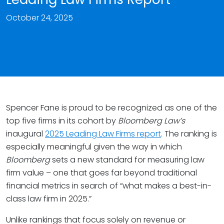
October 24, 2025
Spencer Fane is proud to be recognized as one of the
top five firms in its cohort by
Bloomberg Law’s
inaugural
2025 Leading Law Firms report
. The ranking is
especially meaningful given the way in which
Bloomberg
sets a new standard for measuring law
firm value – one that goes far beyond traditional
financial metrics in search of “what makes a best-in-
class law firm in 2025.”
Unlike rankings that focus solely on revenue or