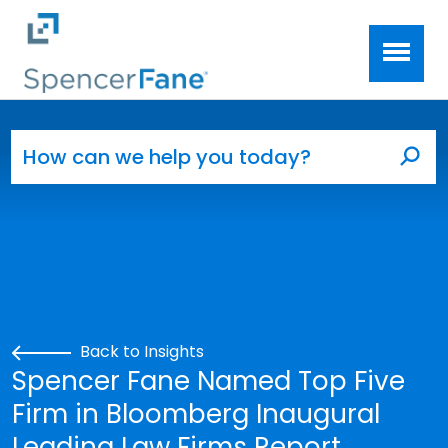
Spencer Fane
Skip to main content
Search for:
Sea
Back to Insights
Spencer Fane Named Top Five
Firm in Bloomberg Inaugural
Leading Law Firms Report