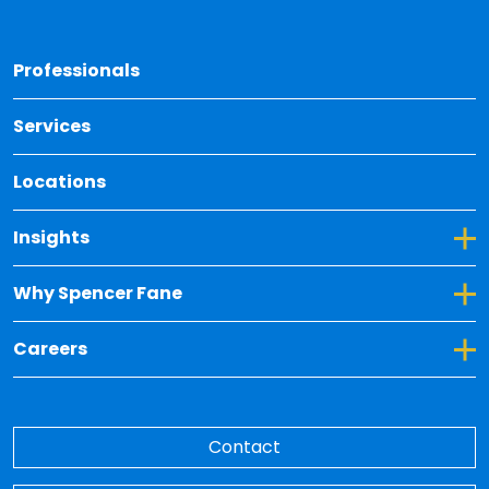
Back 
Professionals
Services
Locations
Toggle Dropdown for Insights
Insights
Toggle Dropdown for Why Spencer Fane
Why Spencer Fane
Toggle Dropdown for Careers
Careers
Contact