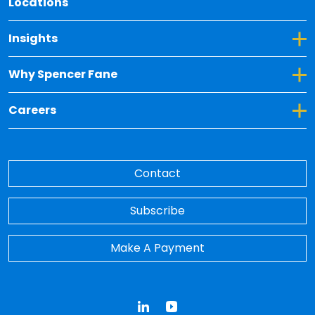
Locations
Toggle Dropdown for Insights
Insights
Toggle Dropdown for Why Spencer Fane
Why Spencer Fane
Toggle Dropdown for Careers
Careers
Contact
Subscribe
Make A Payment
LinkedIn
YouTube