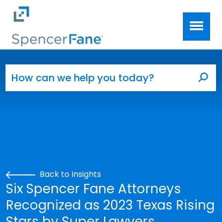
Spencer Fane
Skip to main content
Search for:
Sea
Back to Insights
Six Spencer Fane Attorneys
Recognized as 2023 Texas Rising
Stars by Super Lawyers