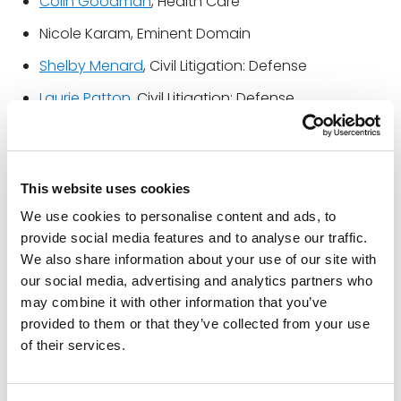
Colin Goodman
, Health Care
Nicole Karam, Eminent Domain
Shelby Menard
, Civil Litigation: Defense
Laurie Patton
, Civil Litigation: Defense
Super Lawyers is a Thomson Reuters business and
rating service of outstanding lawyers from more than
This website uses cookies
70 practice areas who have attained a high degree
of peer recognition and professional achievement.
We use cookies to personalise content and ads, to
The annual selections are made using a patented
provide social media features and to analyse our traffic.
multiphase process that includes a statewide survey
We also share information about your use of our site with
our social media, advertising and analytics partners who
of lawyers, an independent research evaluation of
may combine it with other information that you’ve
candidates, and peer reviews by practice area.
provided to them or that they’ve collected from your use
Read the full 2023 edition of
Super Lawyers Texas
of their services.
Rising Stars
here
.