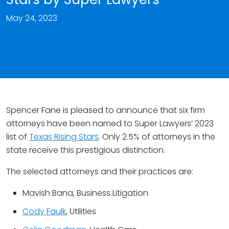
May 24, 2023
Spencer Fane is pleased to announce that six firm
attorneys have been named to Super Lawyers’ 2023
list of
Texas Rising Stars
. Only 2.5% of attorneys in the
state receive this prestigious distinction.
The selected attorneys and their practices are:
Mavish Bana, Business Litigation
Cody Faulk
, Utilities