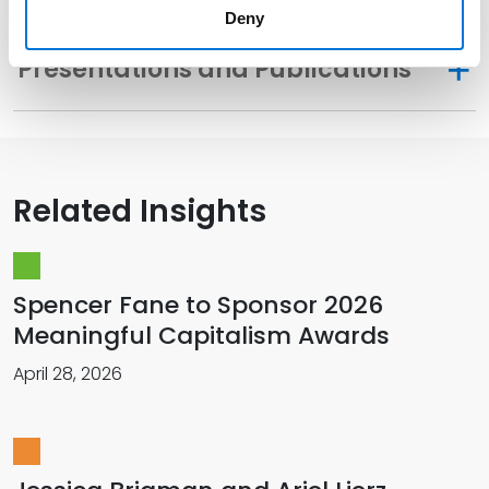
Deny
Presentations and Publications
Related Insights
Spencer Fane to Sponsor 2026
Meaningful Capitalism Awards
April 28, 2026