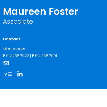
Maureen Foster
Associate
Contact
Minneapolis
P
612.268.7022
|
F
612.268.7001
Link to Maureen Foster's email
Link to Maureen Foster vCard