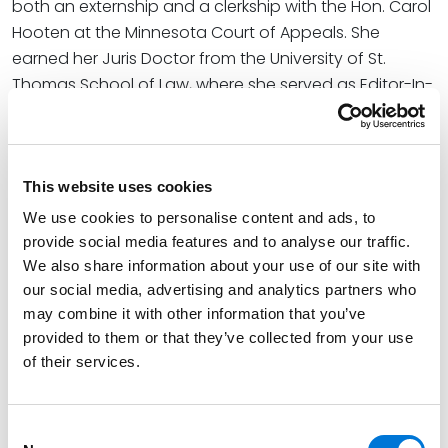
both an externship and a clerkship with the Hon. Carol
Hooten at the Minnesota Court of Appeals. She
earned her Juris Doctor from the University of St.
Thomas School of Law, where she served as Editor-In-
Chief of the
University of St. Thomas Law Journal
and
worked as a lead research assistant, coordinating
global expert publications on domestic and
international dispute resolution.
This website uses cookies
We use cookies to personalise content and ads, to
Credentials
provide social media features and to analyse our traffic.
We also share information about your use of our site with
our social media, advertising and analytics partners who
Education
may combine it with other information that you’ve
provided to them or that they’ve collected from your use
University of St. Thomas School of Law, 2020 (J.D.),
of their services.
cum laude
Creighton University, 2011 (B.A.),
summa cum laude
Consent