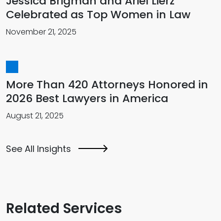
Jessica Brigman and Ariel Lierz
Celebrated as Top Women in Law
November 21, 2025
More Than 420 Attorneys Honored in
2026 Best Lawyers in America
August 21, 2025
See All Insights
Related Services