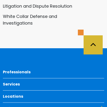
Litigation and Dispute Resolution
White Collar Defense and
Investigations
Back 
Professionals
Services
Locations