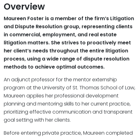
Overview
Maureen Foster is a member of the firm’s Litigation
and Dispute Resolution group, representing clients
in commercial, employment, and real estate
litigation matters. She strives to proactively meet
her client’s needs throughout the entire litigation
process, using a wide range of dispute resolution
methods to achieve optimal outcomes.
An adjunct professor for the mentor externship
program at the University of St. Thomas School of Law,
Maureen applies her professional development
planning and mentoring skills to her current practice,
prioritizing effective communication and transparent
goal setting with her clients.
Before entering private practice, Maureen completed