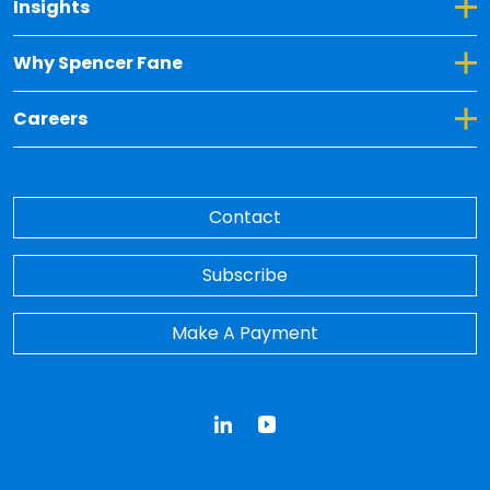
Toggle Dropdown for Insights
Insights
Toggle Dropdown for Why Spencer Fane
Why Spencer Fane
Toggle Dropdown for Careers
Careers
Contact
Subscribe
Make A Payment
LinkedIn
YouTube