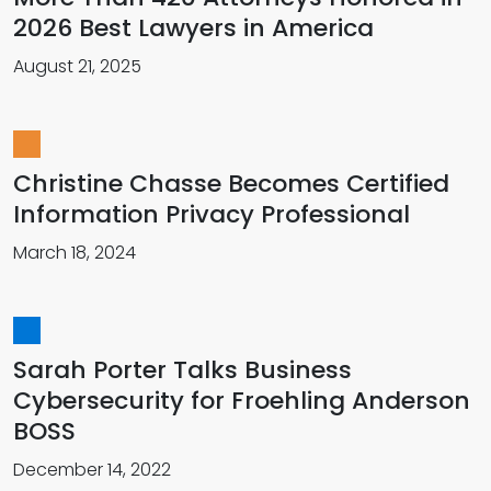
2026 Best Lawyers in America
August 21, 2025
Christine Chasse Becomes Certified
Information Privacy Professional
March 18, 2024
Sarah Porter Talks Business
Cybersecurity for Froehling Anderson
BOSS
December 14, 2022