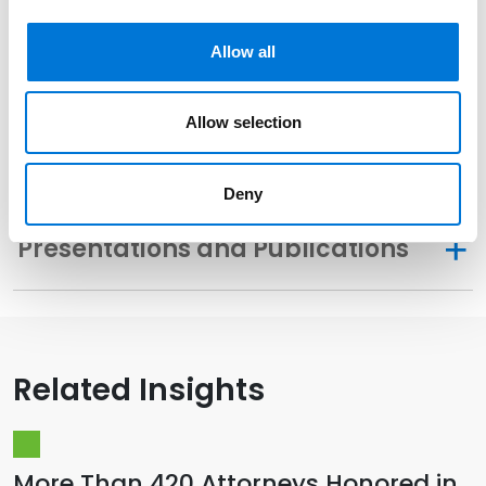
Community Involvement
Allow all
Distinctions
Allow selection
Memberships
Deny
Presentations and Publications
Related Insights
More Than 420 Attorneys Honored in