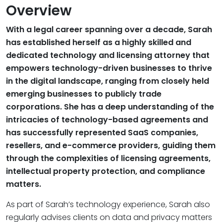
Overview
With a legal career spanning over a decade, Sarah
has established herself as a highly skilled and
dedicated technology and licensing attorney that
empowers technology-driven businesses to thrive
in the digital landscape, ranging from closely held
emerging businesses to publicly trade
corporations. She has a deep understanding of the
intricacies of technology-based agreements and
has successfully represented SaaS companies,
resellers, and e-commerce providers, guiding them
through the complexities of licensing agreements,
intellectual property protection, and compliance
matters.
As part of Sarah’s technology experience, Sarah also
regularly advises clients on data and privacy matters