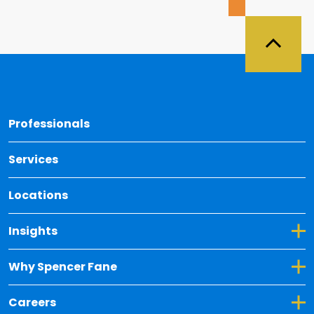
Back 
Professionals
Services
Locations
Toggle Dropdown for Insights
Insights
Toggle Dropdown for Why Spencer Fane
Why Spencer Fane
Toggle Dropdown for Careers
Careers