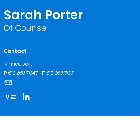
Sarah Porter
Of Counsel
Contact
Minneapolis
P
612.268.7047
|
F
612.268.7001
Link to Sarah Porter's email
Link to Sarah Porter vCard