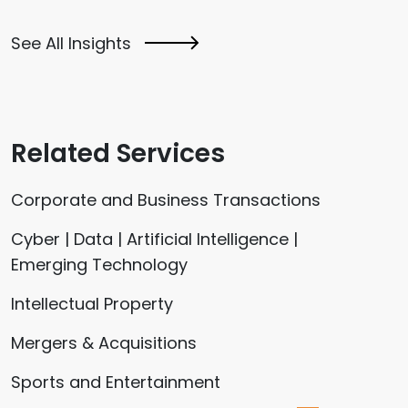
See All Insights
Related Services
Corporate and Business Transactions
Cyber | Data | Artificial Intelligence |
Emerging Technology
Intellectual Property
Mergers & Acquisitions
Sports and Entertainment