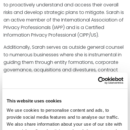
to proactively understand and access their overall
risks and develop strategic plans to mitigate. Sarah is
an active member of the International Association of
Privacy Professionals (IAPP) and is a Certified
Information Privacy Professional (CIPP/US).
Additionally, Sarah serves as outside general counsel
to numerous businesses where she is instrumental in
guiding them through entity formations, corporate
governance, acquisitions and divestures, contract
reviews, and workflow processes. Her insights into
market trends and industry best practices empower
clients to make informed decisions that reduce risk
and achieve business objectives.
This website uses cookies
We use cookies to personalise content and ads, to
Credentials
provide social media features and to analyse our traffic.
We also share information about your use of our site with