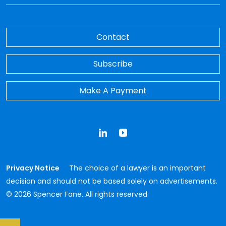
Contact
Subscribe
Make A Payment
LinkedIn
YouTube
Privacy Notice
The choice of a lawyer is an important
decision and should not be based solely on advertisements.
© 2026 Spencer Fane. All rights reserved.