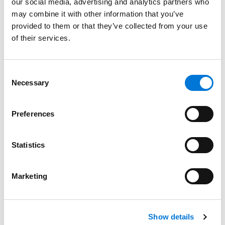
Education
our social media, advertising and analytics partners who
may combine it with other information that you’ve
William Mitchell College of Law, 2012 (J.D.),
cum laude
provided to them or that they’ve collected from your use
of their services.
University of North Dakota, 2007 (B.B.A.),
magna cum
laude
Consent
Necessary
Selection
Bar Admissions
Preferences
Minnesota, 2012
Statistics
Marketing
Related Experience
Show details