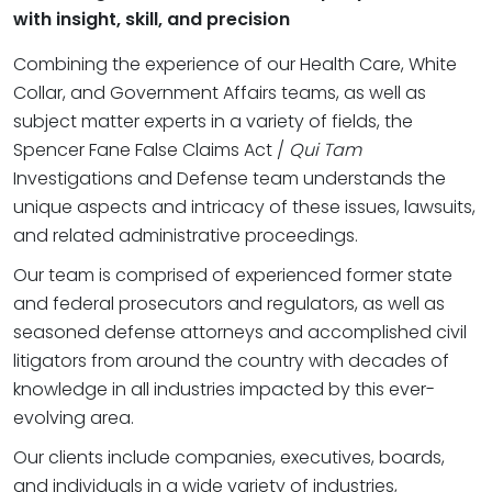
with insight, skill, and precision
Combining the experience of our Health Care, White
Collar, and Government Affairs teams, as well as
subject matter experts in a variety of fields, the
Spencer Fane False Claims Act /
Qui Tam
Investigations and Defense team understands the
unique aspects and intricacy of these issues, lawsuits,
and related administrative proceedings.
Our team is comprised of experienced former state
and federal prosecutors and regulators, as well as
seasoned defense attorneys and accomplished civil
litigators from around the country with decades of
knowledge in all industries impacted by this ever-
evolving area.
Our clients include companies, executives, boards,
and individuals in a wide variety of industries,