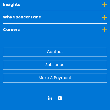
Toggle Dropdown for Insights
Insights
Toggle Dropdown for Why Spencer Fane
Why Spencer Fane
Toggle Dropdown for Careers
Careers
Contact
Subscribe
Make A Payment
LinkedIn
YouTube