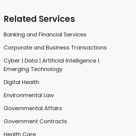
Related Services
Banking and Financial Services
Corporate and Business Transactions
Cyber | Data | Artificial Intelligence |
Emerging Technology
Digital Health
Environmental Law
Governmental Affairs
Government Contracts
Health Care