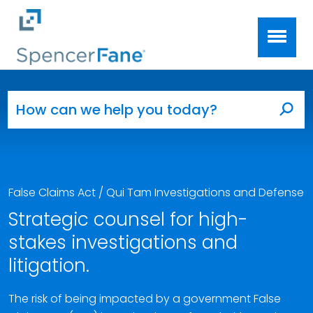
Spencer Fane
Skip to main content
Search for:
Sea
False Claims Act / Qui Tam Investigations and Defense
Strategic counsel for high-
stakes investigations and
litigation.
The risk of being impacted by a government False