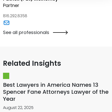
Partner
816.292.8358
Link to Patrick (Pat) McInerney's email
See all professionals
Related Insights
Best Lawyers in America Names 13
Spencer Fane Attorneys Lawyer of the
Year
August 22, 2025