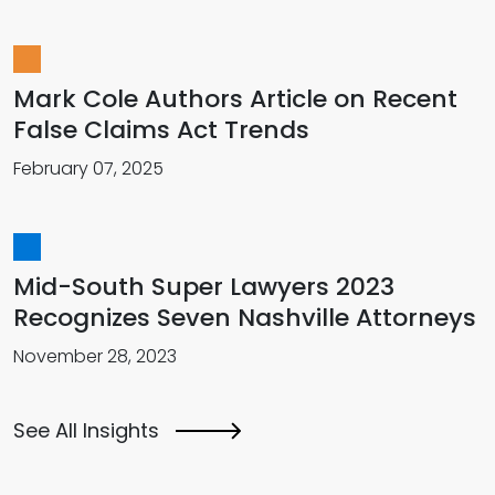
Mark Cole Authors Article on Recent
False Claims Act Trends
February 07, 2025
Mid-South Super Lawyers 2023
Recognizes Seven Nashville Attorneys
November 28, 2023
See All Insights