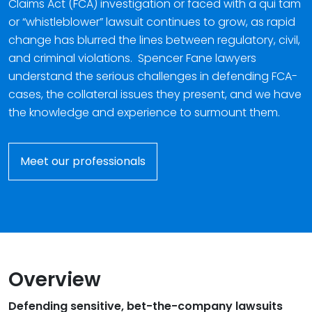
Claims Act (FCA) investigation or faced with a qui tam
or “whistleblower” lawsuit continues to grow, as rapid
change has blurred the lines between regulatory, civil,
and criminal violations. Spencer Fane lawyers
understand the serious challenges in defending FCA-
cases, the collateral issues they present, and we have
the knowledge and experience to surmount them.
Meet our professionals
Overview
Defending sensitive, bet-the-company lawsuits