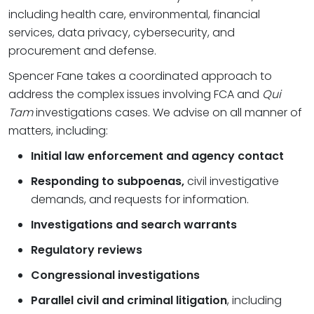
including health care, environmental, financial
services, data privacy, cybersecurity, and
procurement and defense.
Spencer Fane takes a coordinated approach to
address the complex issues involving FCA and
Qui
Tam
investigations cases. We advise on all manner of
matters, including:
Initial law enforcement and agency contact
Responding to subpoenas,
civil investigative
demands, and requests for information.
Investigations and search warrants
Regulatory reviews
Congressional investigations
Parallel civil and criminal litigation
, including