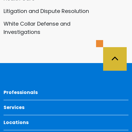
Litigation and Dispute Resolution
White Collar Defense and
Investigations
Back 
Professionals
Services
Locations