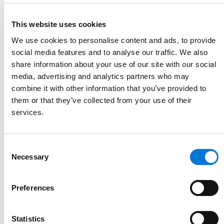
This website uses cookies
We use cookies to personalise content and ads, to provide
social media features and to analyse our traffic. We also
Link to Mark Cole's details
share information about your use of our site with our social
Mark Cole
media, advertising and analytics partners who may
Partner
combine it with other information that you’ve provided to
them or that they’ve collected from your use of their
913.327.5108
services.
Link to Mark Cole's email
Consent
Necessary
Selection
Preferences
Statistics