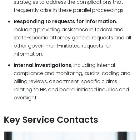
strategies to address the complications that
frequently arise in these parallel proceedings.
Responding to requests for information
,
including providing assistance in federal and
state-specific attorney general requests and all
other government-initiated requests for
information.
Internal investigations
, including internal
compliance and monitoring, audits, coding and
billing reviews, department-specific claims
relating to HR, and board-initiated inquiries and
oversight.
Key Service Contacts