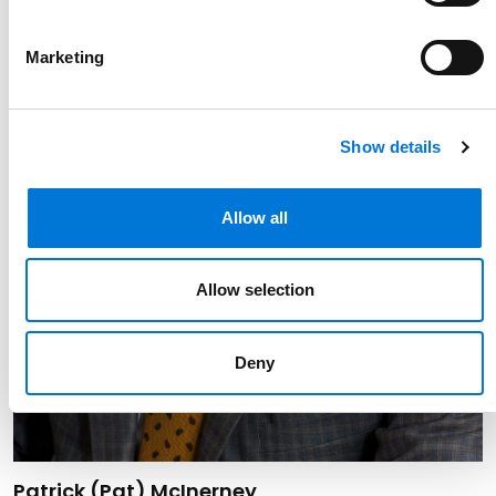
Marketing
Show details
Allow all
Allow selection
Deny
Link to Patrick (Pat) McInerney's details
Patrick (Pat) McInerney