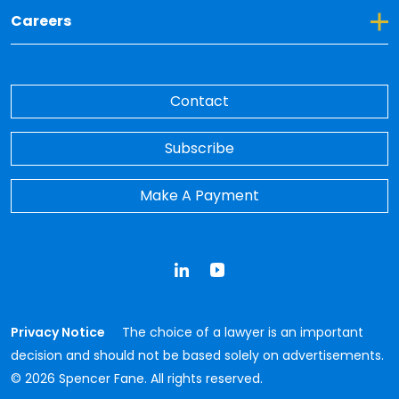
Toggle Dropdown for Careers
Careers
Contact
Subscribe
Make A Payment
LinkedIn
YouTube
Privacy Notice
The choice of a lawyer is an important
decision and should not be based solely on advertisements.
© 2026 Spencer Fane. All rights reserved.