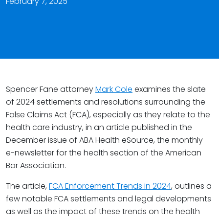
February 7, 2025
Spencer Fane attorney
Mark Cole
examines the slate
of 2024 settlements and resolutions surrounding the
False Claims Act (FCA), especially as they relate to the
health care industry, in an article published in the
December issue of ABA Health eSource, the monthly
e-newsletter for the health section of the American
Bar Association.
The article,
FCA Enforcement Trends in 2024
, outlines a
few notable FCA settlements and legal developments
as well as the impact of these trends on the health