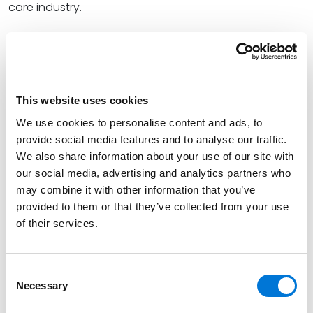
care industry.
“The constantly changing legal landscape of the FCA
is driven by the high level of exposure, especially in
healthcare cases where alleged noncompliance over
a few years can involve thousands of claims,” Mark
This website uses cookies
wrote.
We use cookies to personalise content and ads, to
At the firm, Mark is a first-chair trial lawyer handling
provide social media features and to analyse our traffic.
complex matters for clients in highly regulated
We also share information about your use of our site with
our social media, advertising and analytics partners who
industries, including health care and financial services.
may combine it with other information that you’ve
He has extensive experience with individual, class, and
provided to them or that they’ve collected from your use
consolidated actions in state and federal courts. Mark
of their services.
also represents clients in arbitration before various
administrators, including the AAA, JAMS, and AHLA.
Consent
Read Mark’s full
ABA Health eSource article
. Please
Necessary
Selection
note, a subscription may be required.