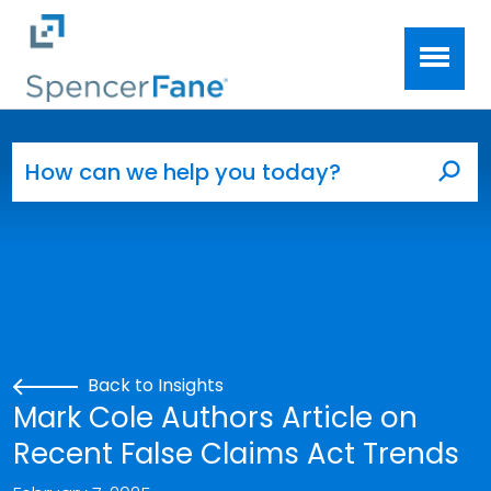
Spencer Fane
Skip to main content
Search for:
Sea
Back to Insights
Mark Cole Authors Article on
Recent False Claims Act Trends