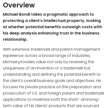
Overview
Michael Bondi takes a pragmatic approach to
protecting a client’s intellectual property, looking
at whether potential benefits outweigh costs with
his deep analysis enhancing trust in the business
relationship.
With extensive trademark and patent management
experience across a broad range of industries,
Michael provides value not only by reviewing the
uniqueness of an invention or a trademark but
understanding and defining the potential benefit to
the client’s overall business goals and objectives. He
focuses his private practice on the preparation and
prosecution of U.S. and foreign patent and trademark
applications to maximize both the short- and long-
term value of his clients’ products that are sourced