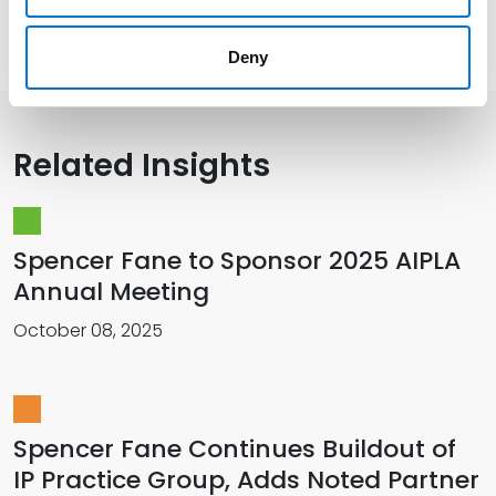
Presentations and Publications
Deny
Related Insights
Spencer Fane to Sponsor 2025 AIPLA
Annual Meeting
October 08, 2025
Spencer Fane Continues Buildout of
IP Practice Group, Adds Noted Partner