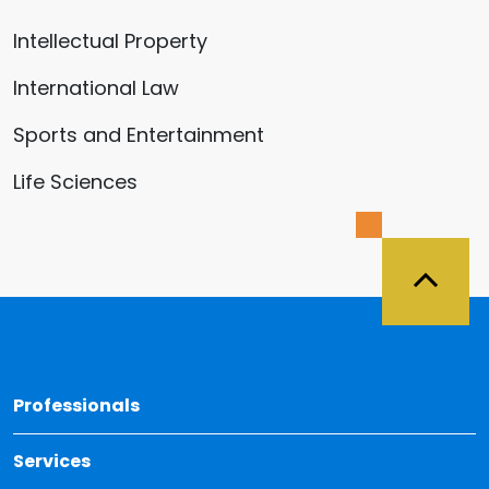
Intellectual Property
International Law
Sports and Entertainment
Life Sciences
Back 
Professionals
Services