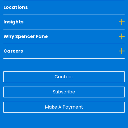
Locations
Toggle Dropdown for Insights
Insights
Toggle Dropdown for Why Spencer Fane
Why Spencer Fane
Toggle Dropdown for Careers
Careers
Contact
Subscribe
Make A Payment