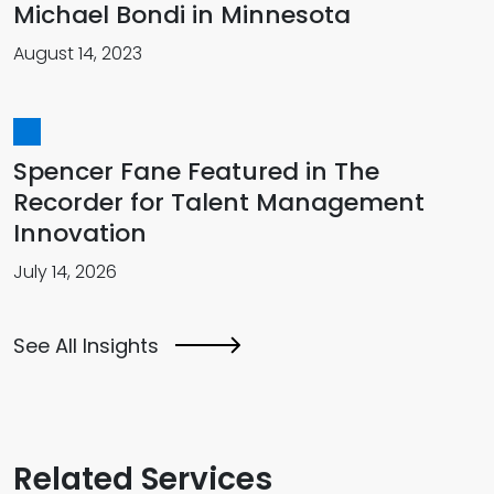
Michael Bondi in Minnesota
August 14, 2023
Spencer Fane Featured in The
Recorder for Talent Management
Innovation
July 14, 2026
See All Insights
Related Services