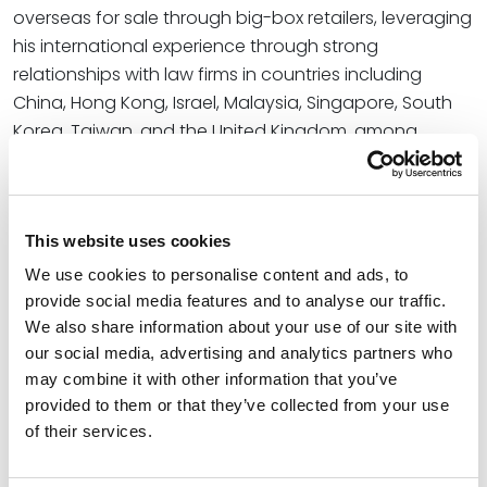
overseas for sale through big-box retailers, leveraging
his international experience through strong
relationships with law firms in countries including
China, Hong Kong, Israel, Malaysia, Singapore, South
Korea, Taiwan, and the United Kingdom, among
others.
Read More
This website uses cookies
Credentials
We use cookies to personalise content and ads, to
provide social media features and to analyse our traffic.
We also share information about your use of our site with
Education
our social media, advertising and analytics partners who
may combine it with other information that you’ve
University of Illinois - Chicago John Marshall Law
provided to them or that they’ve collected from your use
School (J.D.)
of their services.
University of Illinois at Urbana-Champaign (B.S.)