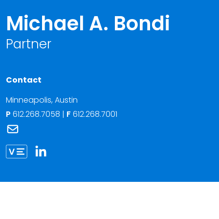
Michael A. Bondi
Partner
Contact
Minneapolis
,
Austin
P
612.268.7058
|
F
612.268.7001
Link to Michael A. Bondi's email
Link to Michael Bondi vCard