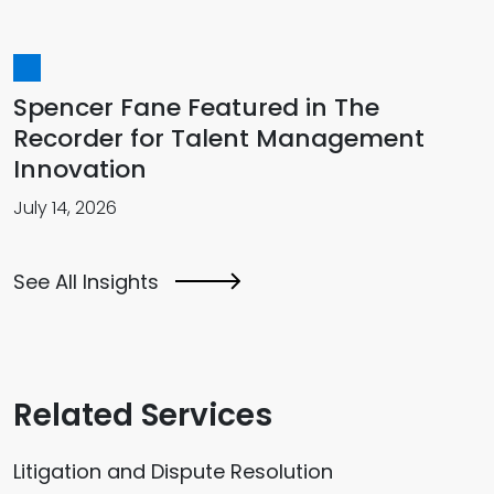
Spencer Fane Featured in The
Recorder for Talent Management
Innovation
July 14, 2026
See All Insights
Related Services
Litigation and Dispute Resolution