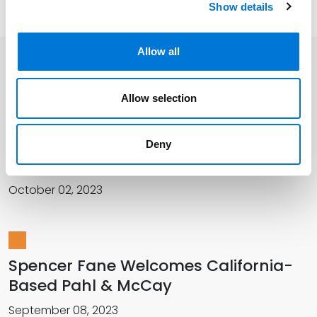
Show details
Allow all
Related Insights
Allow selection
Spencer Fane Welcomes New
Deny
Colleagues in California
October 02, 2023
Spencer F­­ane Welcomes California-
Based Pahl & McCay
September 08, 2023