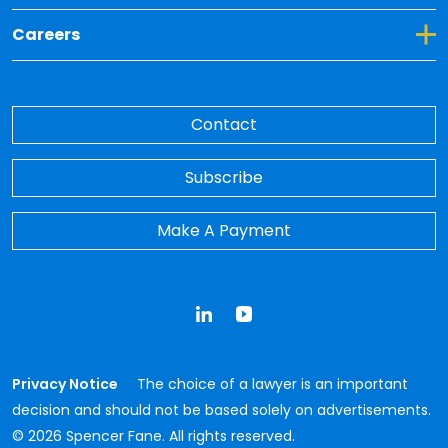
Toggle Dropdown for Careers
Careers
Contact
Subscribe
Make A Payment
LinkedIn
YouTube
Privacy Notice
The choice of a lawyer is an important
decision and should not be based solely on advertisements.
© 2026 Spencer Fane. All rights reserved.