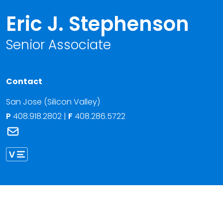
Eric J. Stephenson
Senior Associate
Contact
San Jose (Silicon Valley)
P
408.918.2802
|
F
408.286.5722
Link to Eric J. Stephenson's email
Link to Eric Stephenson vCard