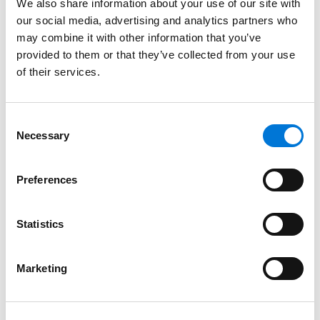
preparedness. Eric is admitted to practice in the State
We also share information about your use of our site with
our social media, advertising and analytics partners who
of California.
may combine it with other information that you’ve
provided to them or that they’ve collected from your use
Credentials
of their services.
Education
Consent
University of Maryland School of Law, 2011 (J.D.),
Necessary
Selection
certificate in Health Law
Preferences
Loyola Marymount University (B.A.)
Statistics
Bar Admissions
Marketing
California