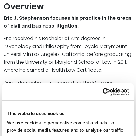
Overview
Eric J. Stephenson focuses his practice in the areas
of civil and business litigation.
Eric received his Bachelor of Arts degrees in
Psychology and Philosophy from Loyola Marymount
University in Los Angeles, California, before graduating
from the University of Maryland School of Law in 2011,
where he earned a Health Law Certificate.
During law school, Eric worked for the Maryland
Medicaid Fraud Control Unit, where he drafted criminal
charging documents and assisted in the investigation
of claims of Medicaid fraud and elder abuse. He also
This website uses cookies
worked for the Center for Health and Homeland
Security in Baltimore, researching state emergency
We use cookies to personalise content and ads, to
regulations and policy regarding bioterrorism
provide social media features and to analyse our traffic.