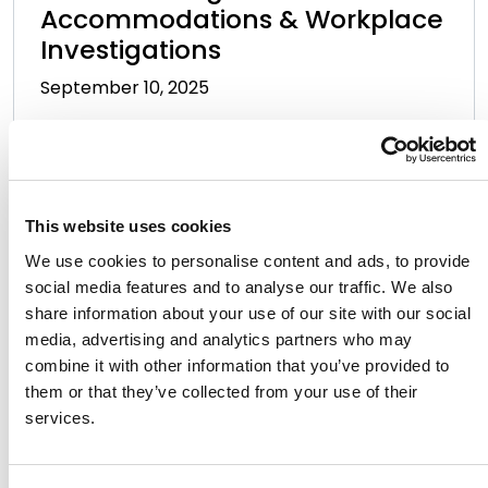
Accommodations & Workplace
Investigations
September 10, 2025
This website uses cookies
We use cookies to personalise content and ads, to provide
social media features and to analyse our traffic. We also
Navigating the New
share information about your use of our site with our social
Landscape: Executive Orders
media, advertising and analytics partners who may
and Their Impact on Higher
combine it with other information that you’ve provided to
them or that they’ve collected from your use of their
Education
services.
August 6, 2025