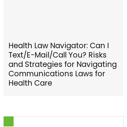
Health Law Navigator: Can I
Text/E-Mail/Call You? Risks
and Strategies for Navigating
Communications Laws for
Health Care