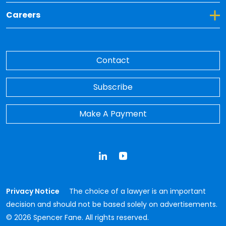
Toggle Dropdown for Careers
Careers
Contact
Subscribe
Make A Payment
LinkedIn
YouTube
Privacy Notice
The choice of a lawyer is an important
decision and should not be based solely on advertisements.
© 2026 Spencer Fane. All rights reserved.