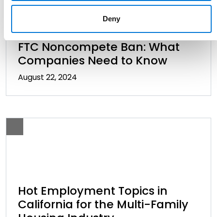
Deny
WorkSmarts Virtual Seminar:
FTC Noncompete Ban: What
Companies Need to Know
August 22, 2024
Hot Employment Topics in
California for the Multi-Family