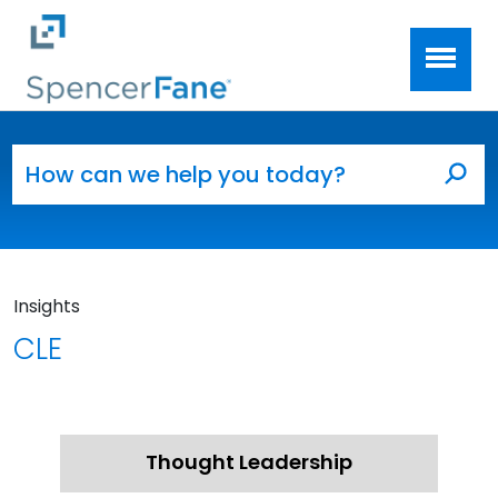
Spencer Fane
Skip to main content
Search for:
Sea
Insights
CLE
Thought Leadership