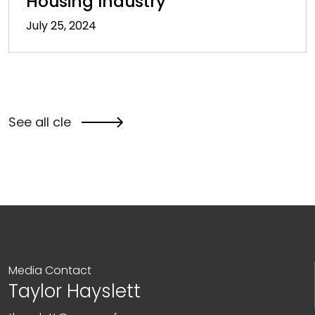
Housing Industry
July 25, 2024
See all cle
Media Contact
Taylor Hayslett