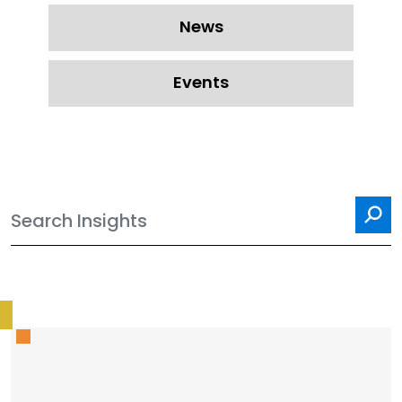
News
Events
Sea