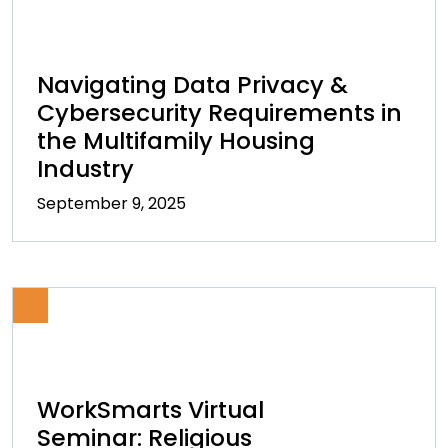
Navigating Data Privacy &
Cybersecurity Requirements in
the Multifamily Housing
Industry
September 9, 2025
WorkSmarts Virtual
Seminar: Religious