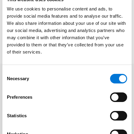
date.
We use cookies to personalise content and ads, to
Join
DJ Healey
and
Kunal Shah
for their webinar
provide social media features and to analyse our traffic.
We also share information about your use of our site with
discussing recent litigation updates challenging the
our social media, advertising and analytics partners who
FTC’s noncompete rule and the ramifications of
may combine it with other information that you’ve
current and pending decisions on employers
provided to them or that they’ve collected from your use
nationwide.
of their services.
Consent
Necessary
Selection
Related Professionals
Preferences
Kunal Shah
DJ Healey
Statistics