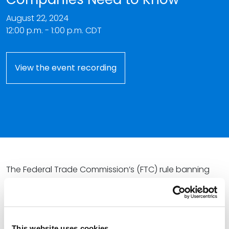
August 22, 2024
12:00 p.m. - 1:00 p.m. CDT
View the event recording
The Federal Trade Commission’s (FTC) rule banning
nearly all noncompete agreements is slated to go
into effect on
September 4, 2024
; however, litigation
challenging the FTC’s ability to enact such regulation
may stay or even vacate the rule before its effective
This website uses cookies