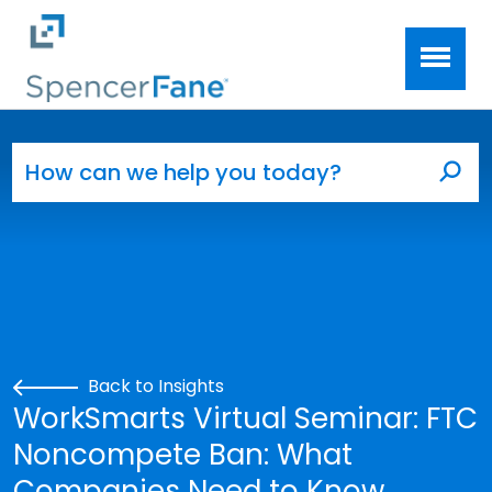
Spencer Fane
Skip to main content
Search for:
Sea
Back to Insights
WorkSmarts Virtual Seminar: FTC
Noncompete Ban: What
Companies Need to Know