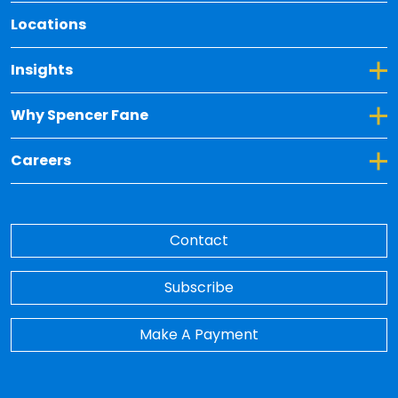
Locations
Toggle Dropdown for Insights
Insights
Toggle Dropdown for Why Spencer Fane
Why Spencer Fane
Toggle Dropdown for Careers
Careers
Contact
Subscribe
Make A Payment