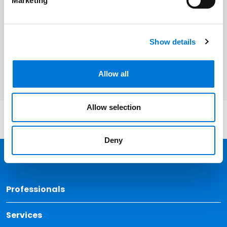
Marketing
Related Services
Labor and Employment
Show details
Litigation and Dispute Resolution
Allow all
Allow selection
Deny
Back 
Professionals
Services