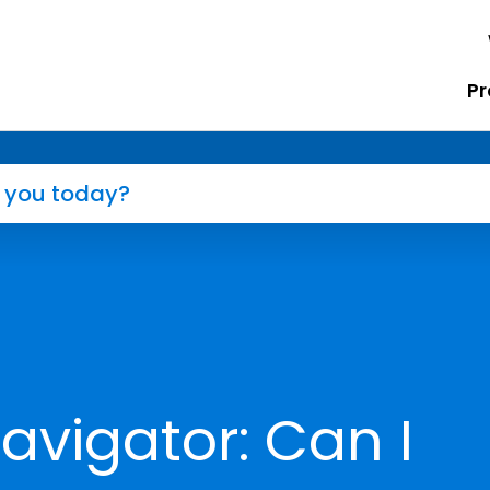
Pr
avigator: Can I