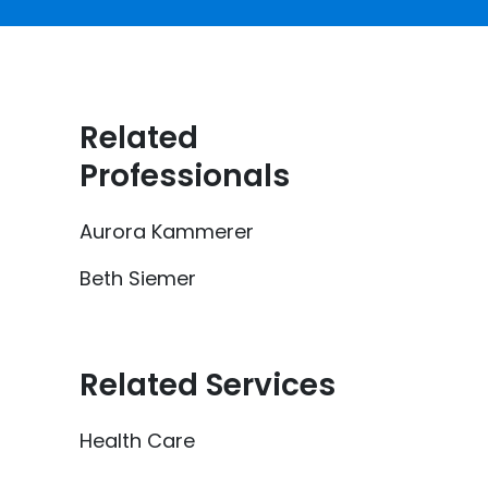
Related
Professionals
Aurora Kammerer
Beth Siemer
Related Services
Health Care