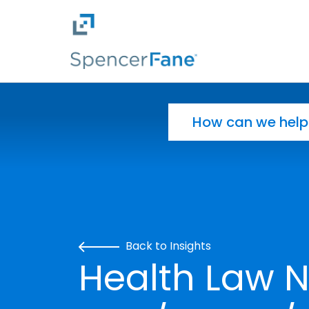
Spencer Fane
Skip to main content
Search for:
Back to Insights
Health Law N