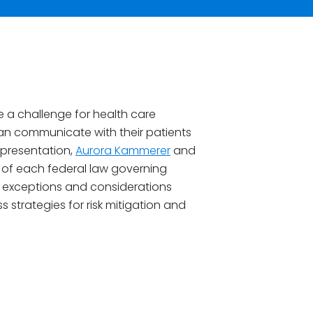
e a challenge for health care
 communicate with their patients
 presentation,
Aurora Kammerer
and
 of each federal law governing
 exceptions and considerations
ss strategies for risk mitigation and