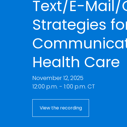
Text/E-Mail/
Strategies fo
Communicati
Health Care
November 12, 2025
12:00 p.m. - 1:00 p.m. CT
View the recording