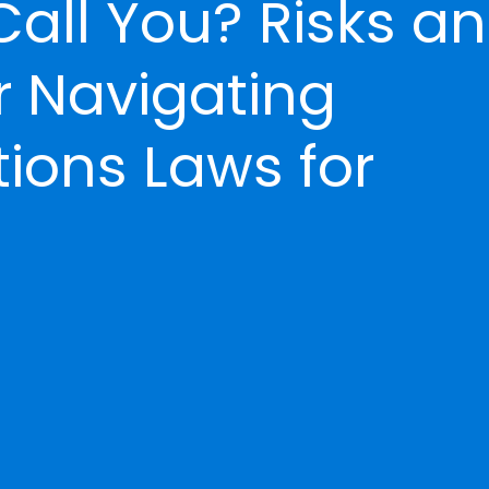
Call You? Risks a
r Navigating
ons Laws for