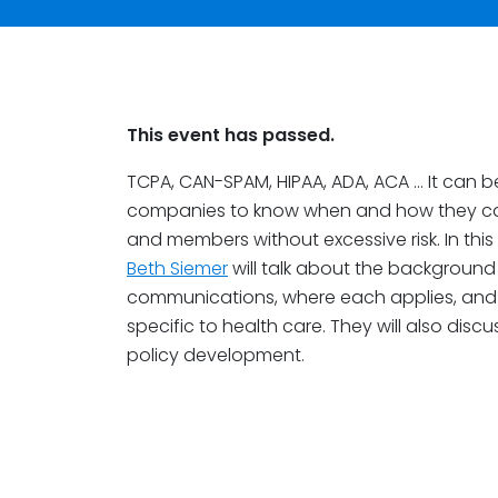
This event has passed.
TCPA, CAN-SPAM, HIPAA, ADA, ACA … It can b
companies to know when and how they can
and members without excessive risk. In this
Beth Siemer
will talk about the background
communications, where each applies, and
specific to health care. They will also discu
policy development.