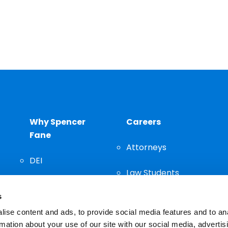
Why Spencer
Careers
Fane
Attorneys
DEI
Law Students
Community
s
Staff
ise content and ads, to provide social media features and to an
rmation about your use of our site with our social media, advertis