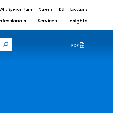
Why Spencer Fane
Careers
DEI
Locations
ofessionals
Services
Insights
PDF
Search