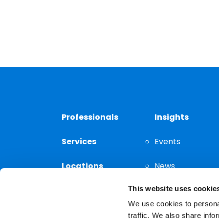
Professionals
Insights
Services
Events
Locations
News
This website uses cookie
Thought
Leadership
We use cookies to personal
traffic. We also share info