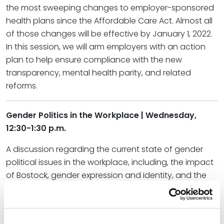
the most sweeping changes to employer-sponsored
health plans since the Affordable Care Act. Almost all
of those changes will be effective by January 1, 2022.
In this session, we will arm employers with an action
plan to help ensure compliance with the new
transparency, mental health parity, and related
reforms.
Gender Politics in the Workplace | Wednesday,
12:30-1:30 p.m.
A discussion regarding the current state of gender
political issues in the workplace, including, the impact
of Bostock, gender expression and identity, and the
changing landscape of pregnancy discrimination
laws.