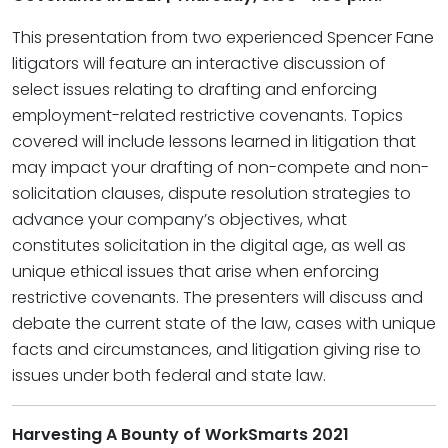
This presentation from two experienced Spencer Fane
litigators will feature an interactive discussion of
select issues relating to drafting and enforcing
employment-related restrictive covenants. Topics
covered will include lessons learned in litigation that
may impact your drafting of non-compete and non-
solicitation clauses, dispute resolution strategies to
advance your company’s objectives, what
constitutes solicitation in the digital age, as well as
unique ethical issues that arise when enforcing
restrictive covenants. The presenters will discuss and
debate the current state of the law, cases with unique
facts and circumstances, and litigation giving rise to
issues under both federal and state law.
Harvesting A Bounty of WorkSmarts 2021