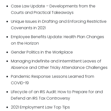
Case Law Update – Developments from the
Courts and Practical Takeaways
Unique Issues in Drafting and Enforcing Restrictive
Covenants in 2021
Employee Benefits Update: Health Plan Changes
on the Horizon​
Gender Politics in the Workplace
Managing Indefinite and Intermittent Leaves of
Absence and Other Tricky Attendance Challenges
Pandemic Response: Lessons Learned from
COVID-19
Lifecycle of an IRS Audit: How to Prepare for and
Defend an IRS Tax Controversy
2021 Employment Law Top Tips