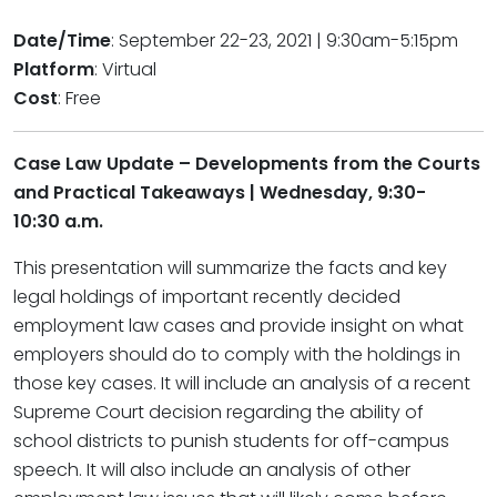
Date/Time
: September 22-23, 2021 | 9:30am-5:15pm
Platform
: Virtual
Cost
: Free
Case Law Update – Developments from the Courts
and Practical Takeaways | Wednesday, 9:30-
10:30 a.m.
This presentation will summarize the facts and key
legal holdings of important recently decided
employment law cases and provide insight on what
employers should do to comply with the holdings in
those key cases. It will include an analysis of a recent
Supreme Court decision regarding the ability of
school districts to punish students for off-campus
speech. It will also include an analysis of other