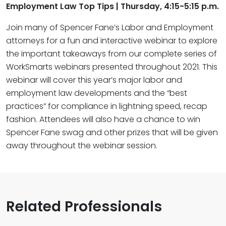
Employment Law Top Tips​ | Thursday, 4:15-5:15 p.m.
Join many of Spencer Fane’s Labor and Employment
attorneys for a fun and interactive webinar to explore
the important takeaways from our complete series of
WorkSmarts webinars presented throughout 2021. This
webinar will cover this year’s major labor and
employment law developments and the “best
practices” for compliance in lightning speed, recap
fashion. Attendees will also have a chance to win
Spencer Fane swag and other prizes that will be given
away throughout the webinar session.
Related Professionals