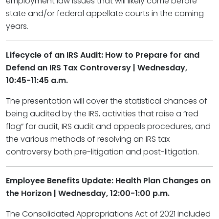
employment law issues that will likely come before
state and/or federal appellate courts in the coming
years.
Lifecycle of an IRS Audit: How to Prepare for and
Defend an IRS Tax Controversy | Wednesday,
10:45-11:45 a.m.
The presentation will cover the statistical chances of
being audited by the IRS, activities that raise a “red
flag” for audit, IRS audit and appeals procedures, and
the various methods of resolving an IRS tax
controversy both pre-litigation and post-litigation.
Employee Benefits Update: Health Plan Changes on
the Horizon​ | Wednesday, 12:00-1:00 p.m.
The Consolidated Appropriations Act of 2021 included