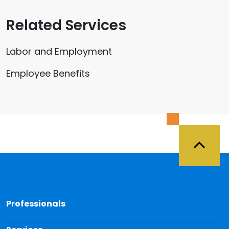
Related Services
Labor and Employment
Employee Benefits
Back 
Professionals