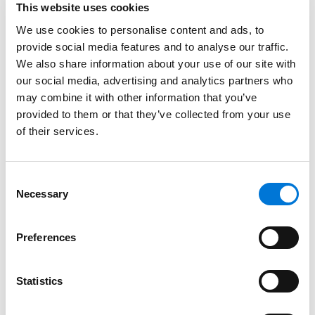
Leaves of Change: Managing Indefinite and
This website uses cookies
Intermittent Leaves of Absence and Other Tricky
We use cookies to personalise content and ads, to
Attendance Challenges​ | Thursday, 12:30-1:30 p.m.
provide social media features and to analyse our traffic.
We also share information about your use of our site with
Join Spencer Fane employment law partners Elizabeth
our social media, advertising and analytics partners who
Wente and Randi Winter as they navigate the
may combine it with other information that you’ve
challenging interplay between the ADA, FMLA, and
provided to them or that they’ve collected from your use
state leave laws. We will address new and old “real
of their services.
world” scenarios for employee absence and
attendance issues, as well as how to minimize the
Consent
impact such absences have on your business
Necessary
Selection
operations. In addition, we will discuss practical and
legally compliant solutions for managing employee
Preferences
absences in a remote work environment.
Pandemic Response Team: Lessons Learned from
Statistics
COVID-19​ | Thursday, 1:45-2:45 p.m.