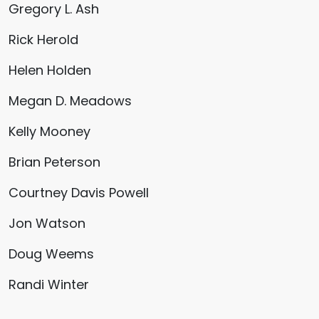
Gregory L. Ash
Rick Herold
Helen Holden
Megan D. Meadows
Kelly Mooney
Brian Peterson
Courtney Davis Powell
Jon Watson
Doug Weems
Randi Winter