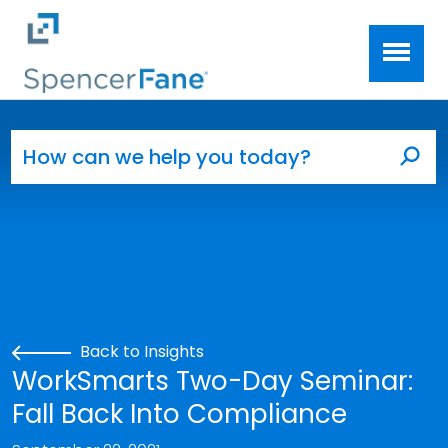
Spencer Fane
Skip to main content
Search for:
Sea
Back to Insights
WorkSmarts Two-Day Seminar:
Fall Back Into Compliance