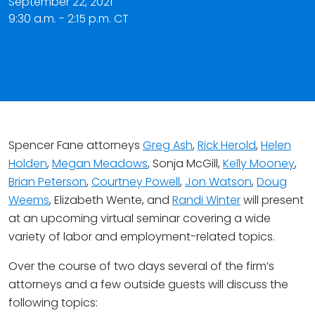
September 22, 2021
9:30 a.m. - 2:15 p.m. CT
Spencer Fane attorneys
Greg Ash
,
Rick Herold
,
Helen
Holden
,
Megan Meadows
, Sonja McGill,
Kelly Mooney
,
Brian Peterson
,
Courtney Powell
,
Jon Watson
,
Doug
Weems
, Elizabeth Wente, and
Randi Winter
will present
at an upcoming virtual seminar covering a wide
variety of labor and employment-related topics.
Over the course of two days several of the firm’s
attorneys and a few outside guests will discuss the
following topics: