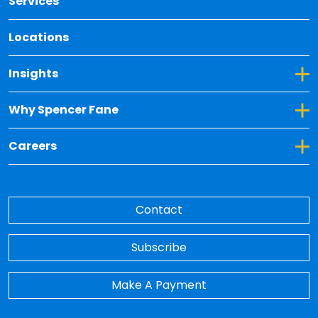
Services
Locations
Toggle Dropdown for Insights
Insights
Toggle Dropdown for Why Spencer Fane
Why Spencer Fane
Toggle Dropdown for Careers
Careers
Contact
Subscribe
Make A Payment