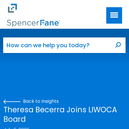
Spencer Fane
Skip to main content
Search for:
Sea
Back to Insights
Theresa Becerra Joins LIWOCA
Board