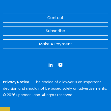
Contact
Subscribe
Make A Payment
LinkedIn
YouTube
Privacy Notice
The choice of a lawyer is an important
decision and should not be based solely on advertisements.
© 2026 Spencer Fane. All rights reserved.