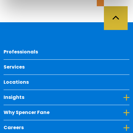
Back 
Professionals
Services
Locations
Toggle Dropdown for Insights
Insights
Toggle Dropdown for Why Spencer Fane
Why Spencer Fane
Toggle Dropdown for Careers
Careers