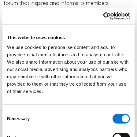
forum that inspires and informs its members.
At the firm, Theresa provides sound guidance in
business, real estate, and construction counseling
and litigation. She specializes in conventional and
This website uses cookies
affordable housing counseling, administrative
actions, and litigation. Theresa also excels at
We use cookies to personalise content and ads, to
provide social media features and to analyse our traffic.
consumer class action defense, issues arising from
We also share information about your use of our site with
claims of unfair competition, unfair business
our social media, advertising and analytics partners who
practices, interference with contract and other
may combine it with other information that you’ve
business torts, and breach of fiduciary duty.
provided to them or that they’ve collected from your use
of their services.
Learn more about LIWOCA
here
.
Consent
Necessary
Selection
Related Professionals