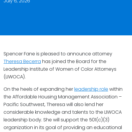
July 6, 2026
Spencer Fane is pleased to announce attorney
Theresa Becerra
has joined the Board for the
Leadership Institute of Women of Color Attorneys
(LIWOCA).
On the heels of expanding her
leadership role
within
the Affordable Housing Management Association –
Pacific Southwest, Theresa will also lend her
considerable knowledge and talents to the LIWOCA
leadership body. She will support the 501(c)(3)
organization in its goal of providing an educational