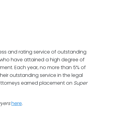
ss and rating service of outstanding
 who have attained a high degree of
ement. Each year, no more than 5% of
heir outstanding service in the legal
ne attorneys earned placement on
Super
wyers
here
.