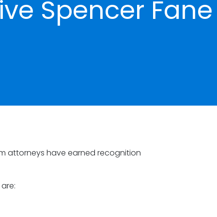
ive Spencer Fane
rm attorneys have earned recognition
 are: