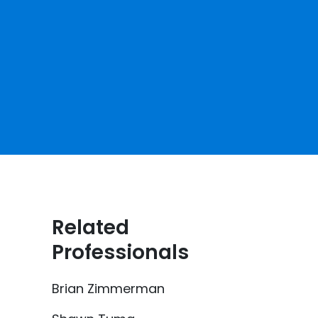
Related
Professionals
Brian Zimmerman