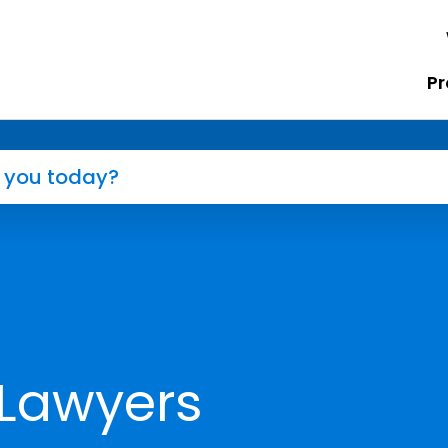
Pr
 Lawyers