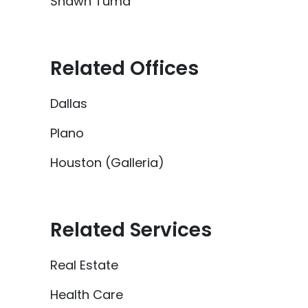
Shawn Tuma
Related Offices
Dallas
Plano
Houston (Galleria)
Related Services
Real Estate
Health Care