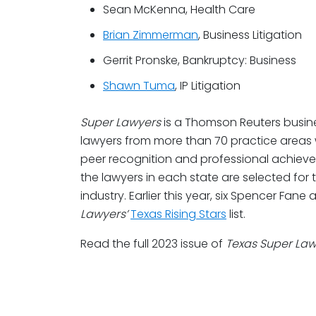
Sean McKenna, Health Care
Brian Zimmerman
, Business Litigation
Gerrit Pronske, Bankruptcy: Business
Shawn Tuma
, IP Litigation
Super Lawyers
is a Thomson Reuters busine
lawyers from more than 70 practice areas
peer recognition and professional achiev
the lawyers in each state are selected for t
industry. Earlier this year, six Spencer Fa
Lawyers’
Texas Rising Stars
list.
Read the full 2023 issue of
Texas Super La