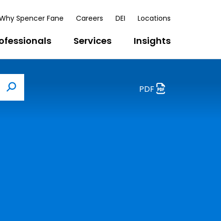
Why Spencer Fane
Careers
DEI
Locations
ofessionals
Services
Insights
PDF
Search