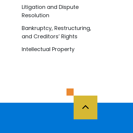
Litigation and Dispute
Resolution
Bankruptcy, Restructuring,
and Creditors’ Rights
Intellectual Property