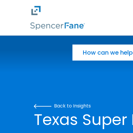
Spencer Fane
Skip to main content
Search for:
Back to Insights
Texas Super