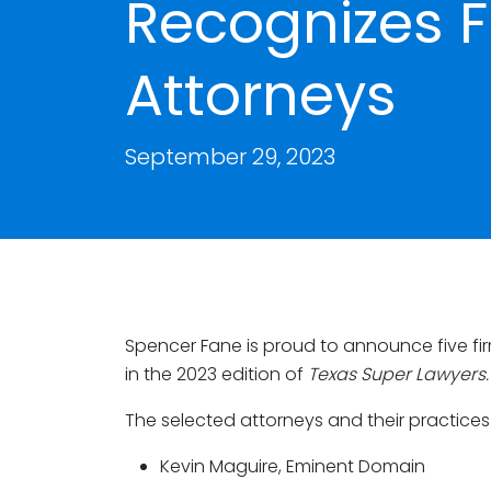
Recognizes F
Attorneys
September 29, 2023
Spencer Fane is proud to announce five fi
in the 2023 edition of
Texas Super Lawyers.
The selected attorneys and their practices
Kevin Maguire, Eminent Domain