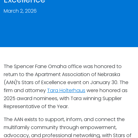
March 2, 2026
The Spencer Fane Omaha office was honored to
return to the Apartment Association of Nebraska
(AAN)’s Stars of Excellence event on January 30. The
firm and attorney
Tara Holterhaus
were honored as
2025 award nominees, with Tara winning Supplier
Representative of the Year.
The AAN exists to support, inform, and connect the
multifamily community through empowerment,
advocacy, and professional networking, with Stars of