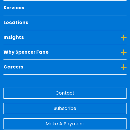
Services
Locations
Toggle Dropdown for Insights
Insights
Toggle Dropdown for Why Spencer Fane
Why Spencer Fane
Toggle Dropdown for Careers
Careers
Contact
Subscribe
Make A Payment