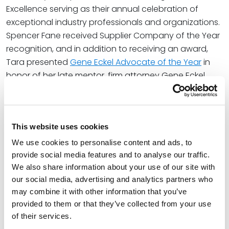
Excellence serving as their annual celebration of
exceptional industry professionals and organizations.
Spencer Fane received Supplier Company of the Year
recognition, and in addition to receiving an award,
Tara presented
Gene Eckel Advocate of the Year
in
honor of her late mentor, firm attorney Gene Eckel.
Tara also serves on AAN’s 2026 Board of Directors.
At Spencer Fane, Tara is a full-service litigation
This website uses cookies
attorney who focuses primarily on real estate, multi-
We use cookies to personalise content and ads, to
family housing operations, residential and commercial
provide social media features and to analyse our traffic.
landlord-tenant relationships, and financial services
We also share information about your use of our site with
litigation. In her real estate litigation practice, she
our social media, advertising and analytics partners who
focuses on the multifamily real estate industry with a
may combine it with other information that you’ve
track record of providing landlords and property
provided to them or that they’ve collected from your use
management companies with resources for
of their services.
proactively resolving legal issues and maintaining