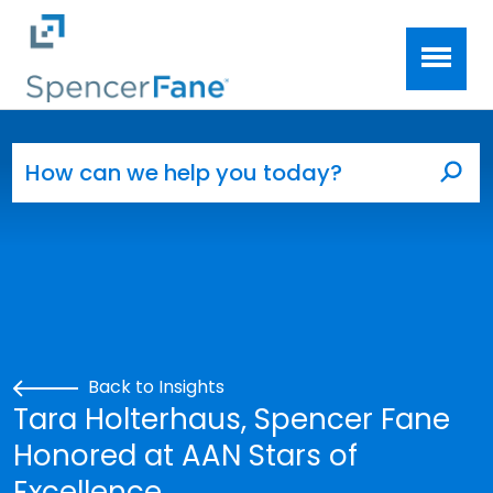
Spencer Fane
Skip to main content
Search for:
Sea
Back to Insights
Tara Holterhaus, Spencer Fane
Honored at AAN Stars of
Excellence