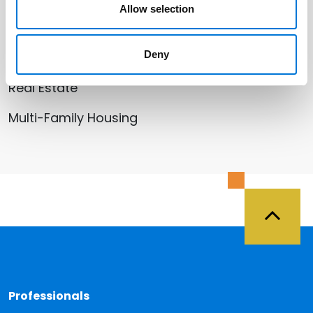
Allow selection
Related Services
Deny
Litigation and Dispute Resolution
Real Estate
Multi-Family Housing
Back 
Professionals