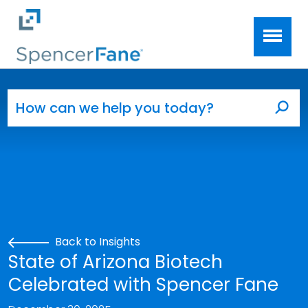
Spencer Fane
Skip to main content
Search for:
Sea
Back to Insights
State of Arizona Biotech
Celebrated with Spencer Fane