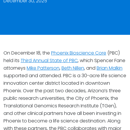
December 30, 2025
On December 18, the
Phoenix Bioscience Core
(PBC)
held its
Third Annual State of PBC
, which Spencer Fane
attorneys
Mike Patterson
,
Beth Nillen
, and
Brian Malkin
supported and attended. PBC is a 30-acre life science
innovation center district located in downtown
Phoenix. Over the past two decades, Arizona’s three
public research universities, the City of Phoenix, the
Translational Genomics Research Institute (TGen),
and other clinical partners have all been investing in
Phoenix to become a life science destination. Along
with these partners, the PBC collaborates with major