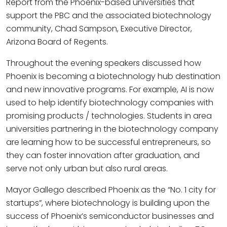
Report from the Phoenix-based universities that
support the PBC and the associated biotechnology
community, Chad Sampson, Executive Director,
Arizona Board of Regents.
Throughout the evening speakers discussed how
Phoenix is becoming a biotechnology hub destination
and new innovative programs. For example, AI is now
used to help identify biotechnology companies with
promising products / technologies. Students in area
universities partnering in the biotechnology company
are learning how to be successful entrepreneurs, so
they can foster innovation after graduation, and
serve not only urban but also rural areas.
Mayor Gallego described Phoenix as the “No. 1 city for
startups”, where biotechnology is building upon the
success of Phoenix’s semiconductor businesses and