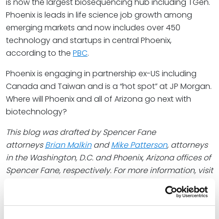
is now the largest biosequencing hub including TGen.
Phoenix is leads in life science job growth among
emerging markets and now includes over 450
technology and startups in central Phoenix,
according to the
PBC
.
Phoenix is engaging in partnership ex-US including
Canada and Taiwan and is a “hot spot” at JP Morgan.
Where will Phoenix and all of Arizona go next with
biotechnology?
This blog was drafted by Spencer Fane
attorneys
Brian Malkin
and
Mike Patterson
, attorneys
in the Washington, D.C. and Phoenix, Arizona offices of
Spencer Fane, respectively. For more information, visit
spencerfane.com.