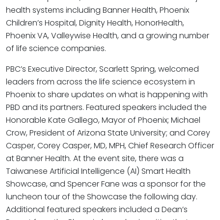
health systems including Banner Health, Phoenix
Children’s Hospital, Dignity Health, HonorHealth,
Phoenix VA, Valleywise Health, and a growing number
of life science companies.
PBC’s Executive Director, Scarlett Spring, welcomed
leaders from across the life science ecosystem in
Phoenix to share updates on what is happening with
PBD and its partners. Featured speakers included the
Honorable Kate Gallego, Mayor of Phoenix; Michael
Crow, President of Arizona State University; and Corey
Casper, Corey Casper, MD, MPH, Chief Research Officer
at Banner Health. At the event site, there was a
Taiwanese Artificial Intelligence (AI) Smart Health
Showcase, and Spencer Fane was a sponsor for the
luncheon tour of the Showcase the following day.
Additional featured speakers included a Dean’s