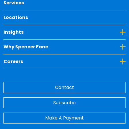
Services
Locations
Toggle Dropdown for Insights
Insights
Toggle Dropdown for Why Spencer Fane
Why Spencer Fane
Toggle Dropdown for Careers
Careers
Contact
Subscribe
Make A Payment