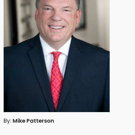
By:
Mike Patterson