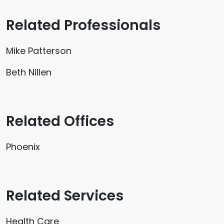
Related Professionals
Mike Patterson
Beth Nillen
Related Offices
Phoenix
Related Services
Health Care