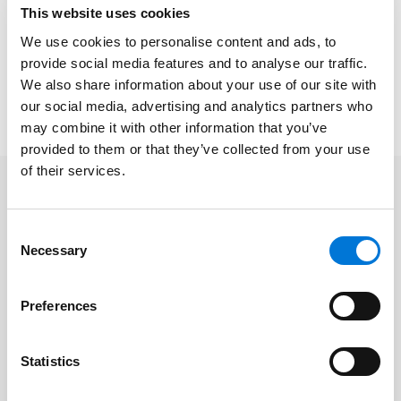
This website uses cookies
We use cookies to personalise content and ads, to
Click
here
to subscribe to Spencer Fane
provide social media features and to analyse our traffic.
communications to ensure you receive timely
We also share information about your use of our site with
updates like this directly in your inbox.
our social media, advertising and analytics partners who
may combine it with other information that you’ve
provided to them or that they’ve collected from your use
of their services.
Consent
Necessary
Selection
Preferences
Statistics