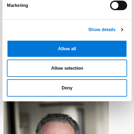
Marketing
Show details
Allow all
Allow selection
Deny
By:
Brian Malkin