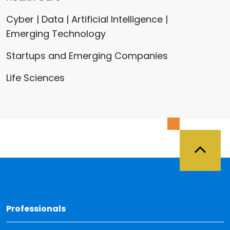
Cyber | Data | Artificial Intelligence |
Emerging Technology
Startups and Emerging Companies
Life Sciences
Back 
Professionals