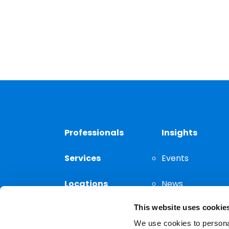
Professionals
Insights
Services
Events
Locations
News
This website uses cookie
Thought
Leadership
We use cookies to personal