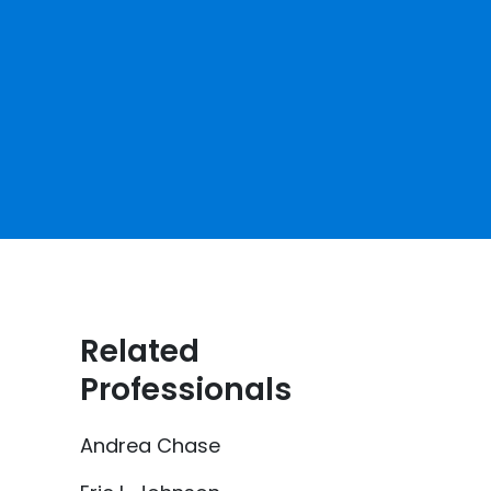
Related
Professionals
Andrea Chase