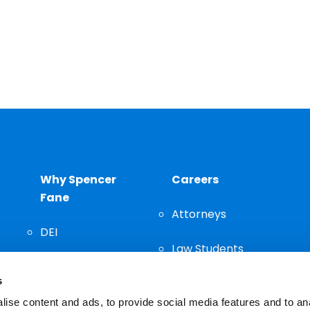
Why Spencer
Careers
Fane
Attorneys
DEI
Law Students
Community
s
Staff
ise content and ads, to provide social media features and to an