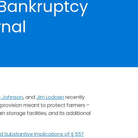
 Bankruptcy
rnal
ic Johnson
, and
Jim Lodoen
recently
provision meant to protect farmers –
 storage facilities, and its additional
d Substantive Implications of § 557