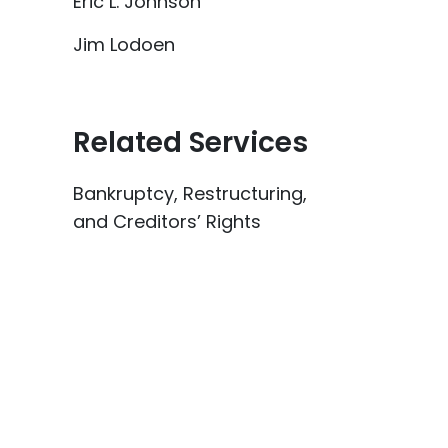
Eric L. Johnson
Jim Lodoen
Related Services
Bankruptcy, Restructuring,
and Creditors’ Rights