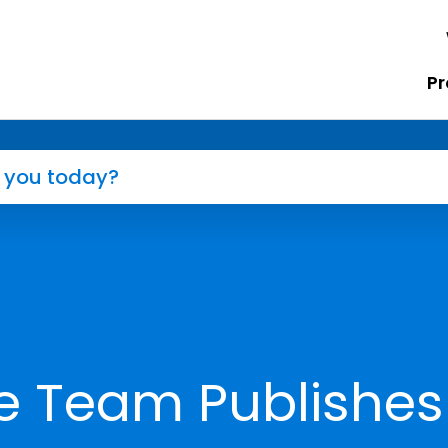
Pr
e Team Publishes