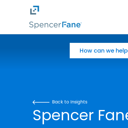
Spencer Fane
Skip to main content
Search for:
Back to Insights
Spencer Fan