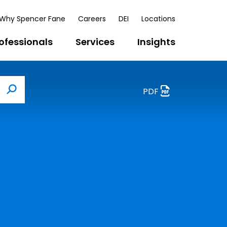
Why Spencer Fane
Careers
DEI
Locations
ofessionals
Services
Insights
PDF
Search