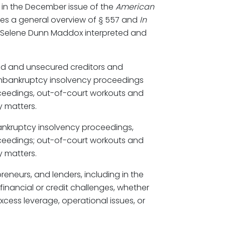
 in the December issue of the
American
ides a general overview of § 557 and
In
. Selene Dunn Maddox interpreted and
ed and unsecured creditors and
onbankruptcy insolvency proceedings
oceedings, out-of-court workouts and
y matters.
bankruptcy insolvency proceedings,
oceedings; out-of-court workouts and
y matters.
preneurs, and lenders, including in the
 financial or credit challenges, whether
xcess leverage, operational issues, or