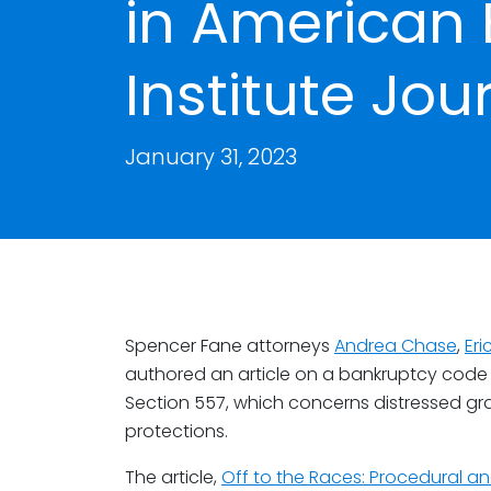
in American
Institute Jou
January 31, 2023
Spencer Fane attorneys
Andrea Chase
,
Er
authored an article on a bankruptcy code 
Section 557, which concerns distressed grain
protections.
The article,
Off to the Races: Procedural an