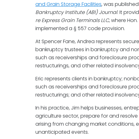
and Grain Storage Facilities
, was published
Bankruptcy Institute (ABI) Journal
. It prov
re Express Grain Terminals LLC
, where Hon
implemented a § 557 code provision.
At Spencer Fane, Andrea represents secur
bankruptcy trustees in bankruptcy and n
such as receiverships and foreclosure pr
restructurings, and other related insolvenc
Eric represents clients in bankruptcy; non
such as receiverships and foreclosure pr
restructurings; and other related insolvenc
In his practice, Jim helps businesses, entre
agriculture sector, prepare for and resolve
arising from changing market conditions, e
unanticipated events.