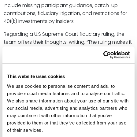
include missing participant guidance, catch-up
contributions, fiduciary litigation, and restrictions for
401(k) investments by insiders.
Regarding a U.S Supreme Court fiduciary ruling, the
team offers their thoughts, writing, “The ruling makes it
easier for plaintiffs to survive a motion to dismiss,
resulting in speculation that fiduciary liability
insurance premiums may increase. Because insurance
carriers likely already factor into their premiums the
This website uses cookies
probability of potential prohibited transaction
We use cookies to personalise content and ads, to
violations, we think an increase in premiums based on
provide social media features and to analyse our traffic.
the ruling is unlikely.”
We also share information about your use of our site with
our social media, advertising and analytics partners who
As the leader of the firm’s Employee Benefits Practice
may combine it with other information that you’ve
Group with over 30 years of experience, Greg helps his
provided to them or that they’ve collected from your use
clients maximize the value and minimize the risks
of their services.
inherent in their benefit plans through translating