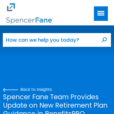
Spencer Fane
Skip to main content
Search for:
Sea
Back to Insights
Spencer Fane Team Provides
Update on New Retirement Plan
Guidance in BenefitsPRO