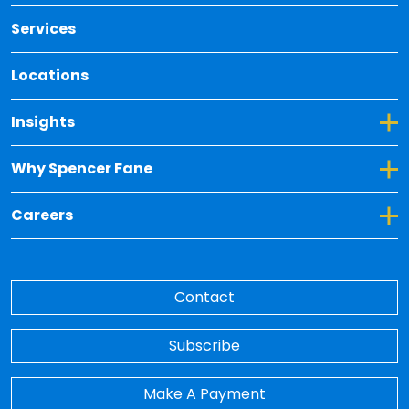
Services
Locations
Toggle Dropdown for Insights
Insights
Toggle Dropdown for Why Spencer Fane
Why Spencer Fane
Toggle Dropdown for Careers
Careers
Contact
Subscribe
Make A Payment