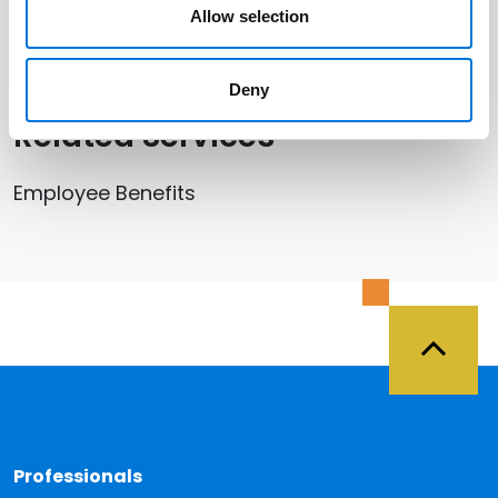
Allow selection
Beth Miller
Deny
Related Services
Employee Benefits
Back 
Professionals