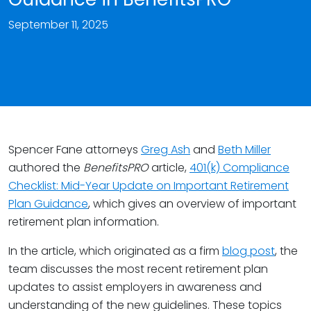
September 11, 2025
Spencer Fane attorneys
Greg Ash
and
Beth Miller
authored the
BenefitsPRO
article,
401(k) Compliance
Checklist: Mid-Year Update on Important Retirement
Plan Guidance
, which gives an overview of important
retirement plan information.
In the article, which originated as a firm
blog post
, the
team discusses the most recent retirement plan
updates to assist employers in awareness and
understanding of the new guidelines. These topics